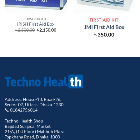
FIRST AID KIT
FIRST AID KIT
iRiSH First Aid Box
JMI First Aid Box
Original
Current
৳
2,500.00
৳
2,150.00
price
price
৳
350.00
was:
is:
৳ 2,500.00.
৳ 2,150.00.
Address: House-13, Road-26,
Sector 07, Uttara, Dhaka-1230
📞 01842756014
Techno Health Shop
Bagdad Surgical Market
21/A, (1st Floor) Mahbub Plaza
Topkhana Road, Dhaka-1000