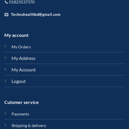
📞 01823537370
Technohealthbd@gmail.com
My account
My Orders
My Address
My Account
Logout
Cutomer service
Payments
Shipping & delivery