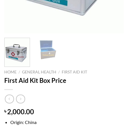
HOME
/
GENERAL HEALTH
/
FIRST AID KIT
First Aid Kit Box Price
2,000.00
৳
Origin: China