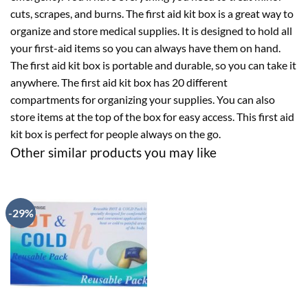
cuts, scrapes, and burns. The first aid kit box is a great way to
organize and store medical supplies. It is designed to hold all
your first-aid items so you can always have them on hand.
The first aid kit box is portable and durable, so you can take it
anywhere. The first aid kit box has 20 different
compartments for organizing your supplies. You can also
store items at the top of the box for easy access. This first aid
kit box is perfect for people always on the go.
Other similar products you may like
-29%