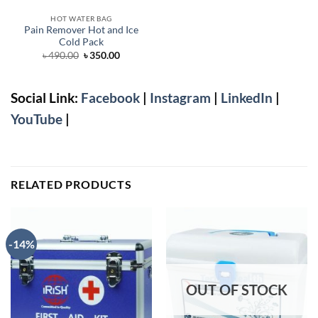
HOT WATER BAG
Pain Remover Hot and Ice
Cold Pack
Original
Current
৳
490.00
৳
350.00
price
price
was:
is:
৳ 490.00.
৳ 350.00.
Social Link:
Facebook
|
Instagram
|
LinkedIn
|
YouTube
|
RELATED PRODUCTS
-14%
OUT OF STOCK