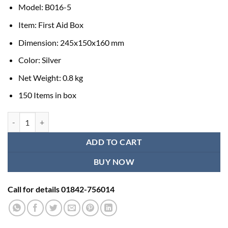
Model: B016-5
Item: First Aid Box
Dimension: 245x150x160 mm
Color: Silver
Net Weight: 0.8 kg
150 Items in box
First Aid Kit Box Price quantity
ADD TO CART
BUY NOW
Call for details 01842-756014