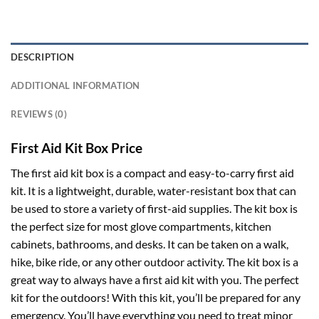
DESCRIPTION
ADDITIONAL INFORMATION
REVIEWS (0)
First Aid Kit Box Price
The first aid kit box is a compact and easy-to-carry first aid
kit. It is a lightweight, durable, water-resistant box that can
be used to store a variety of first-aid supplies. The kit box is
the perfect size for most glove compartments, kitchen
cabinets, bathrooms, and desks. It can be taken on a walk,
hike, bike ride, or any other outdoor activity. The kit box is a
great way to always have a first aid kit with you. The perfect
kit for the outdoors! With this kit, you’ll be prepared for any
emergency. You’ll have everything you need to treat minor