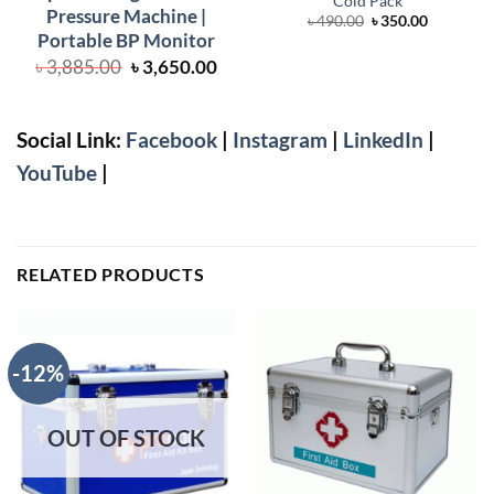
Cold Pack
Pressure Machine |
Original
Current
৳
490.00
৳
350.00
price
price
Portable BP Monitor
was:
is:
Original
Current
৳ 490.00.
৳ 350.00.
৳
3,885.00
৳
3,650.00
price
price
was:
is:
৳ 3,885.00.
৳ 3,650.00.
Social Link:
Facebook
|
Instagram
|
LinkedIn
|
YouTube
|
RELATED PRODUCTS
-12%
OUT OF STOCK