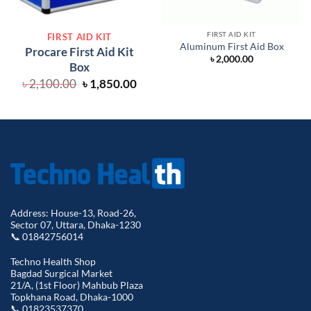
FIRST AID KIT
FIRST AID KIT
Aluminum First Aid Box
Procare First Aid Kit
৳
2,000.00
Box
Original
Current
৳
2,100.00
৳
1,850.00
price
price
was:
is:
৳ 2,100.00.
৳ 1,850.00.
Address: House-13, Road-26,
Sector 07, Uttara, Dhaka-1230
📞 01842756014
Techno Health Shop
Bagdad Surgical Market
21/A, (1st Floor) Mahbub Plaza
Topkhana Road, Dhaka-1000
📞 01823537370