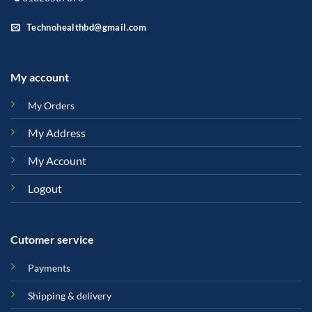
Technohealthbd@gmail.com
My account
My Orders
My Address
My Account
Logout
Cutomer service
Payments
Shipping & delivery