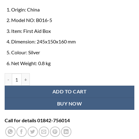
Origin: China
Model NO: B016-5
Item: First Aid Box
Dimension: 245x150x160 mm
Colour: Silver
Net Weight: 0.8 kg
First Aid Box for Home quantity
ADD TO CART
BUY NOW
Call for details 01842-756014