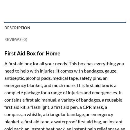
DESCRIPTION
REVIEWS (0)
First Aid Box for Home
A first aid box for all your needs. This box has everything you
need to help with injuries. It comes with bandages, gauze,
antiseptic, alcohol pads, medical tape, safety pins, an
emergency blanket, and much more. This first aid box is a
complete package for a range of injuries and emergencies. It
contains a first aid manual, a variety of bandages, a reusable
first aid kit, a flashlight, a first aid pen, a CPR mask, a
compass, a whistle, a triangular bandage, an emergency
blanket, a first aid tape, a waterproof first aid bag, an instant
cold pack, an instant heat pack, an instant pain relief spray, an