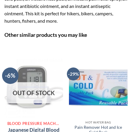
instant antibiotic ointment, and an instant antiseptic
ointment. This kit is perfect for hikers, bikers, campers,
hunters, fishers, and more.
Other similar products you may like
-29%
-6%
OUT OF STOCK
HOT WATER BAG
BLOOD PRESSURE MACHINE
Pain Remover Hot and Ice
Japanese Digital Blood