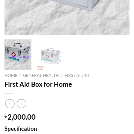
HOME
/
GENERAL HEALTH
/
FIRST AID KIT
First Aid Box for Home
2,000.00
৳
Specification