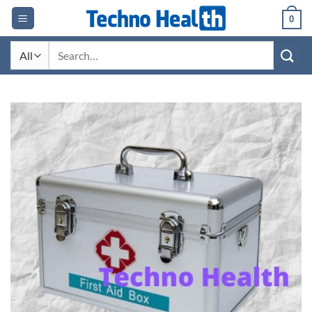
Skip
0
to
content
Search
for: