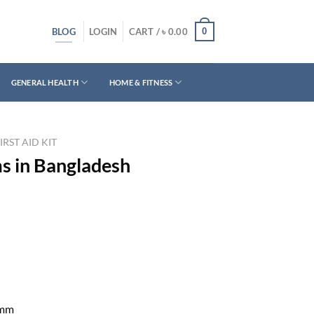
BLOG
0
LOGIN
CART /
৳
0.00
GENERAL HEALTH
HOME & FITNESS
IRST AID KIT
ms in Bangladesh
 mm