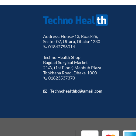
Address: House-13, Road-26,
Sector 07, Uttara, Dhaka-1230
📞 01842756014
Techno Health Shop
Bagdad Surgical Market
21/A, (1st Floor) Mahbub Plaza
Topkhana Road, Dhaka-1000
📞 01823537370
Technohealthbd@gmail.com