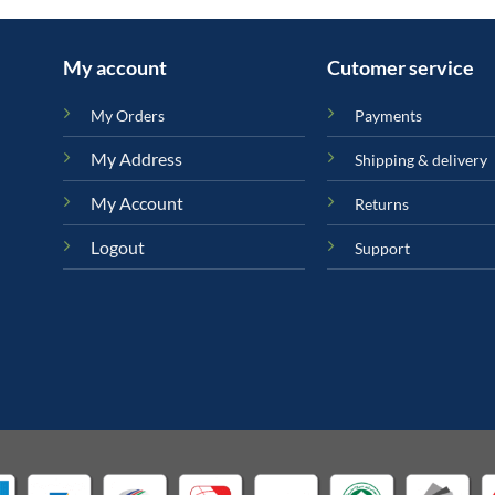
My account
Cutomer service
My Orders
Payments
My Address
Shipping & delivery
My Account
Returns
Logout
Support