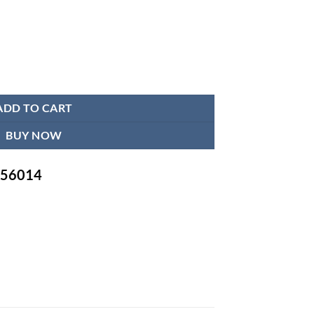
 quantity
ADD TO CART
BUY NOW
-756014