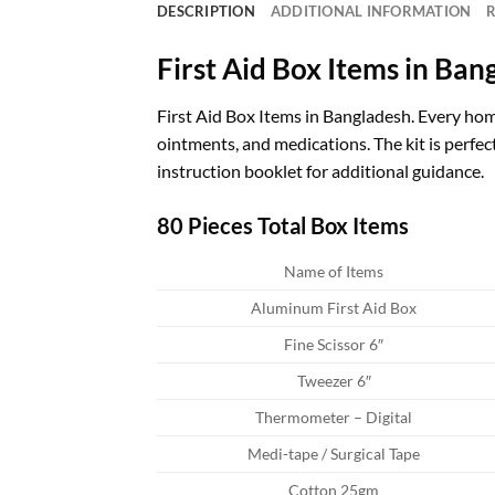
DESCRIPTION
ADDITIONAL INFORMATION
R
First Aid Box Items in Ban
First Aid Box Items in Bangladesh. Every home
ointments, and medications. The kit is perfect 
instruction booklet for additional guidance.
80 Pieces Total Box Items
Name of Items
Aluminum First Aid Box
Fine Scissor 6″
Tweezer 6″
Thermometer – Digital
Medi-tape / Surgical Tape
Cotton 25gm