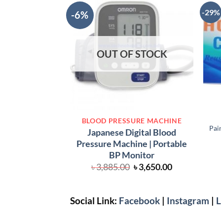
-29%
-6%
OUT OF STOCK
BLOOD PRESSURE MACHINE
Pai
Japanese Digital Blood
Pressure Machine | Portable
BP Monitor
Original
Current
৳
3,885.00
৳
3,650.00
price
price
was:
is:
৳ 3,885.00.
৳ 3,650.00.
Social Link:
Facebook
|
Instagram
|
L