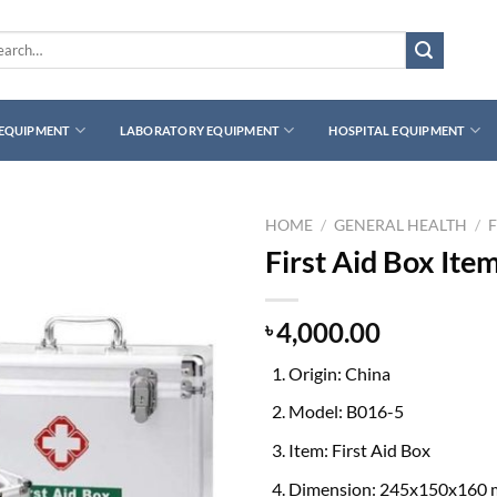
rch
 EQUIPMENT
LABORATORY EQUIPMENT
HOSPITAL EQUIPMENT
HOME
/
GENERAL HEALTH
/
F
First Aid Box Ite
4,000.00
৳
Origin: China
Model: B016-5
Item: First Aid Box
Dimension: 245x150x160