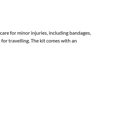
are for minor injuries, including bandages,
t for travelling. The kit comes with an