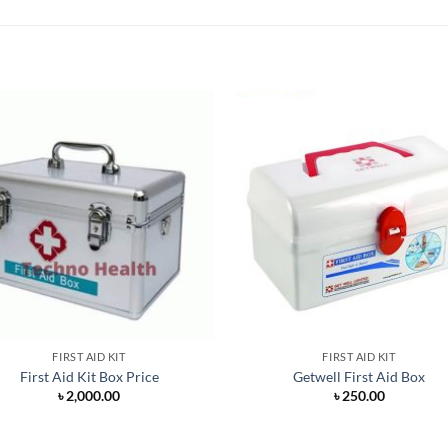
FIRST AID KIT
FIRST AID KIT
First Aid Kit Box Price
Getwell First Aid Box
৳
2,000.00
৳
250.00