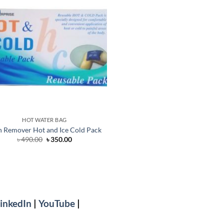
HOT WATER BAG
n Remover Hot and Ice Cold Pack
Original
Current
৳
490.00
৳
350.00
price
price
was:
is:
৳ 490.00.
৳ 350.00.
inkedIn
|
YouTube
|