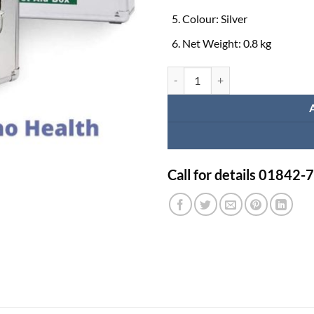
Colour: Silver
Net Weight: 0.8 kg
First Aid Box Items in Bangladesh
Call for details 01842