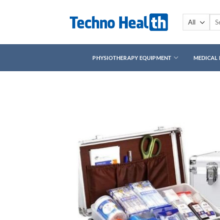
Skip
to
Sea
for:
content
PHYSIOTHERAPY EQUIPMENT
MEDICAL