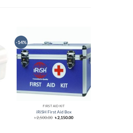
-14%
OUT O
FIRST AID KIT
FIRST 
iRiSH First Aid Box
JMI Firs
Original
Current
৳
2,500.00
৳
2,150.00
৳
35
price
price
was:
is:
৳ 2,500.00.
৳ 2,150.00.