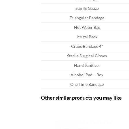
Sterile Gauze
Triangular Bandage
Hot Water Bag
Ice gel Pack
Crape Bandage 4″
Sterile Surgical Gloves
Hand Sanitizer
Alcohol Pad – Box
One Time Bandage
Other similar products you may like