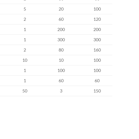
5
20
100
2
60
120
1
200
200
1
300
300
2
80
160
10
10
100
1
100
100
1
60
60
50
3
150