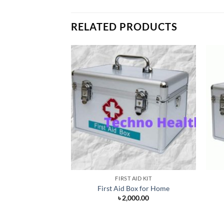
RELATED PRODUCTS
FIRST AID KIT
First Aid Box for Home
৳
2,000.00