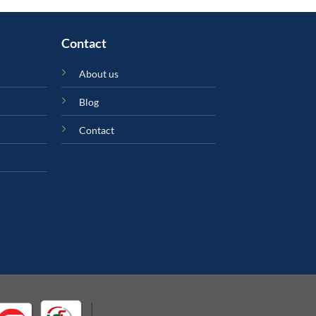
Contact
About us
Blog
Contact