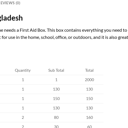
EVIEWS (0)
gladesh
 needs a First Aid Box. This box contains everything you need to c
for use in the home, school, office, or outdoors, and it is also grea
Quantity
Sub Total
Total
1
1
2000
1
130
130
1
150
150
1
130
130
2
80
160
2
30
60