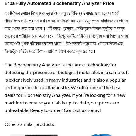
Erba Fully Automated Biochemistry Analyzer Price
একটি জৈব রসায়ন বিশ্লেষক দ্বারা জৈব নমুনার বিভিন্ন উপাদানের ঘনত্ব সম্পর্কে
পরিমাণগত তথ্য প্রদান করার জন্য বিশ্লেষণ করা হয়। নমুনাগুলো সাধারনত রোগীদের
কাছ থেকে নেয়া হয়ে থাকে। এটি রক্ত, প্রস্রাব, সেরিব্রোস্পাইনাল ফ্লুইড বা অন্য
যেকোনো শারীরিক তরল হতে পারে। বিশ্লেষকটিতে বিভিন্ন বিশ্লেষক পরিমাপের জন্য
অনেকগুলি পৃথক পরীক্ষার চ্যানেল থাকে। বিশ্লেষকটি গ্লুকোজ, কোলেস্টেরল এবং
ইলেক্ট্রোলাইটের মতো উপাদানগুলি পরিমাপ করতে ব্যবহৃত হয়।
The Biochemistry Analyzer is the latest technology for
detecting the presence of biological molecules in a sample. It
is extensively used in many industries and is also a popular
technique in clinical diagnostics.We offer one of the best
deals for Biochemistry Analyzer. If you’re looking for a new
machine to ensure your lab is up-to-date, our prices are
unbeatable. Ready to order? Contact us today!
Others similar products