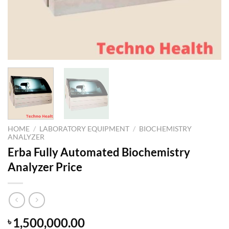
HOME
/
LABORATORY EQUIPMENT
/
BIOCHEMISTRY
ANALYZER
Erba Fully Automated Biochemistry
Analyzer Price
1,500,000.00
৳