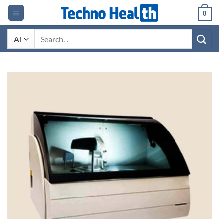
Skip
0
to
content
Search
for: