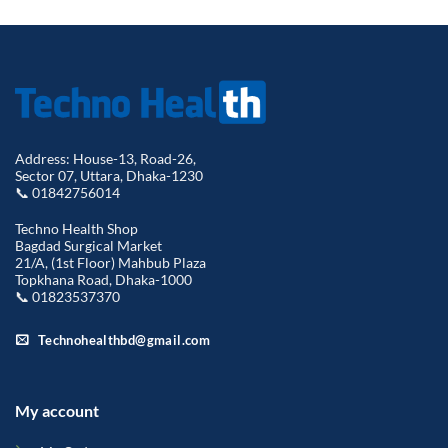
Address: House-13, Road-26,
Sector 07, Uttara, Dhaka-1230
📞 01842756014
Techno Health Shop
Bagdad Surgical Market
21/A, (1st Floor) Mahbub Plaza
Topkhana Road, Dhaka-1000
📞 01823537370
Technohealthbd@gmail.com
My account