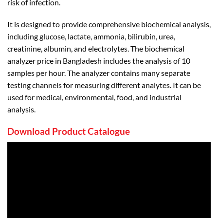
risk of infection.
It is designed to provide comprehensive biochemical analysis,
including glucose, lactate, ammonia, bilirubin, urea,
creatinine, albumin, and electrolytes. The biochemical
analyzer price in Bangladesh includes the analysis of 10
samples per hour. The analyzer contains many separate
testing channels for measuring different analytes. It can be
used for medical, environmental, food, and industrial
analysis.
Download Product Catalogue