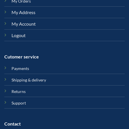
My Orders
My Address
My Account
Logout
Cutomer service
Payments
Shipping & delivery
Returns
Support
Contact