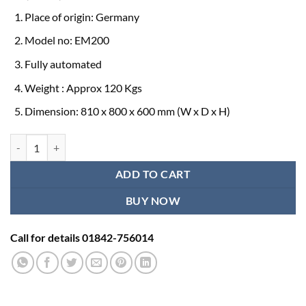
Place of origin: Germany
Model no: EM200
Fully automated
Weight : Approx 120 Kgs
Dimension: 810 x 800 x 600 mm (W x D x H)
Erba Fully Automated Biochemistry Analyzer Price quantity
ADD TO CART
BUY NOW
Call for details 01842-756014