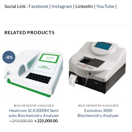
Social Link :
Facebook
|
Instagram
| LinkedIn |
YouTube
|
RELATED PRODUCTS
-8%
BIOCHEMISTRY ANALYZER
BIOCHEMISTRY ANALYZER
Healicom SCA3000M Semi
Evolution 3000
auto Biochemistry Analyzer
Biochemistry Analyzer
Original
Current
৳
245,000.00
৳
225,000.00
price
price
was:
is:
৳ 245,000.00.
৳ 225,000.00.