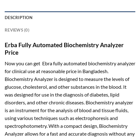
DESCRIPTION
REVIEWS (0)
Erba Fully Automated Biochemistry Analyzer
Price
Now you can get Ebra fully automated biochemistry analyzer
for clinical use at reasonable price in Bangladesh.
Biochemistry Analyzer is designed to measure the levels of
glucose, cholesterol, and other substances in the blood. It
was designed for use in the diagnosis of diabetes, lipid
disorders, and other chronic diseases. Biochemistry analyzer
is an instrument for the analysis of blood and tissue fluids,
using various techniques such as electrophoresis and
spectrophotometry. With a compact design, Biochemistry
Analyzer allows for a fast and accurate diagnosis without any