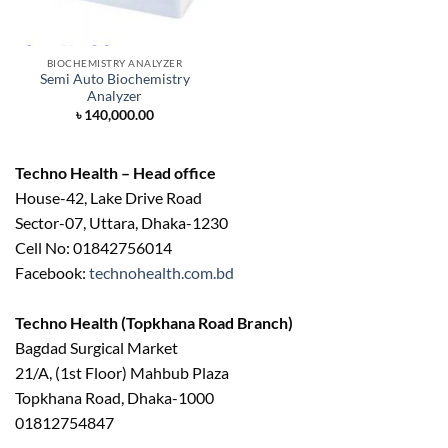
BIOCHEMISTRY ANALYZER
Semi Auto Biochemistry
Analyzer
৳
140,000.00
Techno Health – Head office
House-42, Lake Drive Road
Sector-07, Uttara, Dhaka-1230
Cell No: 01842756014
Facebook:
technohealth.com.bd
Techno Health (Topkhana Road Branch)
Bagdad Surgical Market
21/A, (1st Floor) Mahbub Plaza
Topkhana Road, Dhaka-1000
01812754847