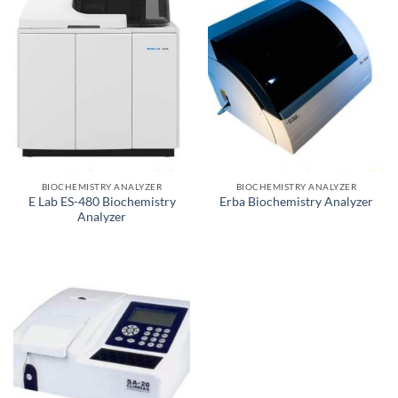
BIOCHEMISTRY ANALYZER
BIOCHEMISTRY ANALYZER
E Lab ES-480 Biochemistry
Erba Biochemistry Analyzer
Analyzer