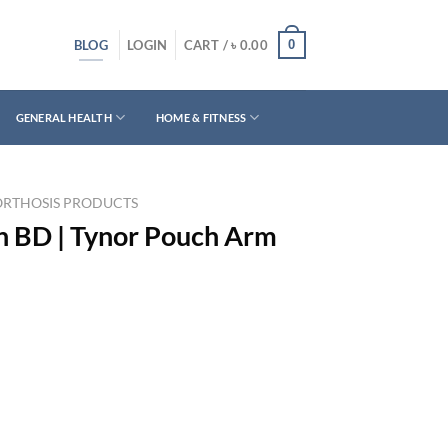
BLOG
0
LOGIN
CART /
৳
0.00
GENERAL HEALTH
HOME & FITNESS
ORTHOSIS PRODUCTS
in BD | Tynor Pouch Arm
rrent
ice
550.00.