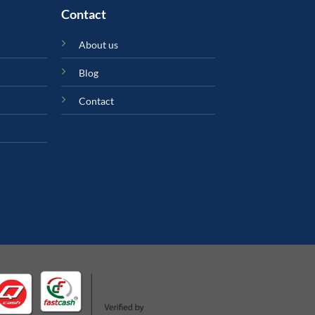
Contact
About us
Blog
Contact