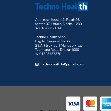
Address: House-13, Road-26,
Sector 07, Uttara, Dhaka-1230
📞 01842756014
Techno Health Shop
Bagdad Surgical Market
21/A, (1st Floor) Mahbub Plaza
Topkhana Road, Dhaka-1000
📞 01823537370
Technohealthbd@gmail.com