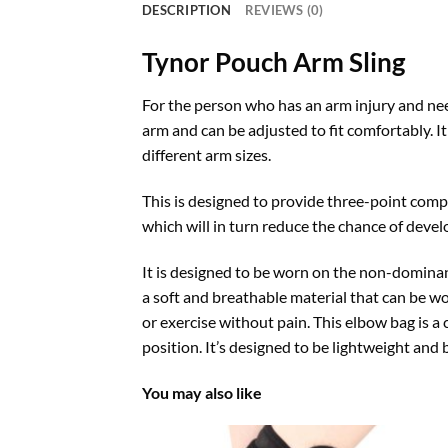
DESCRIPTION
REVIEWS (0)
Tynor Pouch Arm Sling
For the person who has an arm injury and need
arm and can be adjusted to fit comfortably. It
different arm sizes.
This is designed to provide three-point compr
which will in turn reduce the chance of devel
It is designed to be worn on the non-dominant
a soft and breathable material that can be wo
or exercise without pain. This elbow bag is a 
position. It’s designed to be lightweight and 
You may also like