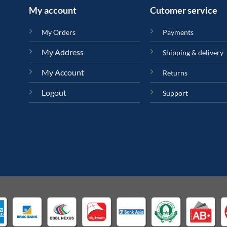
My account
Cutomer service
My Orders
Payments
My Address
Shipping & delivery
My Account
Returns
Logout
Support