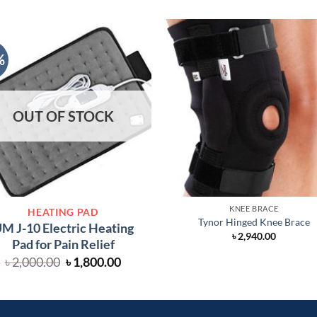
%
OUT OF STOCK
KNEE BRACE
HEATING PAD
Tynor Hinged Knee Brace
M J-10 Electric Heating
৳
2,940.00
Pad for Pain Relief
Original
Current
৳
2,000.00
৳
1,800.00
price
price
was:
is:
৳ 2,000.00.
৳ 1,800.00.