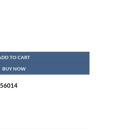
uch Arm Sling quantity
ADD TO CART
BUY NOW
-756014