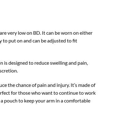
 are very low on BD. It can be worn on either
y to put on and can be adjusted to fit
n is designed to reduce swelling and pain,
scretion.
e the chance of pain and injury. It’s made of
perfect for those who want to continue to work
as a pouch to keep your arm in a comfortable