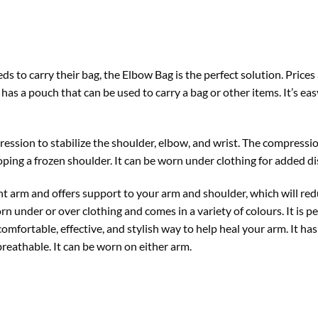
s to carry their bag, the Elbow Bag is the perfect solution. Prices
 has a pouch that can be used to carry a bag or other items. It’s eas
ession to stabilize the shoulder, elbow, and wrist. The compressio
oping a frozen shoulder. It can be worn under clothing for added di
 arm and offers support to your arm and shoulder, which will reduc
rn under or over clothing and comes in a variety of colours. It is 
comfortable, effective, and stylish way to help heal your arm. It h
breathable. It can be worn on either arm.