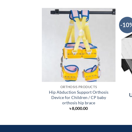
-10
ORTHOSIS PRODUCTS
Hip Abduction Support Orthosis
U
Device for Children / CP baby
orthosis hip brace
৳
8,000.00