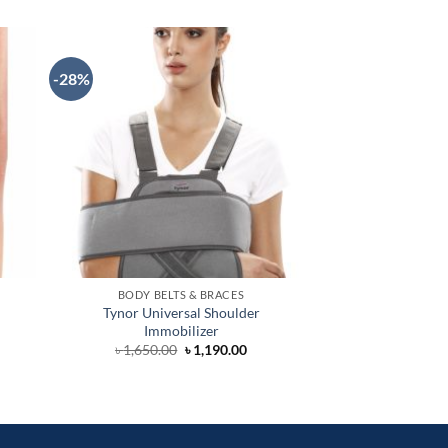
-28%
-34%
BODY BELTS & BRACES
ORTHOSIS
Tynor Universal Shoulder
Clavicle Brace
Immobilizer
৳
1,290.0
Original
Current
৳
1,650.00
৳
1,190.00
price
price
was:
is:
৳ 1,650.00.
৳ 1,190.00.