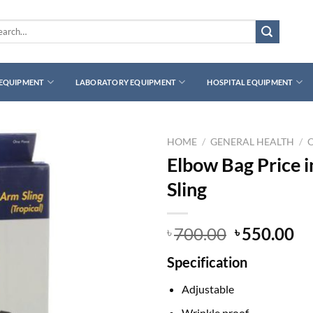
rch
 EQUIPMENT
LABORATORY EQUIPMENT
HOSPITAL EQUIPMENT
HOME
/
GENERAL HEALTH
/
Elbow Bag Price 
Sling
Original
Cu
700.00
550.00
৳
৳
price
pr
Specification
was:
is:
৳ 700.00.
৳ 
Adjustable
Wrinkle proof