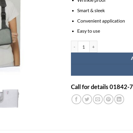
Smart & sleek
Convenient application
Easy to use
Elbow Bag Price in BD | Tynor Po
Call for details 01842