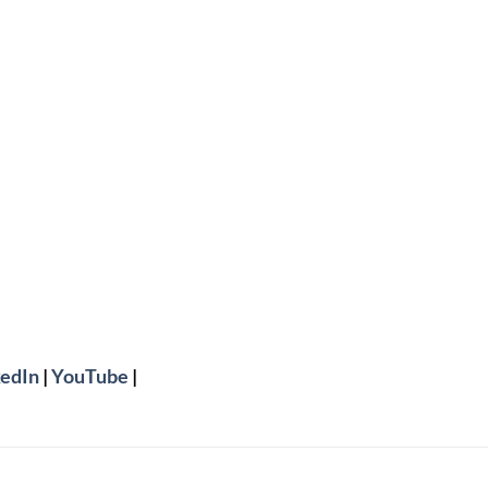
edIn
|
YouTube
|