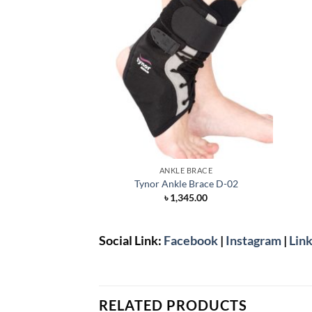
ANKLE BRACE
Tynor Ankle Brace D-02
৳
1,345.00
Social Link:
Facebook
|
Instagram
|
Link
RELATED PRODUCTS