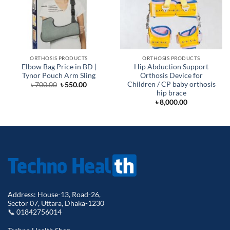
ORTHOSIS PRODUCTS
ORTHOSIS PRODUCTS
Elbow Bag Price in BD |
Hip Abduction Support
Tynor Pouch Arm Sling
Orthosis Device for
Children / CP baby orthosis
Original
Current
৳
700.00
৳
550.00
price
price
hip brace
was:
is:
৳
8,000.00
৳ 700.00.
৳ 550.00.
Address: House-13, Road-26,
Sector 07, Uttara, Dhaka-1230
📞 01842756014