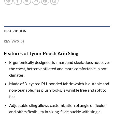
DESCRIPTION
REVIEWS (0)
Features of Tynor Pouch Arm Sling
Ergonomically designed, is smart and sleek, does not cover
the chest, better ventilated and more comfortable in hot
climates.
Made of 3 layered P.U. bonded fabric which is durable and
non-tear able, has plush looks, is wrinkle free and soft to
feel.
Adjustable sling allows customization of angle of flexion
and offers flexibility in sizing. Slide buckle with single