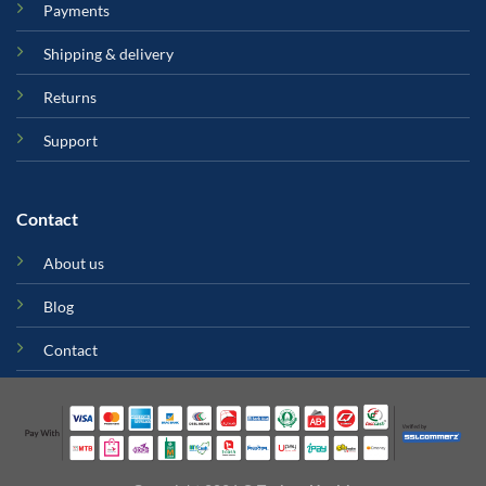
Payments
Shipping & delivery
Returns
Support
Contact
About us
Blog
Contact