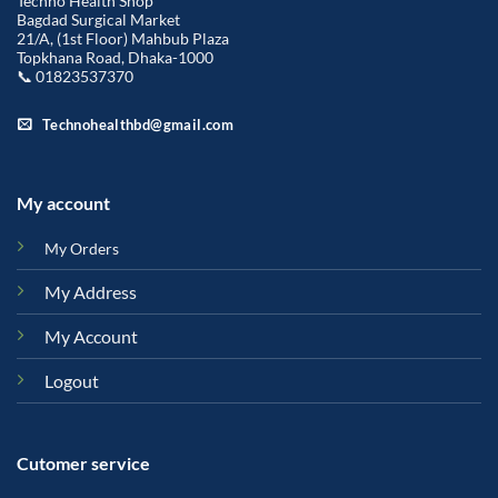
Techno Health Shop
Bagdad Surgical Market
21/A, (1st Floor) Mahbub Plaza
Topkhana Road, Dhaka-1000
📞 01823537370
Technohealthbd@gmail.com
My account
My Orders
My Address
My Account
Logout
Cutomer service