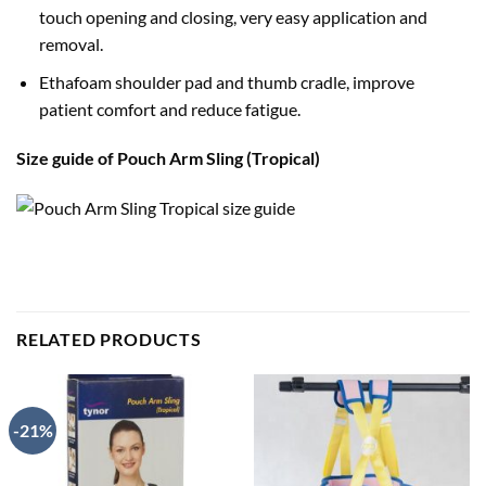
touch opening and closing, very easy application and
removal.
Ethafoam shoulder pad and thumb cradle, improve
patient comfort and reduce fatigue.
Size guide of Pouch Arm Sling (Tropical)
RELATED PRODUCTS
-21%