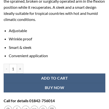
the sprained, broken or surgically operated arm in the flexion
৳ 544.00.
৳ 450.00.
position while it recuperates. A sleek and a smart design
ideally suitable for tropical countries with hot and humid
climatic conditions.
Adjustable
Wrinkle proof
Smart & sleek
Convenient application
Tynor Pouch Arm Sling (Tropical) quantity
ADD TO CART
BUY NOW
Call for details 01842-756014