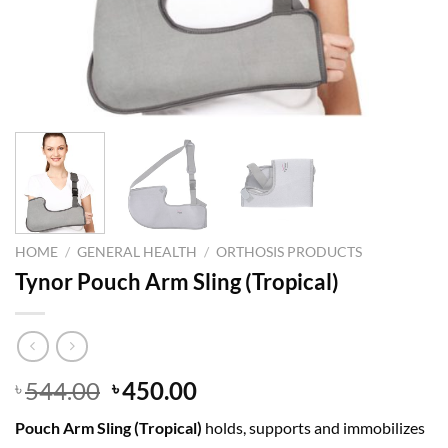
HOME
/
GENERAL HEALTH
/
ORTHOSIS PRODUCTS
Tynor Pouch Arm Sling (Tropical)
Original
Current
544.00
450.00
৳
৳
price
price
Pouch Arm Sling (Tropical)
holds, supports and immobilizes
was:
is: