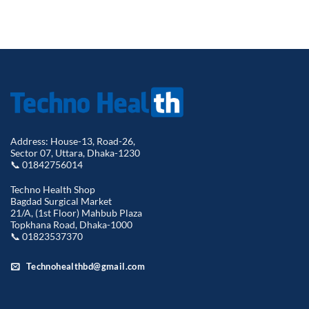
was:
is:
৳ 1,568.00.
৳ 1,270.
Address: House-13, Road-26,
Sector 07, Uttara, Dhaka-1230
📞 01842756014
Techno Health Shop
Bagdad Surgical Market
21/A, (1st Floor) Mahbub Plaza
Topkhana Road, Dhaka-1000
📞 01823537370
Technohealthbd@gmail.com