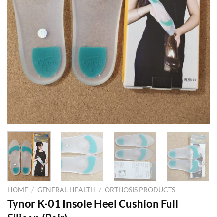
HOME
/
GENERAL HEALTH
/
ORTHOSIS PRODUCTS
Tynor K-01 Insole Heel Cushion Full