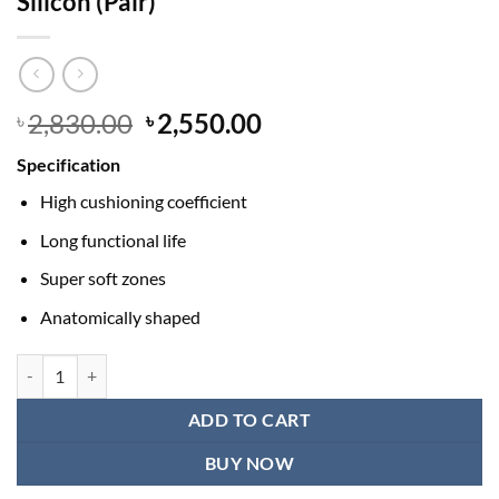
Silicon (Pair)
Original
Current
2,830.00
2,550.00
৳
৳
price
price
Specification
was:
is:
৳ 2,830.00.
৳ 2,550.00.
High cushioning coefficient
Long functional life
Super soft zones
Anatomically shaped
Tynor K-01 Insole Heel Cushion Full Silicon (Pair) quantity
ADD TO CART
BUY NOW