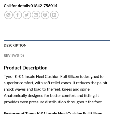
Call for details 01842-756014
DESCRIPTION
REVIEWS (0)
Product Description
Tynor K-01 Insole Heel Cushion Full Silicon is designed for
superior comfort, with soft relief zones. It reduces the painful
shock waves and load to the feet, knees and spine.
Anatomically designed for better comfort and fitting. It
provides even pressure distribution throughout the foot.
Features of Tynor K-01 Insole Heel Cushion Full Silicon