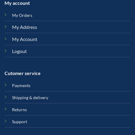
My account
My Orders
My Address
My Account
Logout
Cutomer service
Payments
Shipping & delivery
Returns
Support