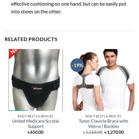
effective cushioning on one hand, but can be easily put
into shoes on the other.
RELATED PRODUCTS
-19%
BODY BELTS & BRACES
BODY BELTS & BRACES
United Medicare Scrotal
Tynor Clavicle Brace with
Support
Velcro | Buckles
Original
Curren
৳
650.00
৳
1,568.00
৳
1,270.00
price
price