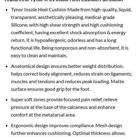
Tynor Insole Heel Cushion Made from high-quality, liquid,
transparent, aesthetically pleasing, medical-grade
Silicone, with high shear strength and high cushioning
coefficient, having excellent shock absorption & energy
return. It is hypoallergenic, odorless and has a long
functional life. Being nonporous and non-absorbent, it is
easy to clean and maintain.
Anatomical design ensures better weight distribution,
helps correct body alignment, reduces strain on ligaments,
muscles and tendons and reduces peak loading. Matte
surface ensures good grip for the foot.
Super soft zones provide focused pain relief, relieve
pressure at the base of the calcaneus and enhance
comfort at the metatarsal area.
Ergonomic design improves compliance. Mesh design
further enhances cushioning. Optimal thickness allows