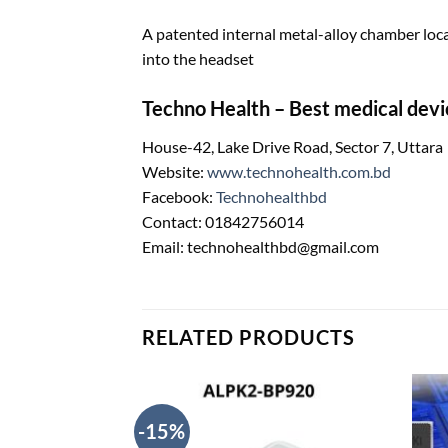
A patented internal metal-alloy chamber loc
into the headset
Techno Health – Best medical devi
House-42, Lake Drive Road, Sector 7, Uttara
Website:
www.technohealth.com.bd
Facebook:
Technohealthbd
Contact: 01842756014
Email: technohealthbd@gmail.com
RELATED PRODUCTS
-15%