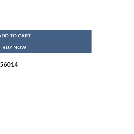
ity
ADD TO CART
BUY NOW
-756014