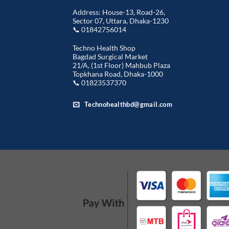
Address: House-13, Road-26,
Sector 07, Uttara, Dhaka-1230
📞 01842756014
Techno Health Shop
Bagdad Surgical Market
21/A, (1st Floor) Mahbub Plaza
Topkhana Road, Dhaka-1000
📞 01823537370
Technohealthbd@gmail.com