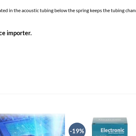
ated in the acoustic tubing below the spring keeps the tubing c
ce importer.
-19%