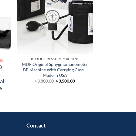
BLOOD PRESSURE MACHINE
BLOOD PRES
NE
MDF Original Sphygmomanometer
Alpk2 Manual BP 
D
BP Machine With Carrying Case –
Ja
Made in USA
৳
3,
al
Original
Current
৳
3,800.00
৳
3,500.00
price
price
e
was:
is:
৳ 3,800.00.
৳ 3,500.00.
Current
price
s:
 1,450.00.
Contact