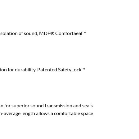
and isolation of sound, MDF® ComfortSeal™
ion for durability. Patented SafetyLock™
ion for superior sound transmission and seals
n-average length allows a comfortable space