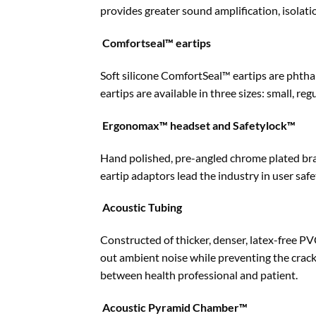
provides greater sound amplification, isolati
Comfortseal™ eartips
Soft silicone ComfortSeal™ eartips are phtha
eartips are available in three sizes: small, regu
Ergonomax™ headset and Safetylock™
Hand polished, pre-angled chrome plated bras
eartip adaptors lead the industry in user safe
Acoustic Tubing
Constructed of thicker, denser, latex-free PV
out ambient noise while preventing the crac
between health professional and patient.
Acoustic Pyramid Chamber™