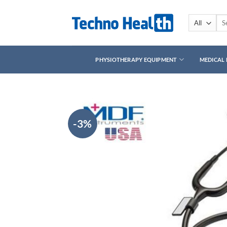
Skip
to
Sea
for:
content
PHYSIOTHERAPY EQUIPMENT
MEDICAL
-3%