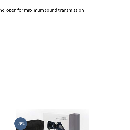
hannel open for maximum sound transmission
-8%