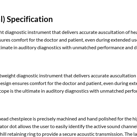
) Specification
t diagnostic instrument that delivers accurate auscultation of hea
nsures comfort for the doctor and patient, even during extended u
timate in auditory diagnostics with unmatched performance and du
eight diagnostic instrument that delivers accurate auscultation 
 design ensures comfort for the doctor and patient, even during ex
e is the ultimate in auditory diagnostics with unmatched perfor
ad chestpiece is precisely machined and hand polished for the hi
tor dot allows the user to easily identify the active sound channel
ll retaining ring to provide a secure acoustic transmission. The lar