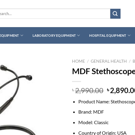
rch
 EQUIPMENT
LABORATORY EQUIPMENT
HOSPITAL EQUIPMENT
HOME
/
GENERAL HEALTH
/
MDF Stethoscope 
Original
2,990.00
2,890.0
৳
৳
price
Product Name: Stethoscop
was:
৳ 2,990.0
Brand: MDF
Model: Classic
Country of Origin: USA