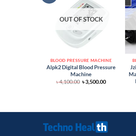
OUT OF STOCK
BLOOD PRESSURE MACHINE
B
Alpk2 Digital Blood Pressure
Jz
Machine
Mac
Original
Current
৳
4,100.00
৳
3,500.00
price
price
was:
is:
৳ 4,100.00.
৳ 3,500.00.