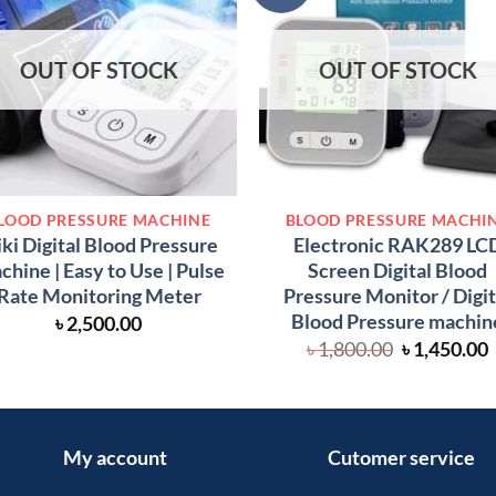
OUT OF STOCK
OUT OF STOCK
LOOD PRESSURE MACHINE
BLOOD PRESSURE MACHI
iki Digital Blood Pressure
Electronic RAK289 LC
hine | Easy to Use | Pulse
Screen Digital Blood
Rate Monitoring Meter
Pressure Monitor / Digit
Blood Pressure machin
৳
2,500.00
Original
৳
1,800.00
৳
1,450.00
price
was:
i
৳ 1,800.00.
৳
My account
Cutomer service