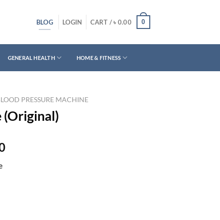
BLOG
0
LOGIN
CART /
৳
0.00
GENERAL HEALTH
HOME & FITNESS
BLOOD PRESSURE MACHINE
(Original)
Current
0
price
e
is:
0.
৳ 2,890.00.