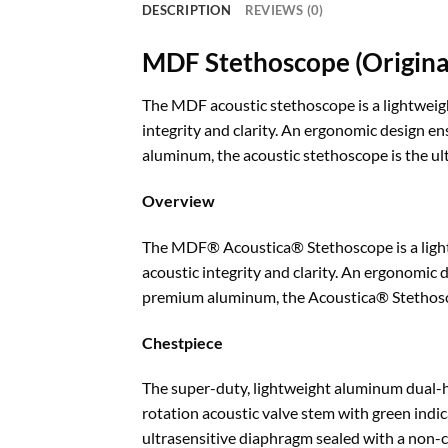
DESCRIPTION
REVIEWS (0)
MDF Stethoscope (Original
The MDF acoustic stethoscope is a lightweigh
integrity and clarity. An ergonomic design e
aluminum, the acoustic stethoscope is the ul
Overview
The MDF® Acoustica® Stethoscope is a lightw
acoustic integrity and clarity. An ergonomic
premium aluminum, the Acoustica® Stethoscop
Chestpiece
The super-duty, lightweight aluminum dual-he
rotation acoustic valve stem with green indica
ultrasensitive diaphragm sealed with a non-chi