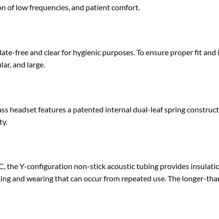
on of low frequencies, and patient comfort.
late-free and clear for hygienic purposes. To ensure proper fit 
lar, and large.
s headset features a patented internal dual-leaf spring construct
ty.
C, the Y-configuration non-stick acoustic tubing provides insulat
king and wearing that can occur from repeated use. The longer-tha