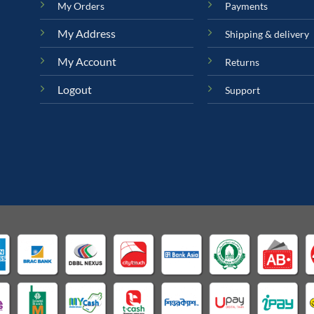
My Orders
Payments
My Address
Shipping & delivery
My Account
Returns
Logout
Support