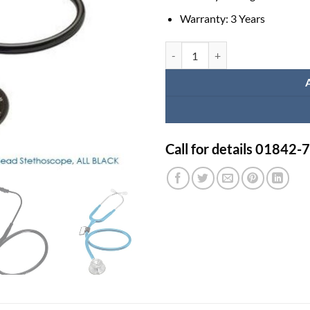
Warranty: 3 Years
MDF Stethoscope (Original) quant
Call for details 01842