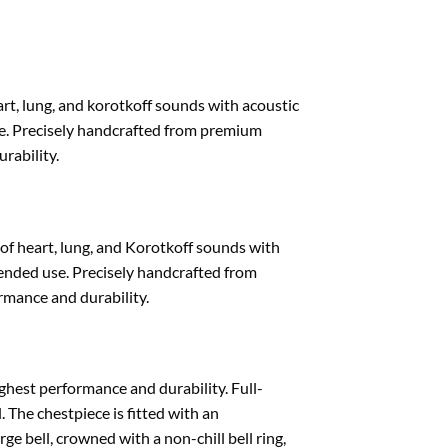
rt, lung, and korotkoff sounds with acoustic
se. Precisely handcrafted from premium
rability.
of heart, lung, and Korotkoff sounds with
tended use. Precisely handcrafted from
mance and durability.
ghest performance and durability. Full-
. The chestpiece is fitted with an
ge bell, crowned with a non-chill bell ring,