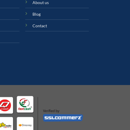
About us
Blog
Contact