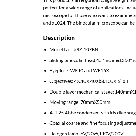
perfect for a wide range of applications, in
microscope for those who want to examine and
and x1024. The binocular microscope can be us
Description
Model No.: XSZ-107BN
Sliding binocular head,45° inclined,360° r
Eyepiece: WF10 and WF16X
Objectives: 4X,10X,40X(S),100X(S) oil
Double layer mechanical stage: 140mm
Moving range: 70mmX50mm
A. 1.25 Abbe condenser with iris diaphrag
Coaxial coarse and fine focusing adjustm
Halogen lamp: 6V/20W,110V/220V