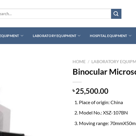
rch
 EQUIPMENT
LABORATORY EQUIPMENT
HOSPITAL EQUIPMENT
HOME
/
LABORATORY EQUIP
Binocular Micro
25,500.00
৳
Place of origin: China
Model No.: XSZ-107BN
Moving range: 70mmX50