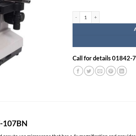
Binocular Microscope XSZ-107BN
Call for details 01842
SZ-107BN
nd easy to use microscope that has a 4x magnification and provides