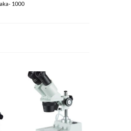
haka- 1000