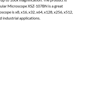
nocular Microscope XSZ-107BN is a great
cope is x8, x16, x32, x64, x128, x256, x512,
 industrial applications.