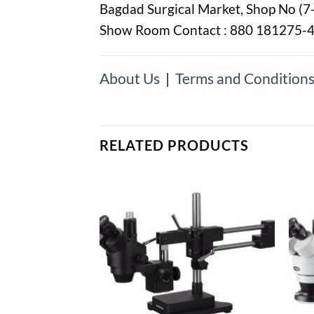
Bagdad Surgical Market, Shop No (7
Show Room Contact : 880 181275-
About Us
|
Terms and Condition
RELATED PRODUCTS