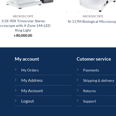
MICROSCOPE
MICROSCOPE
3.5X-90X Trinocular Stereo
N-117M Biological Microsco
croscope with 4-Zone 144-LED
Ring Light
৳
80,000.00
My account
Cutomer service
My Orders
Payments
My Address
Shipping & delivery
My Account
Returns
Logout
Support