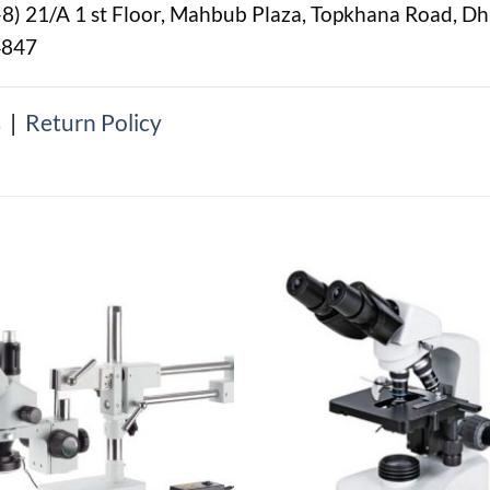
-8) 21/A 1 st Floor, Mahbub Plaza, Topkhana Road, D
4847
s
|
Return Policy