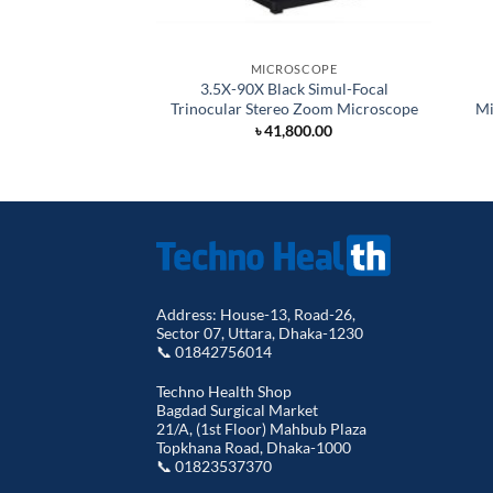
MICROSCOPE
3.5X-90X Black Simul-Focal
Trinocular Stereo Zoom Microscope
Mi
৳
41,800.00
Address: House-13, Road-26,
Sector 07, Uttara, Dhaka-1230
📞 01842756014
Techno Health Shop
Bagdad Surgical Market
21/A, (1st Floor) Mahbub Plaza
Topkhana Road, Dhaka-1000
📞 01823537370