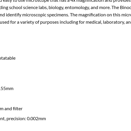
cluding school science labs, biology, entomology, and more. The Bi
 identify microscopic specimens. The magnification on this micros
ed for a variety of purposes including for medical, laboratory, and
otatable
X155mm
m and filter
ent, precision: 0.002mm