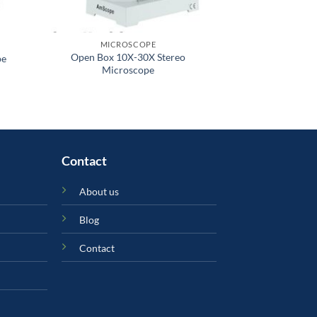
MICROSCOPE
MICR
Open Box 10X-30X Stereo
Student Compo
pe
Microscope
L
Contact
About us
Blog
Contact