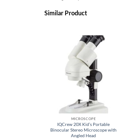
Similar Product
MICROSCOPE
IQCrew 20X Kid’s Portable
Binocular Stereo Microscope with
Angled Head