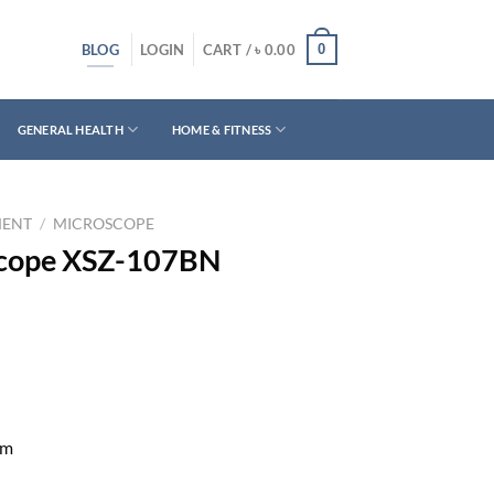
BLOG
0
LOGIN
CART /
৳
0.00
GENERAL HEALTH
HOME & FITNESS
MENT
/
MICROSCOPE
scope XSZ-107BN
mm