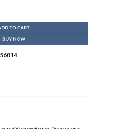
 quantity
ADD TO CART
BUY NOW
-756014
 up to 100x magnification. The product is