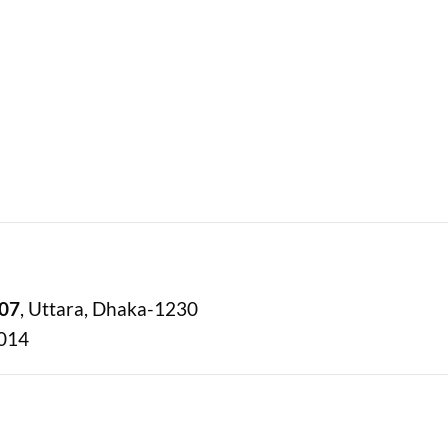
07
, Uttara, Dhaka-1230
6014