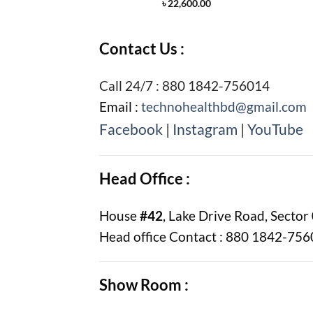
৳
22,600.00
Contact Us :
Call 24/7 : 880 1842-756014
Email :
technohealthbd@gmail.com
Facebook
|
Instagram
|
YouTube
Head Office :
House
#42
, Lake Drive Road, Sector
Head office Contact : 880 1842-75
Show Room :