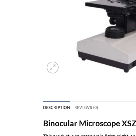
DESCRIPTION
REVIEWS (0)
Binocular Microscope X
This product is an ergonomic, lightweight, a