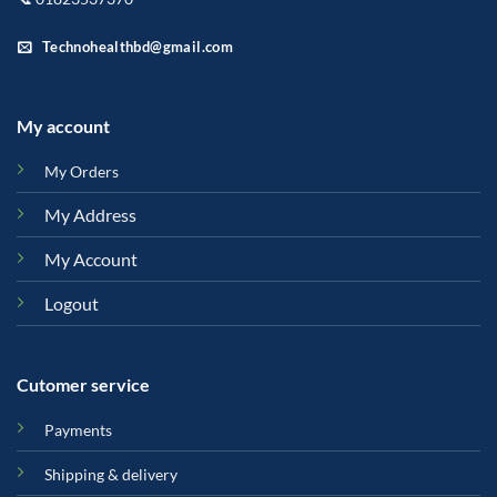
Technohealthbd@gmail.com
My account
My Orders
My Address
My Account
Logout
Cutomer service
Payments
Shipping & delivery