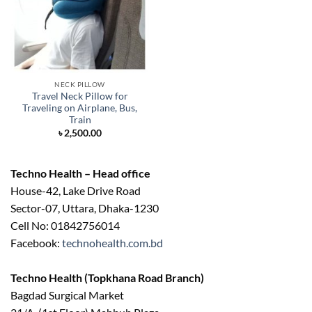
NECK PILLOW
Travel Neck Pillow for
Traveling on Airplane, Bus,
Train
৳
2,500.00
Techno Health – Head office
House-42, Lake Drive Road
Sector-07, Uttara, Dhaka-1230
Cell No: 01842756014
Facebook:
technohealth.com.bd
Techno Health (Topkhana Road Branch)
Bagdad Surgical Market