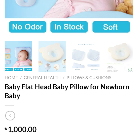
HOME
/
GENERAL HEALTH
/
PILLOWS & CUSHIONS
Baby Flat Head Baby Pillow for Newborn
Baby
1,000.00
৳