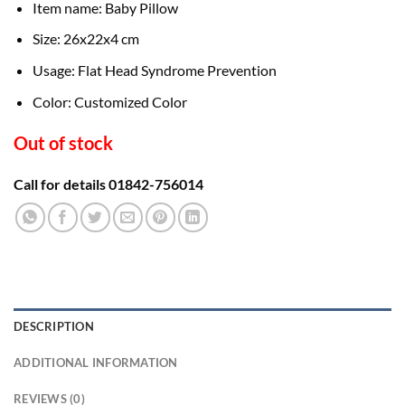
Item name: Baby Pillow
Size: 26x22x4 cm
Usage: Flat Head Syndrome Prevention
Color: Customized Color
Out of stock
Call for details 01842-756014
DESCRIPTION
ADDITIONAL INFORMATION
REVIEWS (0)