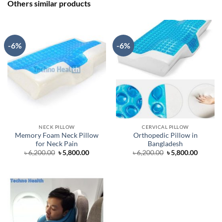
Others similar products
-6%
-6%
NECK PILLOW
CERVICAL PILLOW
Memory Foam Neck Pillow
Orthopedic Pillow in
for Neck Pain
Bangladesh
Original
Current
Original
Curren
৳
6,200.00
৳
5,800.00
৳
6,200.00
৳
5,800.00
price
price
price
price
was:
is:
was:
is:
৳ 6,200.00.
৳ 5,800.00.
৳ 6,200.00.
৳ 5,800.