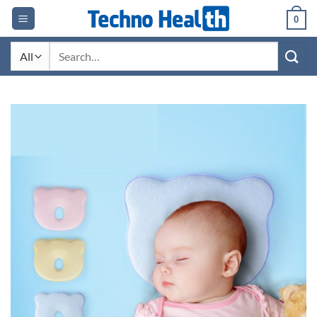
Skip
0
to
content
Search
for: