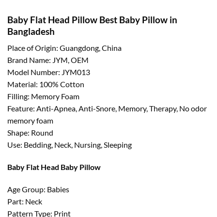
Baby Flat Head Pillow Best Baby Pillow in
Bangladesh
Place of Origin: Guangdong, China
Brand Name: JYM, OEM
Model Number: JYM013
Material: 100% Cotton
Filling: Memory Foam
Feature: Anti-Apnea, Anti-Snore, Memory, Therapy, No odor
memory foam
Shape: Round
Use: Bedding, Neck, Nursing, Sleeping
Baby Flat Head Baby Pillow
Age Group: Babies
Part: Neck
Pattern Type: Print