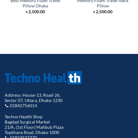
Best Memory Foam Travel
Memory Foam Travel Neck
Pillow Dhaka
Pillow
৳
2,500.00
৳
2,500.00
Address: House-13, Road-26,
Sector 07, Uttara, Dhaka-1230
📞 01842756014
Techno Health Shop
Bagdad Surgical Market
21/A, (1st Floor) Mahbub Plaza
Topkhana Road, Dhaka-1000
📞 01823537370