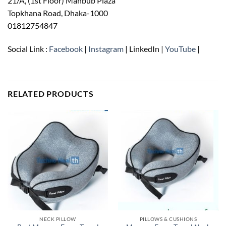
21/A, (1st Floor) Mahbub Plaza
Topkhana Road, Dhaka-1000
01812754847
Social Link :
Facebook
|
Instagram
| LinkedIn |
YouTube
|
RELATED PRODUCTS
NECK PILLOW
PILLOWS & CUSHIONS