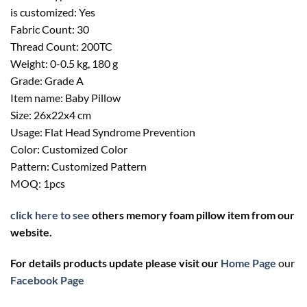
is customized: Yes
Fabric Count: 30
Thread Count: 200TC
Weight: 0-0.5 kg, 180 g
Grade: Grade A
Item name: Baby Pillow
Size: 26x22x4 cm
Usage: Flat Head Syndrome Prevention
Color: Customized Color
Pattern: Customized Pattern
MOQ: 1pcs
click here to see
others memory foam pillow item from our
website.
For details products update please visit our
Home Page
our
Facebook
Page