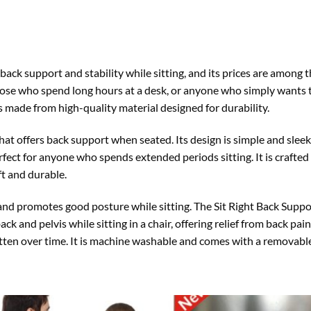
 back support and stability while sitting, and its prices are among 
those who spend long hours at a desk, or anyone who simply wants 
 is made from high-quality material designed for durability.
that offers back support when seated. Its design is simple and sleek
fect for anyone who spends extended periods sitting. It is crafted 
ft and durable.
nd promotes good posture while sitting. The Sit Right Back Support
ack and pelvis while sitting in a chair, offering relief from back pa
latten over time. It is machine washable and comes with a removable