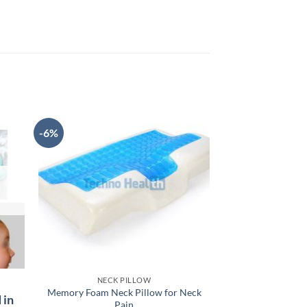
-6%
NECK PILLOW
PILLOWS 
Memory Foam Neck Pillow for Neck
Orthopedic Back
 in
Pain
Ideal Back S