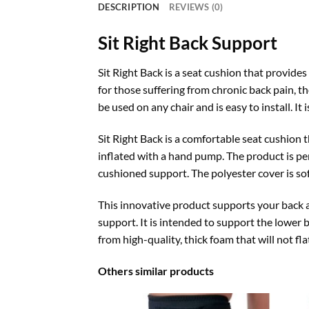
DESCRIPTION
REVIEWS (0)
Sit Right Back Support
Sit Right Back is a seat cushion that provides
for those suffering from chronic back pain, 
be used on any chair and is easy to install. It
Sit Right Back is a comfortable seat cushion 
inflated with a hand pump. The product is per
cushioned support. The polyester cover is so
This innovative product supports your back a
support. It is intended to support the lower b
from high-quality, thick foam that will not f
Others similar products