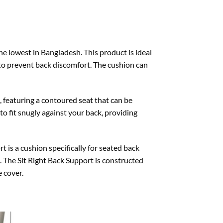
the lowest in Bangladesh. This product is ideal
to prevent back discomfort. The cushion can
, featuring a contoured seat that can be
to fit snugly against your back, providing
 is a cushion specifically for seated back
in. The Sit Right Back Support is constructed
 cover.