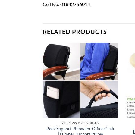
Cell No: 01842756014
RELATED PRODUCTS
PILLOWS & CUSHIONS
Back Support Pillow for Office Chair
| Lumbar Support Pillow