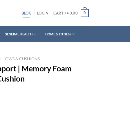
BLOG
0
LOGIN
CART /
৳
0.00
GENERAL HEALTH
HOME & FITNESS
PILLOWS & CUSHIONS
upport | Memory Foam
Cushion