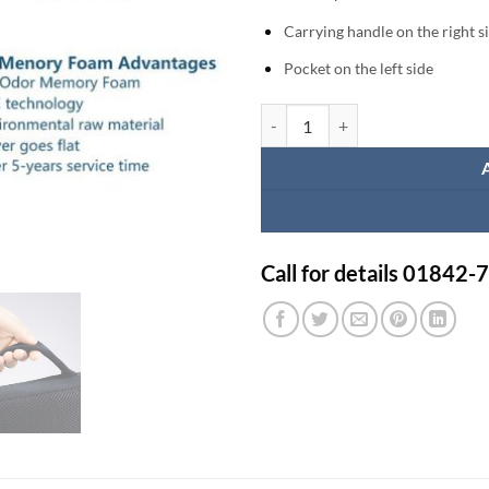
Carrying handle on the right s
Pocket on the left side
Sit Right Back Support | Memory
Call for details 01842