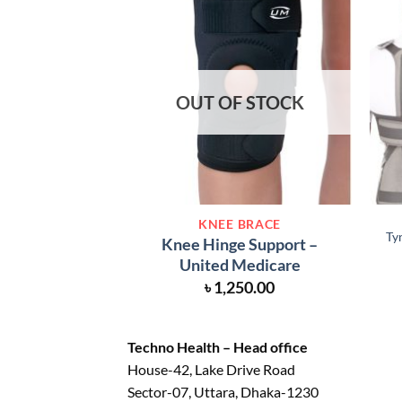
OUT OF STOCK
KNEE BRACE
Ty
Knee Hinge Support –
United Medicare
৳
1,250.00
Techno Health – Head office
House-42, Lake Drive Road
Sector-07, Uttara, Dhaka-1230