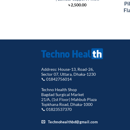
Pi
৳
2,500.00
Fl
Address: House-13, Road-26,
Sector 07, Uttara, Dhaka-1230
📞 01842756014
Techno Health Shop
Bagdad Surgical Market
21/A, (1st Floor) Mahbub Plaza
Topkhana Road, Dhaka-1000
📞 01823537370
Technohealthbd@gmail.com