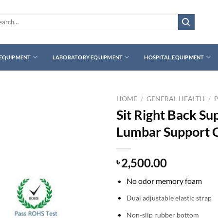
rch
 EQUIPMENT
LABORATORY EQUIPMENT
HOSPITAL EQUIPMENT
HOME
/
GENERAL HEALTH
/
Sit Right Back S
Lumbar Support 
2,500.00
৳
No odor memory foam
Dual adjustable elastic strap
Non-slip rubber bottom