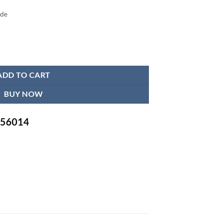
ide
 Foam Lumbar Support Cushion quantity
ADD TO CART
BUY NOW
-756014