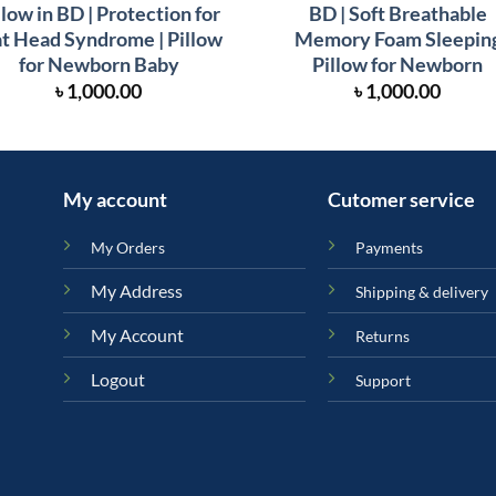
llow in BD | Protection for
BD | Soft Breathable
at Head Syndrome | Pillow
Memory Foam Sleepin
for Newborn Baby
Pillow for Newborn
৳
1,000.00
৳
1,000.00
My account
Cutomer service
My Orders
Payments
My Address
Shipping & delivery
My Account
Returns
Logout
Support