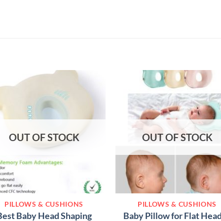
OUT OF STOCK
OUT OF STOCK
PILLOWS & CUSHIONS
PILLOWS & CUSHIONS
Best Baby Head Shaping
Baby Pillow for Flat Head