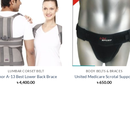
LUMBAR CORSET BELT
BODY BELTS & BRACES
nor A-13 Best Lower Back Brace
United Medicare Scrotal Suppo
৳
4,400.00
৳
650.00