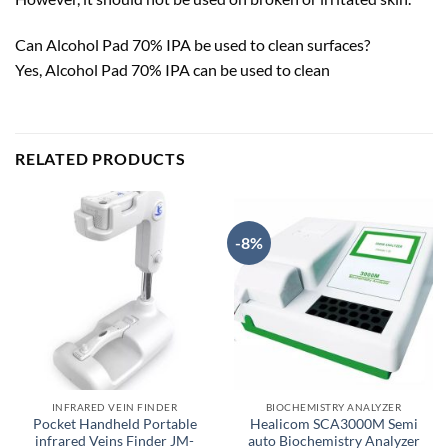
Can Alcohol Pad 70% IPA be used to clean surfaces?
Yes, Alcohol Pad 70% IPA can be used to clean
RELATED PRODUCTS
-8%
INFRARED VEIN FINDER
BIOCHEMISTRY ANALYZER
Pocket Handheld Portable
Healicom SCA3000M Semi
infrared Veins Finder JM-
auto Biochemistry Analyzer