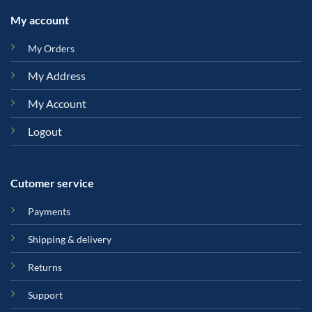
My account
My Orders
My Address
My Account
Logout
Cutomer service
Payments
Shipping & delivery
Returns
Support