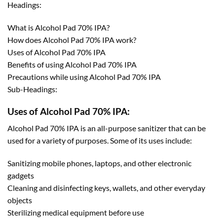
Headings:
What is Alcohol Pad 70% IPA?
How does Alcohol Pad 70% IPA work?
Uses of Alcohol Pad 70% IPA
Benefits of using Alcohol Pad 70% IPA
Precautions while using Alcohol Pad 70% IPA
Sub-Headings:
Uses of Alcohol Pad 70% IPA:
Alcohol Pad 70% IPA is an all-purpose sanitizer that can be
used for a variety of purposes. Some of its uses include:
Sanitizing mobile phones, laptops, and other electronic
gadgets
Cleaning and disinfecting keys, wallets, and other everyday
objects
Sterilizing medical equipment before use