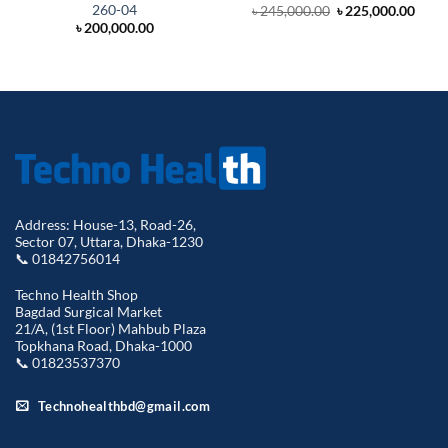
260-04
Original
Curr
৳
245,000.00
৳
225,000.00
price
price
৳
200,000.00
was:
is:
৳ 245,000.00.
৳ 225
Address: House-13, Road-26,
Sector 07, Uttara, Dhaka-1230
📞 01842756014
Techno Health Shop
Bagdad Surgical Market
21/A, (1st Floor) Mahbub Plaza
Topkhana Road, Dhaka-1000
📞 01823537370
Technohealthbd@gmail.com