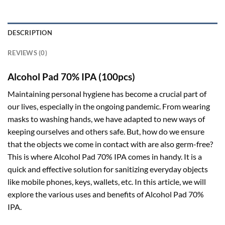
DESCRIPTION
REVIEWS (0)
Alcohol Pad 70% IPA (100pcs)
Maintaining personal hygiene has become a crucial part of
our lives, especially in the ongoing pandemic. From wearing
masks to washing hands, we have adapted to new ways of
keeping ourselves and others safe. But, how do we ensure
that the objects we come in contact with are also germ-free?
This is where Alcohol Pad 70% IPA comes in handy. It is a
quick and effective solution for sanitizing everyday objects
like mobile phones, keys, wallets, etc. In this article, we will
explore the various uses and benefits of Alcohol Pad 70%
IPA.