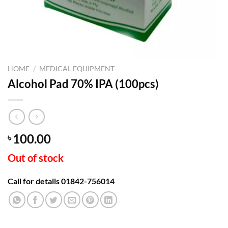
HOME
/
MEDICAL EQUIPMENT
Alcohol Pad 70% IPA (100pcs)
100.00
৳
Out of stock
Call for details 01842-756014