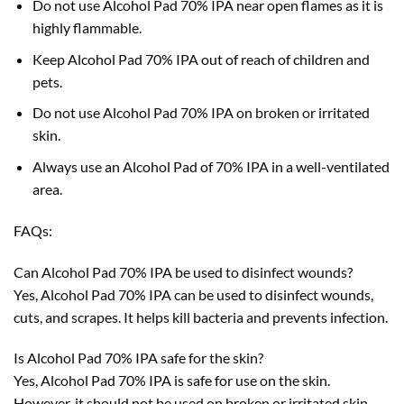
Do not use Alcohol Pad 70% IPA near open flames as it is
highly flammable.
Keep Alcohol Pad 70% IPA out of reach of children and
pets.
Do not use Alcohol Pad 70% IPA on broken or irritated
skin.
Always use an Alcohol Pad of 70% IPA in a well-ventilated
area.
FAQs:
Can Alcohol Pad 70% IPA be used to disinfect wounds?
Yes, Alcohol Pad 70% IPA can be used to disinfect wounds,
cuts, and scrapes. It helps kill bacteria and prevents infection.
Is Alcohol Pad 70% IPA safe for the skin?
Yes, Alcohol Pad 70% IPA is safe for use on the skin.
However, it should not be used on broken or irritated skin.