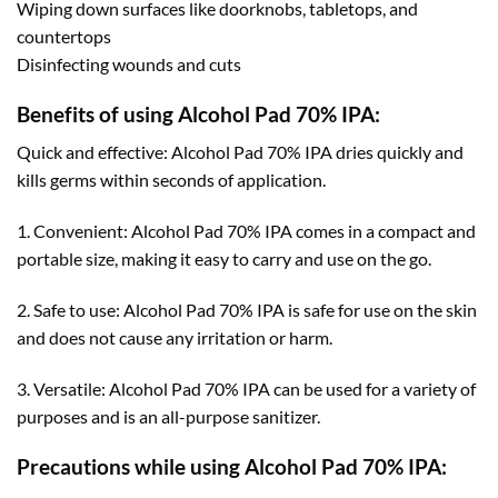
Wiping down surfaces like doorknobs, tabletops, and
countertops
Disinfecting wounds and cuts
Benefits of using Alcohol Pad 70% IPA:
Quick and effective: Alcohol Pad 70% IPA dries quickly and
kills germs within seconds of application.
1. Convenient: Alcohol Pad 70% IPA comes in a compact and
portable size, making it easy to carry and use on the go.
2. Safe to use: Alcohol Pad 70% IPA is safe for use on the skin
and does not cause any irritation or harm.
3. Versatile: Alcohol Pad 70% IPA can be used for a variety of
purposes and is an all-purpose sanitizer.
Precautions while using Alcohol Pad 70% IPA: