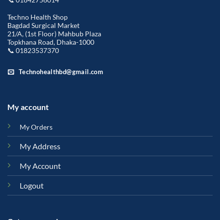
Techno Health Shop
Bagdad Surgical Market
21/A, (1st Floor) Mahbub Plaza
Topkhana Road, Dhaka-1000
📞 01823537370
Technohealthbd@gmail.com
My account
My Orders
My Address
My Account
Logout