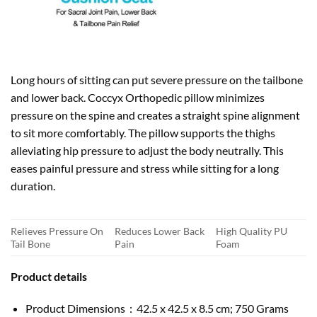
Long hours of sitting can put severe pressure on the tailbone
and lower back. Coccyx Orthopedic pillow minimizes
pressure on the spine and creates a straight spine alignment
to sit more comfortably. The pillow supports the thighs
alleviating hip pressure to adjust the body neutrally. This
eases painful pressure and stress while sitting for a long
duration.
Relieves Pressure On
Reduces Lower Back
High Quality PU
Tail Bone
Pain
Foam
Product details
Product Dimensions ‏ : ‎ 42.5 x 42.5 x 8.5 cm; 750 Grams