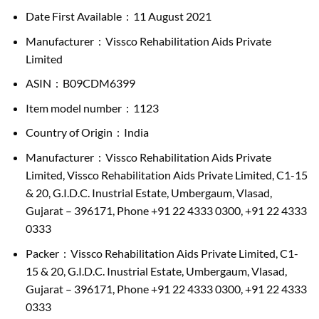
Date First Available ‏ : ‎ 11 August 2021
Manufacturer ‏ : ‎ Vissco Rehabilitation Aids Private
Limited
ASIN ‏ : ‎ B09CDM6399
Item model number ‏ : ‎ 1123
Country of Origin ‏ : ‎ India
Manufacturer ‏ : ‎ Vissco Rehabilitation Aids Private
Limited, Vissco Rehabilitation Aids Private Limited, C1-15
& 20, G.I.D.C. Inustrial Estate, Umbergaum, Vlasad,
Gujarat – 396171, Phone +91 22 4333 0300, +91 22 4333
0333
Packer ‏ : ‎ Vissco Rehabilitation Aids Private Limited, C1-
15 & 20, G.I.D.C. Inustrial Estate, Umbergaum, Vlasad,
Gujarat – 396171, Phone +91 22 4333 0300, +91 22 4333
0333