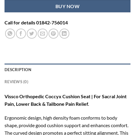
BUY NOW
Call for details 01842-756014
DESCRIPTION
REVIEWS (0)
Vissco Orthopedic Coccyx Cushion Seat | For Sacral Joint
Pain, Lower Back & Tailbone Pain Relief.
Ergonomic design, high density foam conforms to body
shape, provide good cushion support and enhances comfort.
The curved design promotes a perfect sitting alignment. This