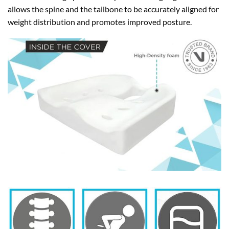
allows the spine and the tailbone to be accurately aligned for
weight distribution and promotes improved posture.