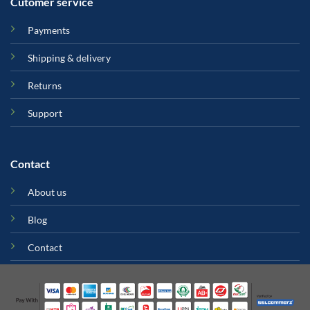
Cutomer service
Payments
Shipping & delivery
Returns
Support
Contact
About us
Blog
Contact