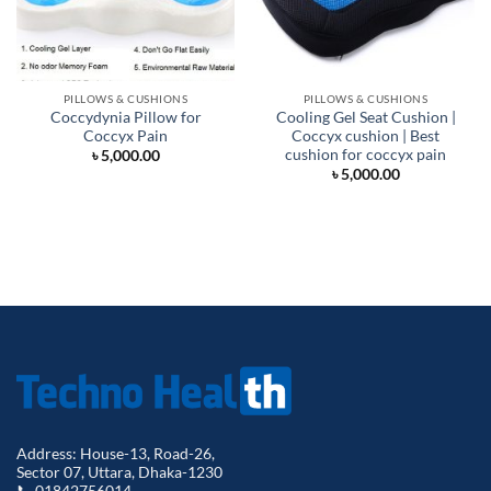
PILLOWS & CUSHIONS
PILLOWS & CUSHIONS
Coccydynia Pillow for
Cooling Gel Seat Cushion |
Coccyx Pain
Coccyx cushion | Best
cushion for coccyx pain
৳
5,000.00
৳
5,000.00
Address: House-13, Road-26,
Sector 07, Uttara, Dhaka-1230
📞 01842756014