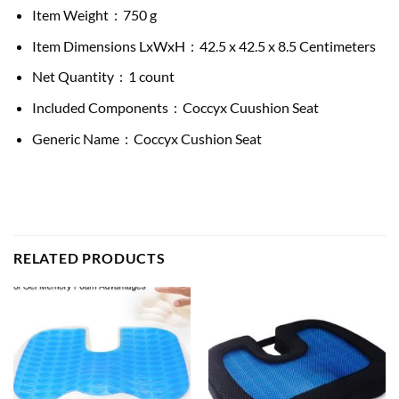
Item Weight ‏ : ‎ 750 g
Item Dimensions LxWxH ‏ : ‎ 42.5 x 42.5 x 8.5 Centimeters
Net Quantity ‏ : ‎ 1 count
Included Components ‏ : ‎ Coccyx Cuushion Seat
Generic Name ‏ : ‎ Coccyx Cushion Seat
RELATED PRODUCTS