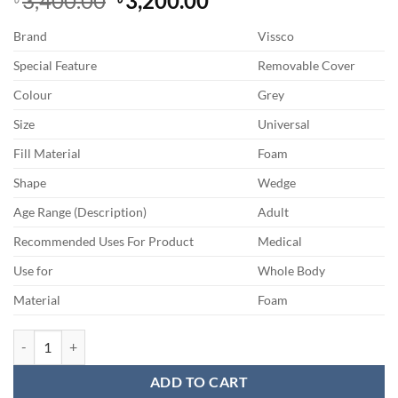
3,400.00
3,200.00
price
price
Brand
Vissco
was:
is:
৳ 3,400.00.
৳ 3,200.00.
Special Feature
Removable Cover
Colour
Grey
Size
Universal
Fill Material
Foam
Shape
Wedge
Age Range (Description)
Adult
Recommended Uses For Product
Medical
Use for
Whole Body
Material
Foam
Vissco Orthopaedic Coccyx Cushion Seat For Spondylitis, Sacral Joint
ADD TO CART