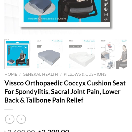
HOME
/
GENERAL HEALTH
/
PILLOWS & CUSHIONS
Vissco Orthopaedic Coccyx Cushion Seat
For Spondylitis, Sacral Joint Pain, Lower
Back & Tailbone Pain Relief
Original
Current
৳
৳