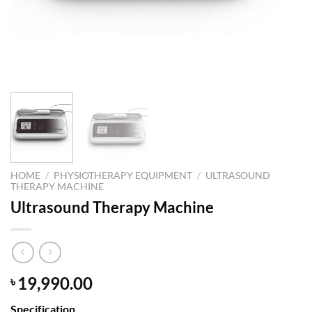
HOME
/
PHYSIOTHERAPY EQUIPMENT
/
ULTRASOUND
THERAPY MACHINE
Ultrasound Therapy Machine
19,990.00
৳
Specification