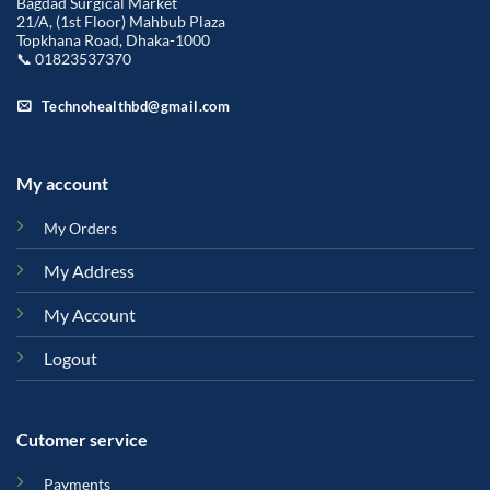
Bagdad Surgical Market
21/A, (1st Floor) Mahbub Plaza
Topkhana Road, Dhaka-1000
📞 01823537370
Technohealthbd@gmail.com
My account
My Orders
My Address
My Account
Logout
Cutomer service
Payments