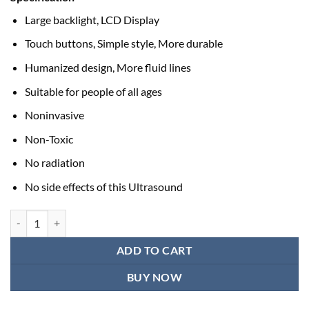
Large backlight, LCD Display
Touch buttons, Simple style, More durable
Humanized design, More fluid lines
Suitable for people of all ages
Noninvasive
Non-Toxic
No radiation
No side effects of this Ultrasound
Ultrasound Therapy Machine quantity
ADD TO CART
BUY NOW