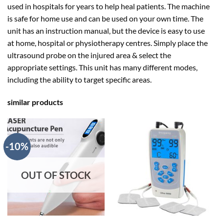
used in hospitals for years to help heal patients. The machine
is safe for home use and can be used on your own time. The
unit has an instruction manual, but the device is easy to use
at home, hospital or physiotherapy centres. Simply place the
ultrasound probe on the injured area & select the
appropriate settings. This unit has many different modes,
including the ability to target specific areas.
similar products
-10%
OUT OF STOCK