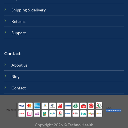
Shipping & delivery
Returns
Support
Contact
About us
Blog
Contact
Copyright 2026 ©
Techno Health