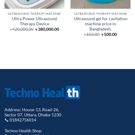
ULTRASOUND THERAPY MACHINE
ULTRASOUND THERAPY MACHINE
Ultra Power Ultrasound
Ultrasound gel for cavitation
Therapy Device
machine price in
Bangladesh.
Original
Current
৳
420,000.00
৳
380,000.00
price
price
Original
Current
৳
650.00
৳
500.00
was:
is:
price
price
৳ 420,000.00.
৳ 380,000.00.
was:
is:
৳ 650.00.
৳ 500.00.
Address: House-13, Road-26,
Sector 07, Uttara, Dhaka-1230
📞 01842756014
Techno Health Shop