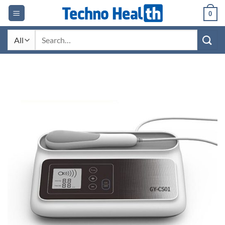
Skip
0
to
content
Search
for: