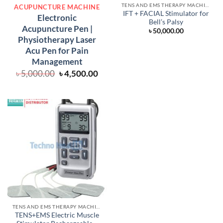
TENS AND EMS THERAPY MACHINE
ACUPUNCTURE MACHINE
IFT + FACIAL Stimulator for
Electronic
Bell’s Palsy
Acupuncture Pen |
৳
50,000.00
Physiotherapy Laser
Acu Pen for Pain
Management
Original
Current
৳
5,000.00
৳
4,500.00
price
price
was:
is:
৳ 5,000.00.
৳ 4,500.00.
TENS AND EMS THERAPY MACHINE
TENS+EMS Electric Muscle