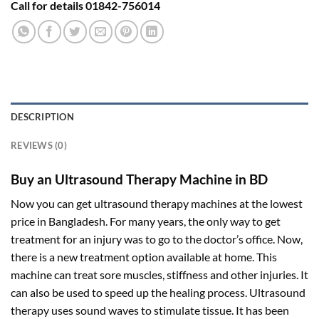
Call for details 01842-756014
DESCRIPTION
REVIEWS (0)
Buy an Ultrasound Therapy Machine in BD
Now you can get ultrasound therapy machines at the lowest
price in Bangladesh. For many years, the only way to get
treatment for an injury was to go to the doctor’s office. Now,
there is a new treatment option available at home. This
machine can treat sore muscles, stiffness and other injuries. It
can also be used to speed up the healing process. Ultrasound
therapy uses sound waves to stimulate tissue. It has been