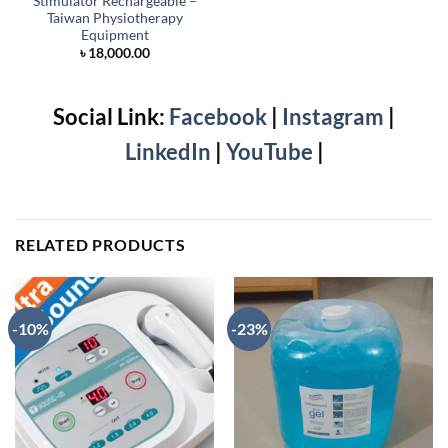
Stimulator Rechargeable –
Taiwan Physiotherapy
Equipment
৳
18,000.00
Social Link:
Facebook
|
Instagram
|
LinkedIn
|
YouTube
|
RELATED PRODUCTS
-10%
-23%