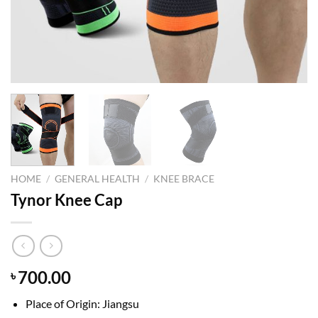
HOME
/
GENERAL HEALTH
/
KNEE BRACE
Tynor Knee Cap
700.00
৳
Place of Origin: Jiangsu