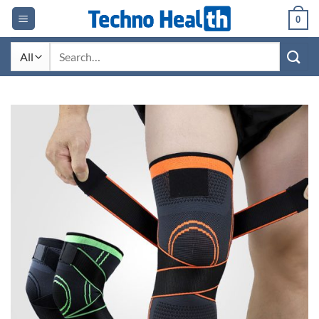
Skip
0
to
content
Search
for: