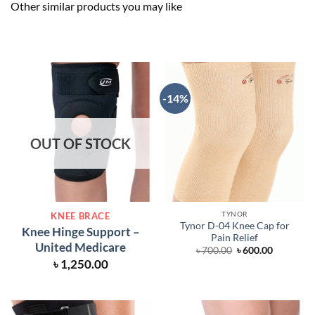
Other similar products you may like
-14%
OUT OF STOCK
TYNOR
KNEE BRACE
Tynor D-04 Knee Cap for
Knee Hinge Support –
Pain Relief
United Medicare
Original
Current
৳
700.00
৳
600.00
price
price
৳
1,250.00
was:
is:
৳ 700.00.
৳ 600.00.