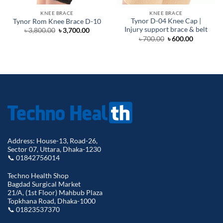
KNEE BRACE
KNEE BRACE
Tynor D-04 Knee Cap |
Tynor Rom Knee Brace D-10
Injury support brace & belt
Original
Current
৳
3,800.00
৳
3,700.00
price
price
Original
Current
৳
700.00
৳
600.00
was:
is:
price
price
৳ 3,800.00.
৳ 3,700.00.
was:
is:
৳ 700.00.
৳ 600.00.
Address: House-13, Road-26,
Sector 07, Uttara, Dhaka-1230
📞 01842756014
Techno Health Shop
Bagdad Surgical Market
21/A, (1st Floor) Mahbub Plaza
Topkhana Road, Dhaka-1000
📞 01823537370