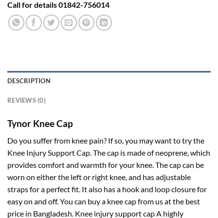
Call for details 01842-756014
DESCRIPTION
REVIEWS (0)
Tynor Knee Cap
Do you suffer from knee pain? If so, you may want to try the
Knee Injury Support Cap. The cap is made of neoprene, which
provides comfort and warmth for your knee. The cap can be
worn on either the left or right knee, and has adjustable
straps for a perfect fit. It also has a hook and loop closure for
easy on and off. You can buy a knee cap from us at the best
price in Bangladesh. Knee injury support cap A highly