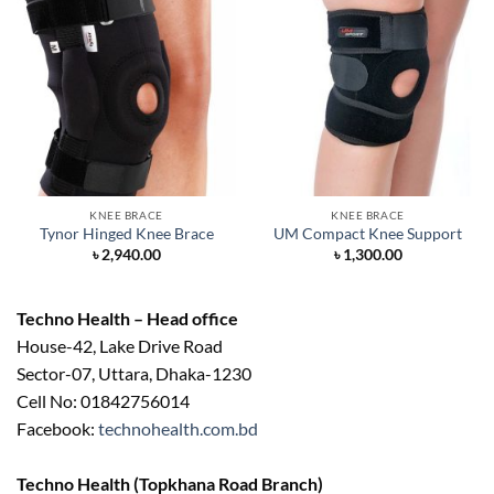
KNEE BRACE
KNEE BRACE
Tynor Hinged Knee Brace
UM Compact Knee Support
৳
2,940.00
৳
1,300.00
Techno Health – Head office
House-42, Lake Drive Road
Sector-07, Uttara, Dhaka-1230
Cell No: 01842756014
Facebook:
technohealth.com.bd
Techno Health (Topkhana Road Branch)