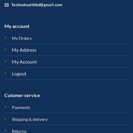
Technohealthbd@gmail.com
My account
My Orders
My Address
My Account
Logout
Cutomer service
Payments
Shipping & delivery
Returns