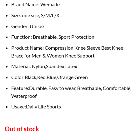
Brand Name: Wemade
Size: one size, S/M/L/XL
Gender: Unisex
Function: Breathable, Sport Protection
Product Name: Compression Knee Sleeve Best Knee
Brace for Men & Women Knee Support
Material: Nylon,Spandex,Latex
Color:Black,Red,Blue,Orange,Green
Feature:Durable, Easy to wear, Breathable, Comfortable,
Waterproof
Usage:Daily Life Sports
Out of stock