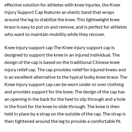
effective solution for athletes with knee injuries, the Knee
Injury Support Cap features an elastic band that wraps
around the leg to stabilize the knee. This lightweight knee
brace is easy to put on and remove, and is perfect for athletes
who want to maintain mobility while they recover.
Knee injury support cap The Knee injury support cap is
designed to support the knee in an injured individual. The
design of the cap is based on the traditional Chinese knee
injury relief cap. The cap provides relief for injured knees and
is an excellent alternative to the typical bulky knee brace. The
Knee injury support cap can be worn under or over clothing
and provides support for the knee. The design of the cap has
an opening in the back for the heel to slip through and a hole
in the front for the knee to slide through. The knee is then
held in place by a strap on the outside of the cap. The strap is
then tightened around the leg to provide a comfortable fit.