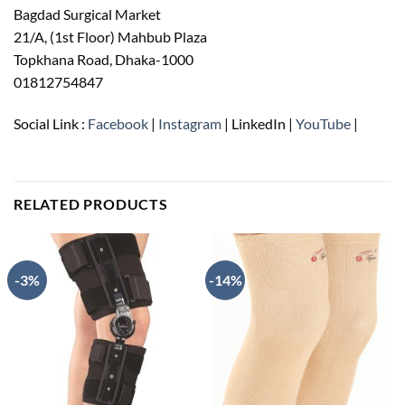
Bagdad Surgical Market
21/A, (1st Floor) Mahbub Plaza
Topkhana Road, Dhaka-1000
01812754847
Social Link :
Facebook
|
Instagram
| LinkedIn |
YouTube
|
RELATED PRODUCTS
-3%
-14%