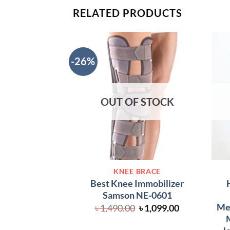
RELATED PRODUCTS
-26%
OUT OF STOCK
KNEE BRACE
Best Knee Immobilizer
Samson NE-0601
Med
Original
Current
৳
1,490.00
৳
1,099.00
price
price
M
was:
is: