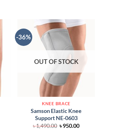
-36%
OUT OF STOCK
KNEE
KNEE BRACE
Tynor D-05 Elas
Samson Elastic Knee
৳
1,
Support NE-0603
Original
Current
৳
1,490.00
৳
950.00
price
price
was:
is: