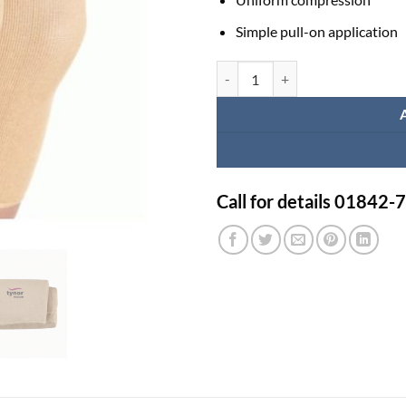
Simple pull-on application
Pro Biker Knee Guard quantity
Call for details 01842