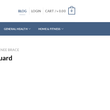
BLOG
0
LOGIN
CART /
৳
0.00
GENERAL HEALTH
HOME & FITNESS
KNEE BRACE
uard
rrent
ice
450.00.