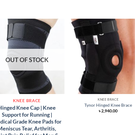
OUT OF STOCK
KNEE BRACE
KNEE BRACE
Tynor Hinged Knee Brace
Hinged Knee Cap | Knee
৳
2,940.00
Support for Running |
ical Grade Knee Pads for
eniscus Tear, Arthritis,