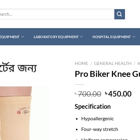
rch
 EQUIPMENT
LABORATORY EQUIPMENT
HOSPITAL EQUIPMENT
HOME
/
GENERAL HEALTH
/
Pro Biker Knee G
Original
Cu
700.00
450.00
৳
৳
price
pr
Specification
was:
is:
৳ 700.00.
৳ 
Hypoallergenic
Four-way stretch
Uniform compression