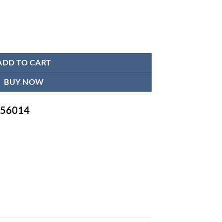
ADD TO CART
BUY NOW
-756014