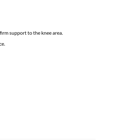
irm support to the knee area.
ce.