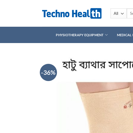
Skip
to
Sea
for:
content
PHYSIOTHERAPY EQUIPMENT
MEDICAL
-36%