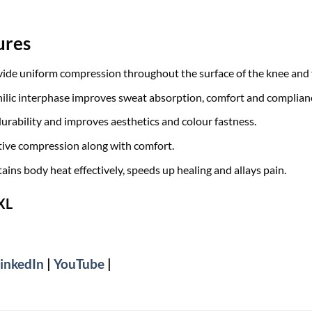
ures
de uniform compression throughout the surface of the knee and f
hilic interphase improves sweat absorption, comfort and complian
durability and improves aesthetics and colour fastness.
tive compression along with comfort.
ains body heat effectively, speeds up healing and allays pain.
 XL
inkedIn
|
YouTube
|