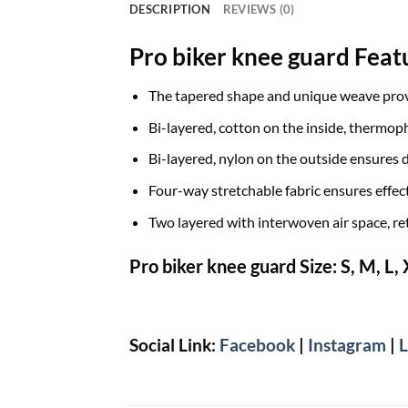
DESCRIPTION
REVIEWS (0)
Pro biker knee guard Feat
The tapered shape and unique weave provi
Bi-layered, cotton on the inside, thermop
Bi-layered, nylon on the outside ensures 
Four-way stretchable fabric ensures effec
Two layered with interwoven air space, ret
Pro biker knee guard Size:
S, M, L,
Social Link:
Facebook
|
Instagram
|
L