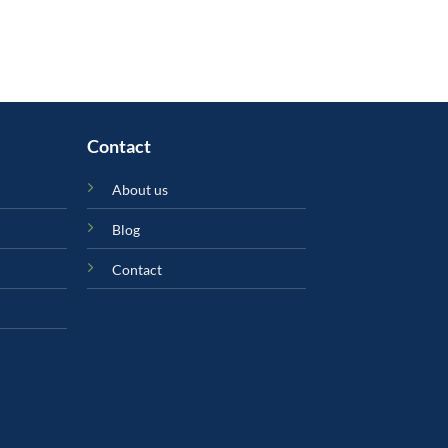
৳ 1,490.00.
৳ 950.00.
Contact
About us
Blog
Contact