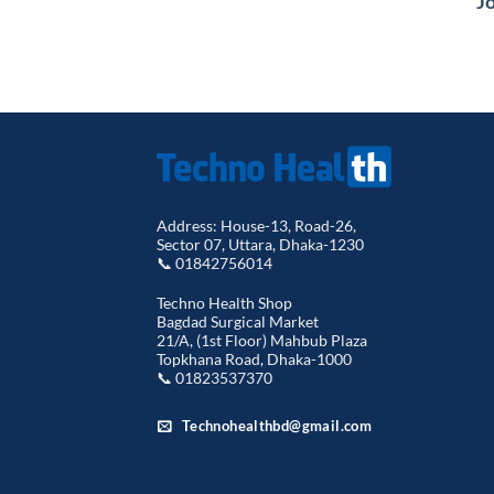
Jo
৳ 1,490.00.
৳ 1,099.00.
Address: House-13, Road-26,
Sector 07, Uttara, Dhaka-1230
📞 01842756014
Techno Health Shop
Bagdad Surgical Market
21/A, (1st Floor) Mahbub Plaza
Topkhana Road, Dhaka-1000
📞 01823537370
Technohealthbd@gmail.com