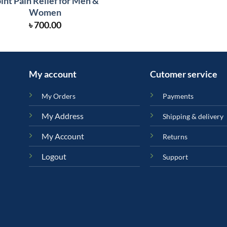
int Pain Relief for Men &
Women
৳
700.00
My account
Cutomer service
My Orders
Payments
My Address
Shipping & delivery
My Account
Returns
Logout
Support