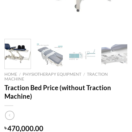
HOME
/
PHYSIOTHERAPY EQUIPMENT
/
TRACTION
MACHINE
Traction Bed Price (without Traction
Machine)
470,000.00
৳