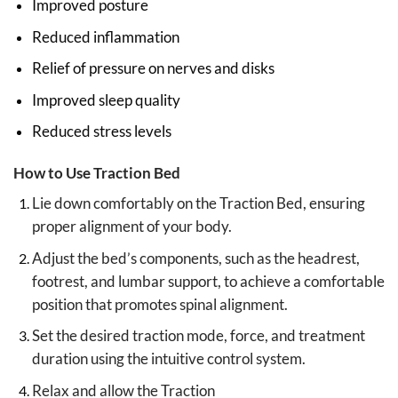
Improved posture
Reduced inflammation
Relief of pressure on nerves and disks
Improved sleep quality
Reduced stress levels
How to Use Traction Bed
Lie down comfortably on the Traction Bed, ensuring
proper alignment of your body.
Adjust the bed’s components, such as the headrest,
footrest, and lumbar support, to achieve a comfortable
position that promotes spinal alignment.
Set the desired traction mode, force, and treatment
duration using the intuitive control system.
Relax and allow the Traction