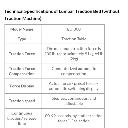
Technical Specifications of Lumbar Traction Bed (without
Traction Machine)
Model Name
EU-300
Type
Traction Table
The maximum traction force is
Traction Force
200 lb. (approximately 91kg)±4 lb
(2kg)
Traction Force
Computerized automatic
Compensation
compensation
Actual force / preset force –
Force Display
automatic switching display
Stepless, continuous, and
Traction speed
adjustable
Continuous
00-99 seconds, by static traction
traction/ release
force “–” selection
time