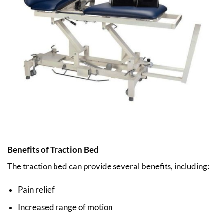
Benefits of Traction Bed
The traction bed can provide several benefits, including:
Pain relief
Increased range of motion