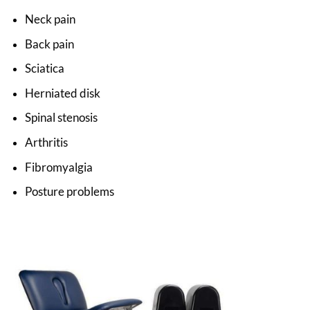
Neck pain
Back pain
Sciatica
Herniated disk
Spinal stenosis
Arthritis
Fibromyalgia
Posture problems