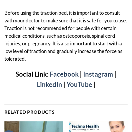
Before using the traction bed, it is important to consult
with your doctor to make sure that it is safe for you to use.
Traction is not recommended for people with certain
medical conditions, such as osteoporosis, spinal cord
injuries, or pregnancy. It is also important to start with a
low level of traction and gradually increase the force as
tolerated.
Social Link:
Facebook
|
Instagram
|
LinkedIn
|
YouTube
|
RELATED PRODUCTS