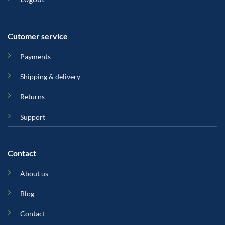
Cutomer service
Payments
Shipping & delivery
Returns
Support
Contact
About us
Blog
Contact