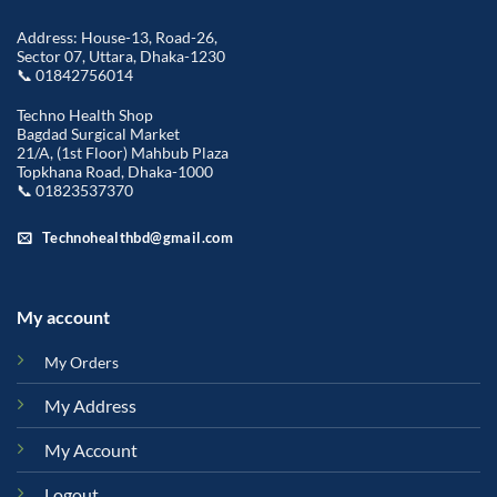
Address: House-13, Road-26,
Sector 07, Uttara, Dhaka-1230
📞 01842756014
Techno Health Shop
Bagdad Surgical Market
21/A, (1st Floor) Mahbub Plaza
Topkhana Road, Dhaka-1000
📞 01823537370
Technohealthbd@gmail.com
My account
My Orders
My Address
My Account
Logout