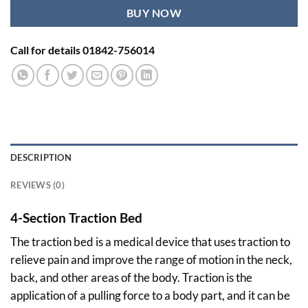
BUY NOW
Call for details 01842-756014
DESCRIPTION
REVIEWS (0)
4-Section Traction Bed
The traction bed is a medical device that uses traction to
relieve pain and improve the range of motion in the neck,
back, and other areas of the body. Traction is the
application of a pulling force to a body part, and it can be