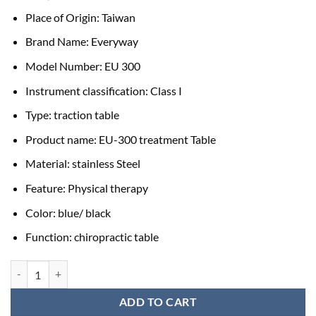
Place of Origin: Taiwan
Brand Name: Everyway
Model Number: EU 300
Instrument classification: Class I
Type: traction table
Product name: EU-300 treatment Table
Material: stainless Steel
Feature: Physical therapy
Color: blue/ black
Function: chiropractic table
Traction Bed Price (without Traction Machine) quantity
ADD TO CART