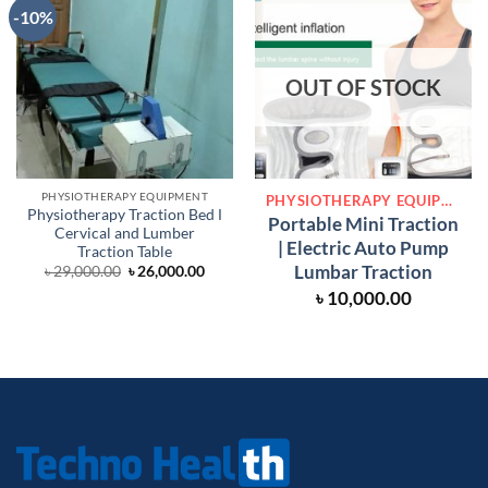
-10%
OUT OF STOCK
PHYSIOTHERAPY EQUIPMENT
PHYSIOTHERAPY EQUIPMENT
Physiotherapy Traction Bed Ι
Portable Mini Traction
Cervical and Lumber
| Electric Auto Pump
Traction Table
Lumbar Traction
Original
Current
৳
29,000.00
৳
26,000.00
price
price
৳
10,000.00
was:
is:
৳ 29,000.00.
৳ 26,000.00.