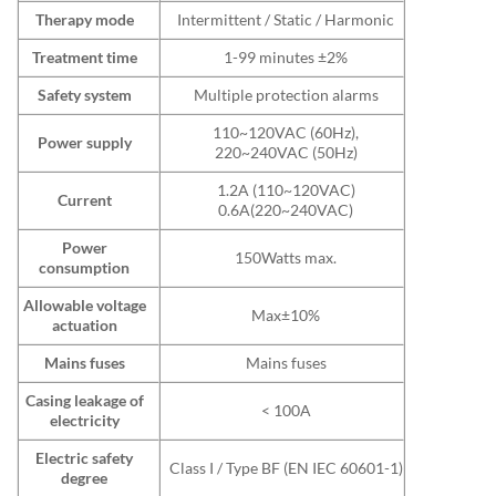
Therapy mode
Intermittent / Static / Harmonic
Treatment time
1-99 minutes ±2%
Safety system
Multiple protection alarms
110~120VAC (60Hz),
Power supply
220~240VAC (50Hz)
1.2A (110~120VAC)
Current
0.6A(220~240VAC)
Power
150Watts max.
consumption
Allowable voltage
Max±10%
actuation
Mains fuses
Mains fuses
Casing leakage of
< 100A
electricity
Electric safety
Class I / Type BF (EN IEC 60601-1)
degree