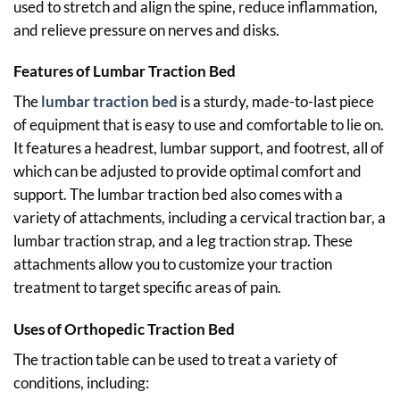
used to stretch and align the spine, reduce inflammation,
and relieve pressure on nerves and disks.
Features of Lumbar
Traction
Bed
The
lumbar traction bed
is a sturdy, made-to-last piece
of equipment that is easy to use and comfortable to lie on.
It features a headrest, lumbar support, and footrest, all of
which can be adjusted to provide optimal comfort and
support. The lumbar traction bed also comes with a
variety of attachments, including a cervical traction bar, a
lumbar traction strap, and a leg traction strap. These
attachments allow you to customize your traction
treatment to target specific areas of pain.
Uses of Orthopedic Traction Bed
The traction table can be used to treat a variety of
conditions, including: