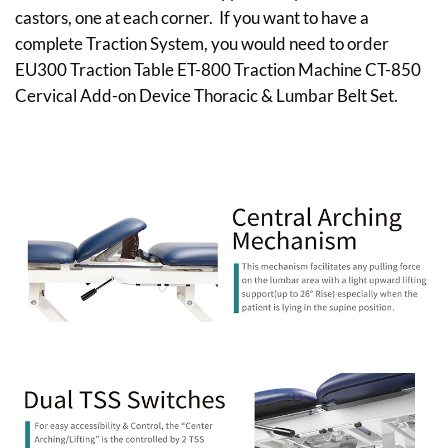
castors, one at each corner. If you want to have a
complete Traction System, you would need to order
EU300 Traction Table ET-800 Traction Machine CT-850
Cervical Add-on Device Thoracic & Lumbar Belt Set.