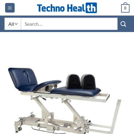
Skip
0
to
content
Search
for: