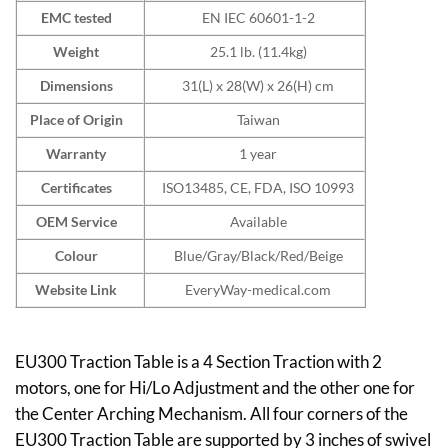
EMC tested
EN IEC 60601-1-2
Weight
25.1 lb. (11.4kg)
Dimensions
31(L) x 28(W) x 26(H) cm
Place of Origin
Taiwan
Warranty
1 year
Certificates
ISO13485, CE, FDA, ISO 10993
OEM Service
Available
Colour
Blue/Gray/Black/Red/Beige
Website Link
EveryWay-medical.com
EU300 Traction Table is a 4 Section Traction with 2
motors, one for Hi/Lo Adjustment and the other one for
the Center Arching Mechanism. All four corners of the
EU300 Traction Table are supported by 3 inches of swivel