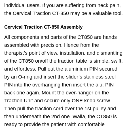
individual users. If you are suffering from neck pain,
the Cervical Traction CT-850 may be a valuable tool.
Cervical
Traction
CT-850 Assembly
All components and parts of the CT850 are hands
assembled with precision. Hence from the
therapist’s point of view, installation, and dismantling
of the CT850 on/off the traction table is simple, swift,
and effortless. Pull out the aluminium PIN secured
by an O-ring and insert the slider’s stainless steel
PIN into the overhanging then insert the alu. PIN
back one again. Mount the over-hanger on the
Traction Unit and secure only ONE knob screw.
Then pull the traction cord over the 1st pulley and
then underneath the 2nd one. Walla, the CT850 is
ready to provide the patient with comfortable