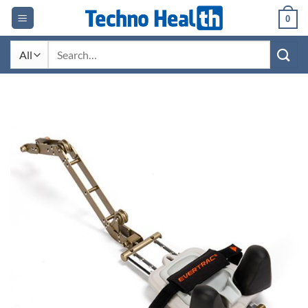
Skip
0
to
content
Search
for: