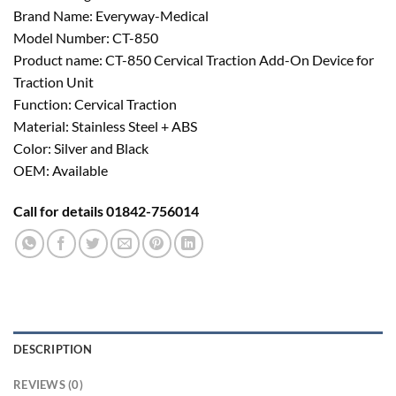
Brand Name: Everyway-Medical
Model Number: CT-850
Product name: CT-850 Cervical Traction Add-On Device for
Traction Unit
Function: Cervical Traction
Material: Stainless Steel + ABS
Color: Silver and Black
OEM: Available
Call for details 01842-756014
DESCRIPTION
REVIEWS (0)