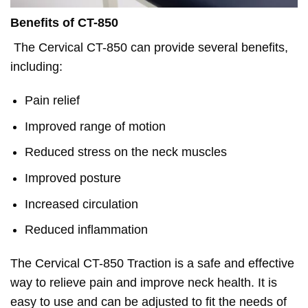
Benefits of CT-850
The Cervical CT-850 can provide several benefits,
including:
Pain relief
Improved range of motion
Reduced stress on the neck muscles
Improved posture
Increased circulation
Reduced inflammation
The Cervical CT-850 Traction is a safe and effective
way to relieve pain and improve neck health. It is
easy to use and can be adjusted to fit the needs of