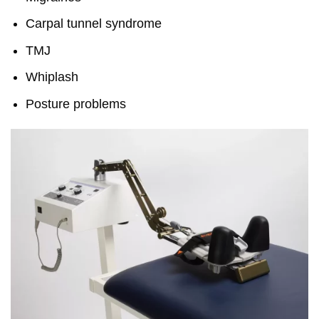
Carpal tunnel syndrome
TMJ
Whiplash
Posture problems