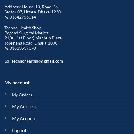
Address: House-13, Road-26,
Sector 07, Uttara, Dhaka-1230
📞 01842756014
Techno Health Shop
Bagdad Surgical Market
21/A, (1st Floor) Mahbub Plaza
Topkhana Road, Dhaka-1000
📞 01823537370
Technohealthbd@gmail.com
My account
My Orders
My Address
My Account
Logout