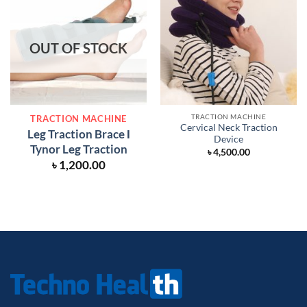
OUT OF STOCK
TRACTION MACHINE
TRACTION MACHINE
Cervical Neck Traction
Leg Traction Brace Ι
Device
Tynor Leg Traction
৳
4,500.00
৳
1,200.00