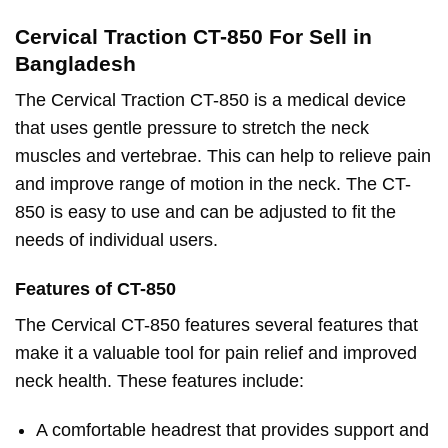
Cervical Traction CT-850 For Sell in
Bangladesh
The Cervical Traction CT-850 is a medical device
that uses gentle pressure to stretch the neck
muscles and vertebrae. This can help to relieve pain
and improve range of motion in the neck. The CT-
850 is easy to use and can be adjusted to fit the
needs of individual users.
Features of CT-850
The Cervical CT-850 features several features that
make it a valuable tool for pain relief and improved
neck health. These features include:
A comfortable headrest that provides support and