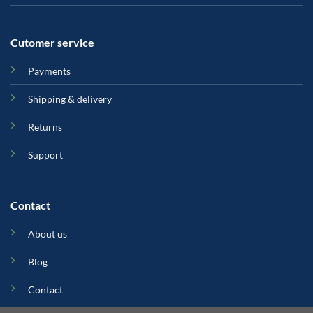
Cutomer service
Payments
Shipping & delivery
Returns
Support
Contact
About us
Blog
Contact