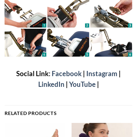
Social Link:
Facebook
|
Instagram
|
LinkedIn
|
YouTube
|
RELATED PRODUCTS