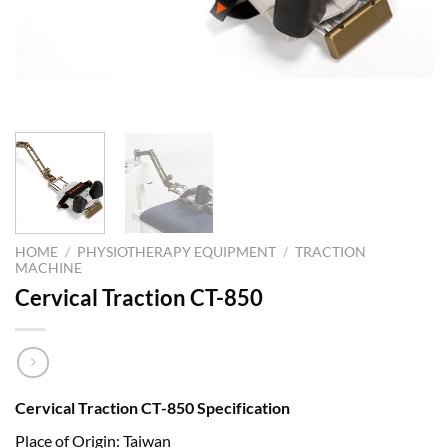
HOME
/
PHYSIOTHERAPY EQUIPMENT
/
TRACTION
MACHINE
Cervical Traction CT-850
Cervical Traction CT-850 Specification
Place of Origin: Taiwan