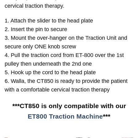
cervical traction therapy.
1. Attach the slider to the head plate
2. Insert the pin to secure
3. Mount the over-hanger on the Traction Unit and
secure only ONE knob screw
4. Pull the traction cord from ET-800 over the 1st
pulley then underneath the 2nd one
5. Hook up the cord to the head plate
6. Walla, the CT850 is ready to provide the patient
with a comfortable cervical traction therapy
***CT850 is only compatible with our
ET800 Traction Machine
***