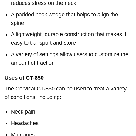
reduces stress on the neck
A padded neck wedge that helps to align the
spine
A lightweight, durable construction that makes it
easy to transport and store
A variety of settings allow users to customize the
amount of traction
Uses of CT-850
The Cervical CT-850 can be used to treat a variety
of conditions, including:
Neck pain
Headaches
Migraines