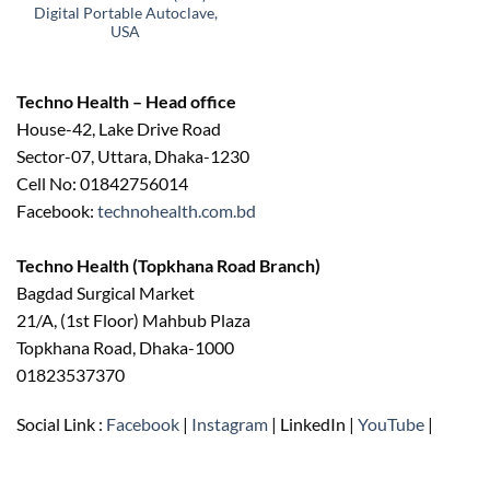
Digital Portable Autoclave,
USA
Techno Health – Head office
House-42, Lake Drive Road
Sector-07, Uttara, Dhaka-1230
Cell No: 01842756014
Facebook:
technohealth.com.bd
Techno Health (Topkhana Road Branch)
Bagdad Surgical Market
21/A, (1st Floor) Mahbub Plaza
Topkhana Road, Dhaka-1000
01823537370
Social Link :
Facebook
|
Instagram
| LinkedIn |
YouTube
|