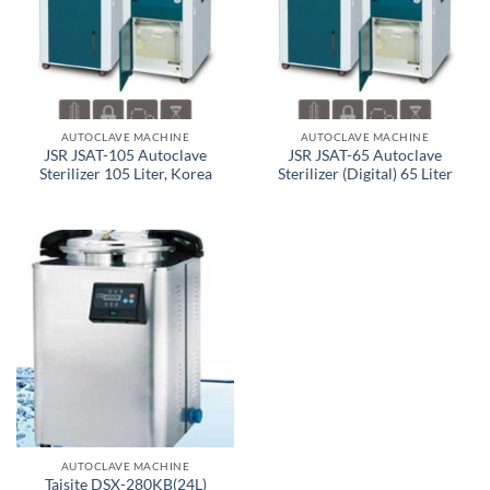
AUTOCLAVE MACHINE
AUTOCLAVE MACHINE
JSR JSAT-105 Autoclave
JSR JSAT-65 Autoclave
Sterilizer 105 Liter, Korea
Sterilizer (Digital) 65 Liter
AUTOCLAVE MACHINE
Taisite DSX-280KB(24L)