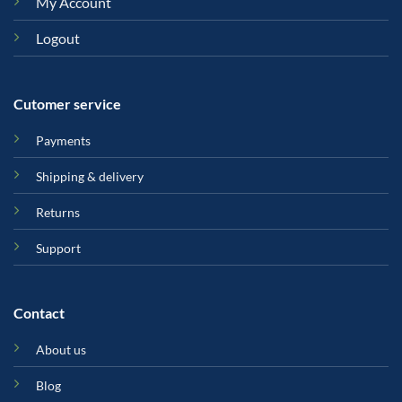
My Account
Logout
Cutomer service
Payments
Shipping & delivery
Returns
Support
Contact
About us
Blog