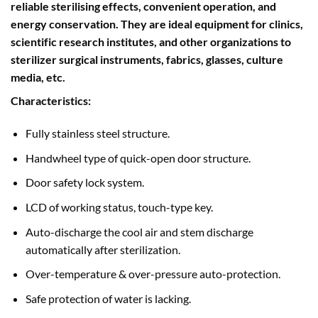
reliable sterilising effects, convenient operation, and
energy conservation. They are ideal equipment for clinics,
scientific research institutes, and other organizations to
sterilizer surgical instruments, fabrics, glasses, culture
media, etc.
Characteristics:
Fully stainless steel structure.
Handwheel type of quick-open door structure.
Door safety lock system.
LCD of working status, touch-type key.
Auto-discharge the cool air and stem discharge
automatically after sterilization.
Over-temperature & over-pressure auto-protection.
Safe protection of water is lacking.