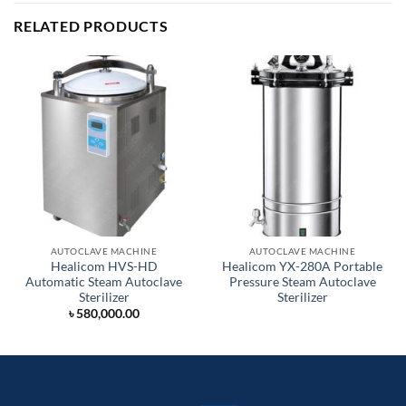
RELATED PRODUCTS
AUTOCLAVE MACHINE
AUTOCLAVE MACHINE
Healicom HVS-HD
Healicom YX-280A Portable
Automatic Steam Autoclave
Pressure Steam Autoclave
Sterilizer
Sterilizer
৳
580,000.00