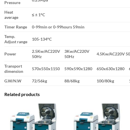
Pressure
Heat
≤ ± 1°C
average
Timer Range
0-99min or 0-99hours 59min
Temp.
105-134°C
Adjust range
2.5Kw/AC220V
3Kw/AC220V
Power
4.5Kw/AC220V 5
50Hz
50Hz
Transport
570x550x1150
590x590x1280
650x630x1280
dimension
G.W/N.W
72/56kg
88/68kg
100/80kg
Related products