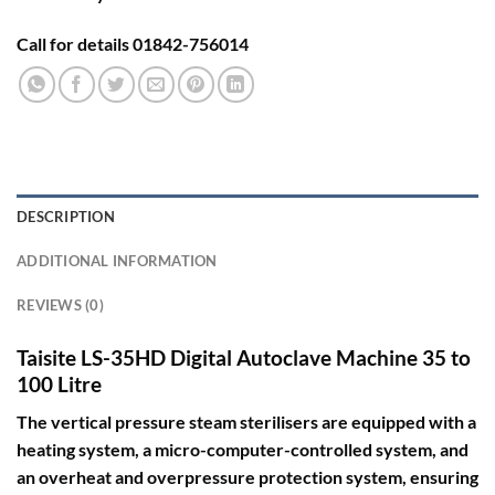
Call for details 01842-756014
DESCRIPTION
ADDITIONAL INFORMATION
REVIEWS (0)
Taisite LS-35HD Digital Autoclave Machine 35 to
100 Litre
The vertical pressure steam sterilisers are equipped with a
heating system, a micro-computer-controlled system, and
an overheat and overpressure protection system, ensuring