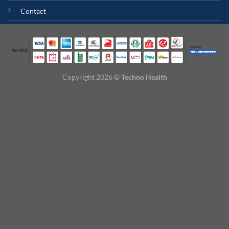
Contact
Copyright 2026 ©
Techno Health