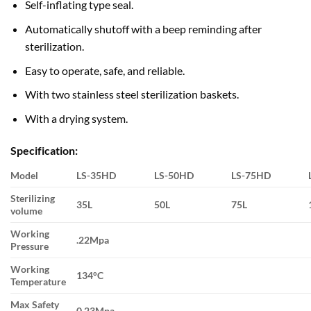
Self-inflating type seal.
Automatically shutoff with a beep reminding after
sterilization.
Easy to operate, safe, and reliable.
With two stainless steel sterilization baskets.
With a drying system.
Specification:
Model
LS-35HD
LS-50HD
LS-75HD
Sterilizing
35L
50L
75L
volume
Working
.22Mpa
Pressure
Working
134°C
Temperature
Max Safety
0.23Mpa