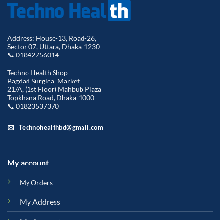
Address: House-13, Road-26,
Sector 07, Uttara, Dhaka-1230
📞 01842756014
Techno Health Shop
Bagdad Surgical Market
21/A, (1st Floor) Mahbub Plaza
Topkhana Road, Dhaka-1000
📞 01823537370
Technohealthbd@gmail.com
My account
My Orders
My Address