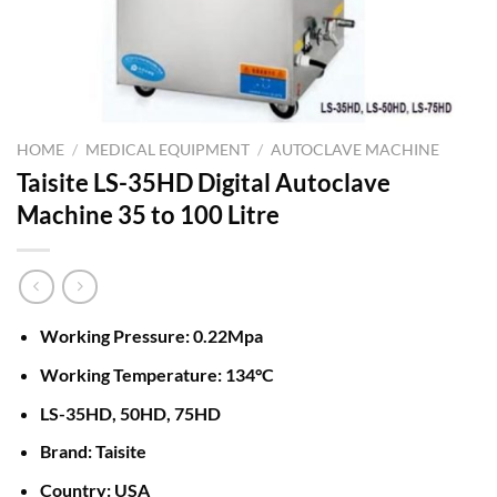
HOME
/
MEDICAL EQUIPMENT
/
AUTOCLAVE MACHINE
Taisite LS-35HD Digital Autoclave
Machine 35 to 100 Litre
Working Pressure: 0.22Mpa
Working Temperature: 134°C
LS-35HD, 50HD, 75HD
Brand: Taisite
Country: USA