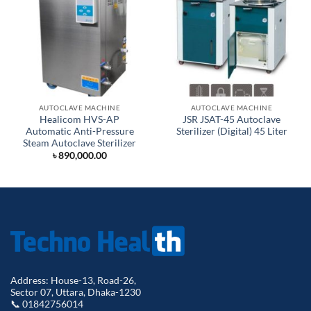
AUTOCLAVE MACHINE
AUTOCLAVE MACHINE
Healicom HVS-AP
JSR JSAT-45 Autoclave
Automatic Anti-Pressure
Sterilizer (Digital) 45 Liter
Steam Autoclave Sterilizer
৳
890,000.00
Address: House-13, Road-26,
Sector 07, Uttara, Dhaka-1230
📞 01842756014