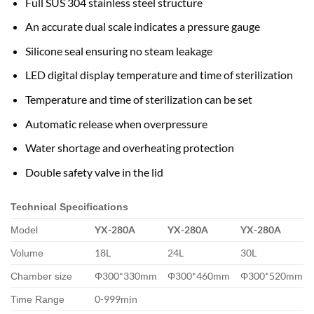
Full SUS 304 stainless steel structure
An accurate dual scale indicates a pressure gauge
Silicone seal ensuring no steam leakage
LED digital display temperature and time of sterilization
Temperature and time of sterilization can be set
Automatic release when overpressure
Water shortage and overheating protection
Double safety valve in the lid
Technical Specifications
YX-280A
YX-280A
YX-280A
Model
18L
24L
30L
Volume
Φ300*330mm
Φ300*460mm
Φ300*520mm
Chamber size
0-999min
Time Range