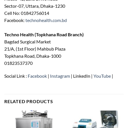
Sector-07, Uttara, Dhaka-1230
Cell No: 01842756014
Facebook:
technohealth.com.bd
Techno Health (Topkhana Road Branch)
Bagdad Surgical Market
21/A, (1st Floor) Mahbub Plaza
Topkhana Road, Dhaka-1000
01823537370
Social Link :
Facebook
|
Instagram
| LinkedIn |
YouTube
|
RELATED PRODUCTS