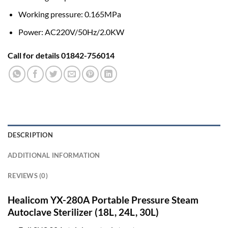
Working pressure: 0.165MPa
Power: AC220V/50Hz/2.0KW
Call for details 01842-756014
DESCRIPTION
ADDITIONAL INFORMATION
REVIEWS (0)
Healicom YX-280A Portable Pressure Steam
Autoclave Sterilizer (
18L, 24L, 30L)