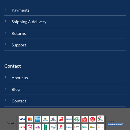
Payments
Shipping & delivery
Returns
Support
Contact
About us
Blog
Contact