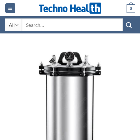
Skip
0
to
content
Search
for: