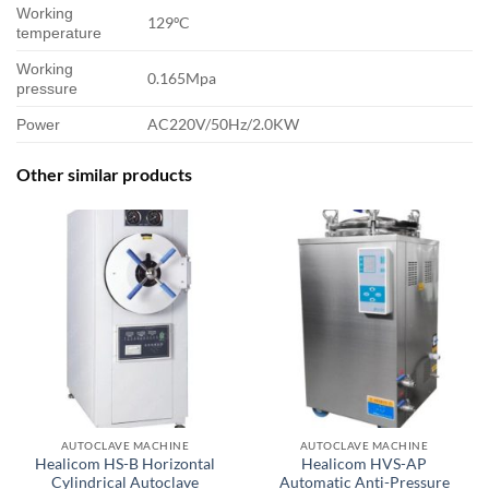
Working
129ºC
temperature
Working
0.165Mpa
pressure
AC220V/50Hz/2.0KW
Power
Other similar products
AUTOCLAVE MACHINE
AUTOCLAVE MACHINE
Healicom HS-B Horizontal
Healicom HVS-AP
Cylindrical Autoclave
Automatic Anti-Pressure