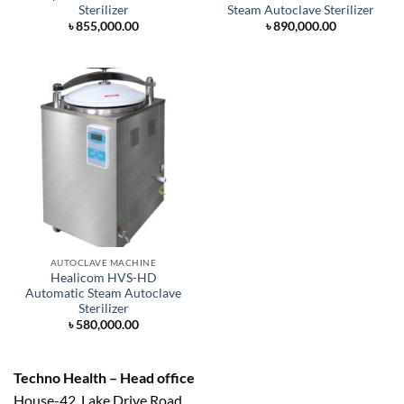
Sterilizer
Steam Autoclave Sterilizer
৳
855,000.00
৳
890,000.00
AUTOCLAVE MACHINE
Healicom HVS-HD
Automatic Steam Autoclave
Sterilizer
৳
580,000.00
Techno Health – Head office
House-42, Lake Drive Road