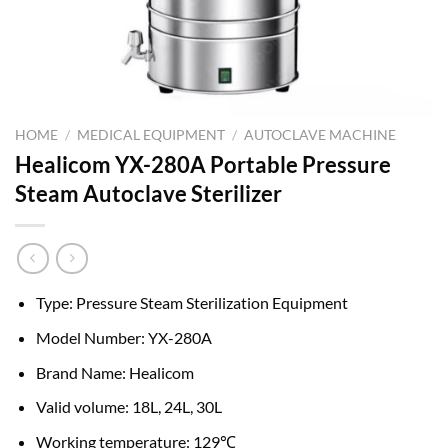
HOME
/
MEDICAL EQUIPMENT
/
AUTOCLAVE MACHINE
Healicom YX-280A Portable Pressure
Steam Autoclave Sterilizer
Type: Pressure Steam Sterilization Equipment
Model Number: YX-280A
Brand Name: Healicom
Valid volume: 18L, 24L, 30L
Working temperature: 129℃