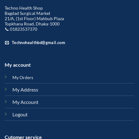
Techno Health Shop
Bagdad Surgical Market
21/A, (1st Floor) Mahbub Plaza
Topkhana Road, Dhaka-1000
📞 01823537370
Technohealthbd@gmail.com
My account
My Orders
My Address
My Account
Logout
Cutomer service