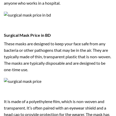
anyone who works in a hospital.
Surgical Mask Price in BD
These masks are designed to keep your face safe from any
bacteria or other pathogens that may be in the air. They are
typically made of thin, transparent plastic that is non-woven.
The masks are typically disposable and are designed to be
one-time use.
It is made of a polyethylene film, which is non-woven and
transparent. It’s often paired with an eyewear shield and a
head cap to provide protection for the wearer. The mask has