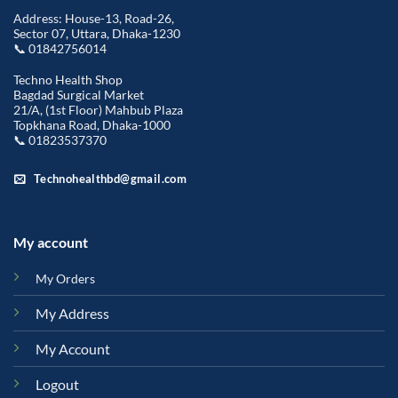
Address: House-13, Road-26,
Sector 07, Uttara, Dhaka-1230
📞 01842756014
Techno Health Shop
Bagdad Surgical Market
21/A, (1st Floor) Mahbub Plaza
Topkhana Road, Dhaka-1000
📞 01823537370
Technohealthbd@gmail.com
My account
My Orders
My Address
My Account
Logout