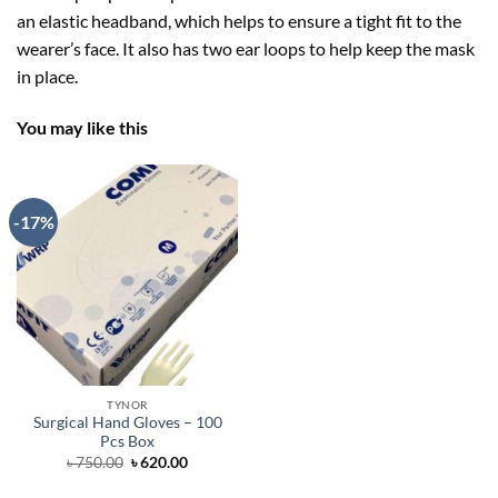
an elastic headband, which helps to ensure a tight fit to the
wearer’s face. It also has two ear loops to help keep the mask
in place.
You may like this
-17%
TYNOR
Surgical Hand Gloves – 100
Pcs Box
Original
Current
৳
750.00
৳
620.00
price
price
was:
is: