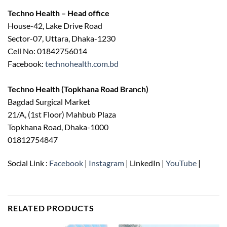
৳ 750.00.
৳ 620.00.
Techno Health – Head office
House-42, Lake Drive Road
Sector-07, Uttara, Dhaka-1230
Cell No: 01842756014
Facebook:
technohealth.com.bd
Techno Health (Topkhana Road Branch)
Bagdad Surgical Market
21/A, (1st Floor) Mahbub Plaza
Topkhana Road, Dhaka-1000
01812754847
Social Link :
Facebook
|
Instagram
| LinkedIn |
YouTube
|
RELATED PRODUCTS