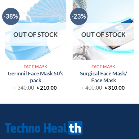
-38%
-23%
OUT OF STOCK
OUT OF STOCK
FACE MASK
FACE MASK
Germnil Face Mask 50’s
Surgical Face Mask/
pack
Face Mask
Original
Current
Original
Curre
৳
340.00
৳
210.00
৳
400.00
৳
310.00
price
price
price
price
was:
is:
was:
is:
৳ 340.00.
৳ 210.00.
৳ 400.00.
৳ 310.