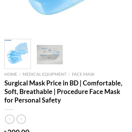
HOME
/
MEDICAL EQUIPMENT
/
FACE MASK
Surgical Mask Price in BD | Comfortable,
Soft, Breathable | Procedure Face Mask
for Personal Safety
৳