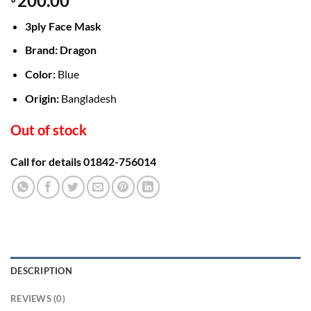
200.00
3ply Face Mask
Brand: Dragon
Color:
Blue
Origin:
Bangladesh
Out of stock
Call for details 01842-756014
DESCRIPTION
REVIEWS (0)