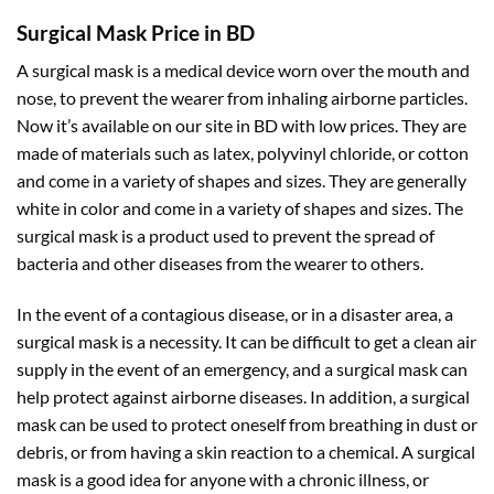
Surgical Mask Price in BD
A surgical mask is a medical device worn over the mouth and
nose, to prevent the wearer from inhaling airborne particles.
Now it’s available on our site in BD with low prices. They are
made of materials such as latex, polyvinyl chloride, or cotton
and come in a variety of shapes and sizes. They are generally
white in color and come in a variety of shapes and sizes. The
surgical mask is a product used to prevent the spread of
bacteria and other diseases from the wearer to others.
In the event of a contagious disease, or in a disaster area, a
surgical mask is a necessity. It can be difficult to get a clean air
supply in the event of an emergency, and a surgical mask can
help protect against airborne diseases. In addition, a surgical
mask can be used to protect oneself from breathing in dust or
debris, or from having a skin reaction to a chemical. A surgical
mask is a good idea for anyone with a chronic illness, or