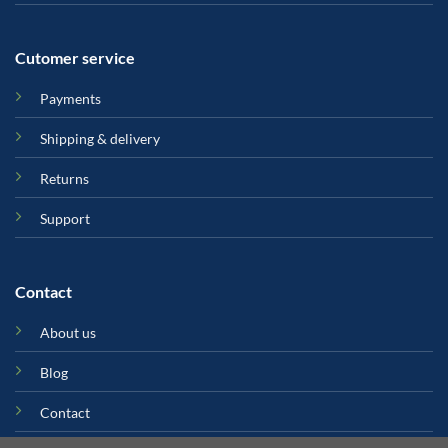
Cutomer service
Payments
Shipping & delivery
Returns
Support
Contact
About us
Blog
Contact