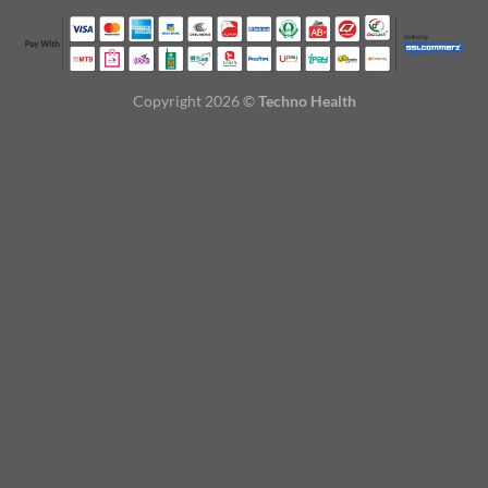
Copyright 2026 ©
Techno Health