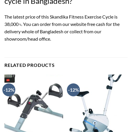
cycle in Bangladesh?
The latest price of this Skandika Fitness Exercise Cycle is
38,000 ৳. You can order from our website free cash for the
delivery whole of Bangladesh or collect from our
showroom/head office.
RELATED PRODUCTS
-12%
-12%