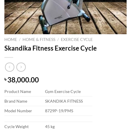
HOME
/
HOME & FITNESS
/
EXERCISE CYCLE
Skandika Fitness Exercise Cycle
38,000.00
৳
Product Name
Gym Exercise Cycle
Brand Name
SKANDIKA FITNESS
Model Number
8729P-19/PMS
Cycle Weight
45 kg