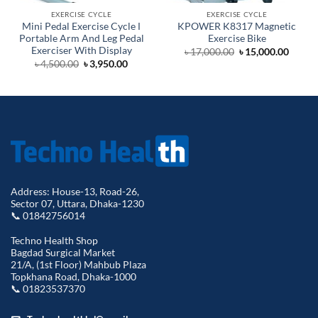
EXERCISE CYCLE
EXERCISE CYCLE
Mini Pedal Exercise Cycle Ι
KPOWER K8317 Magnetic
Portable Arm And Leg Pedal
Exercise Bike
Exerciser With Display
Original
Curre
৳
17,000.00
৳
15,000.00
price
price
Original
Current
৳
4,500.00
৳
3,950.00
was:
is:
price
price
৳ 17,000.00.
৳ 15,0
was:
is:
৳ 4,500.00.
৳ 3,950.00.
Address: House-13, Road-26,
Sector 07, Uttara, Dhaka-1230
📞 01842756014
Techno Health Shop
Bagdad Surgical Market
21/A, (1st Floor) Mahbub Plaza
Topkhana Road, Dhaka-1000
📞 01823537370