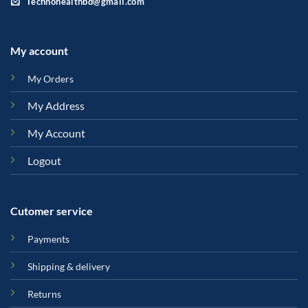
Technohealthbd@gmail.com
My account
My Orders
My Address
My Account
Logout
Cutomer service
Payments
Shipping & delivery
Returns