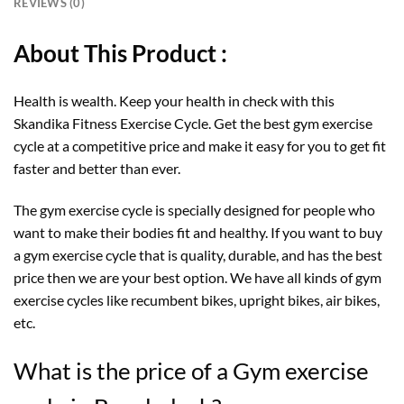
REVIEWS (0)
About This Product :
Health is wealth. Keep your health in check with this
Skandika Fitness Exercise Cycle. Get the best gym exercise
cycle at a competitive price and make it easy for you to get fit
faster and better than ever.
The gym exercise cycle is specially designed for people who
want to make their bodies fit and healthy. If you want to buy
a gym exercise cycle that is quality, durable, and has the best
price then we are your best option. We have all kinds of gym
exercise cycles like recumbent bikes, upright bikes, air bikes,
etc.
What is the price of a Gym exercise