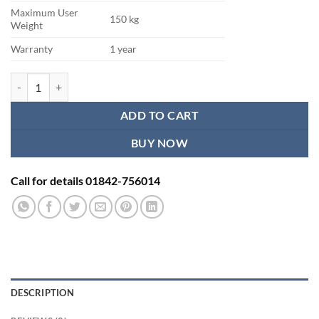
Maximum User
150 kg
Weight
Warranty
1 year
Skandika Fitness Exercise Cycle quantity
ADD TO CART
BUY NOW
Call for details 01842-756014
DESCRIPTION