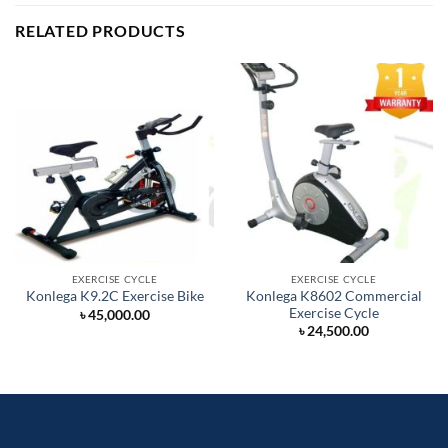
RELATED PRODUCTS
EXERCISE CYCLE
EXERCISE CYCLE
Konlega K8602 Commercial
Konlega K9.2C Exercise Bike
Exercise Cycle
৳
45,000.00
৳
24,500.00