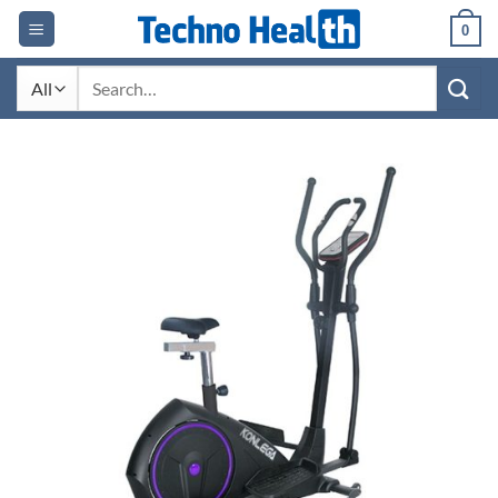
Skip
0
to
content
Search
for: