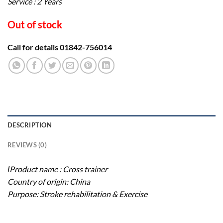
Service : 2 Years
Out of stock
Call for details 01842-756014
DESCRIPTION
REVIEWS (0)
ΙProduct name : Cross trainer
Country of origin: China
Purpose: Stroke rehabilitation & Exercise