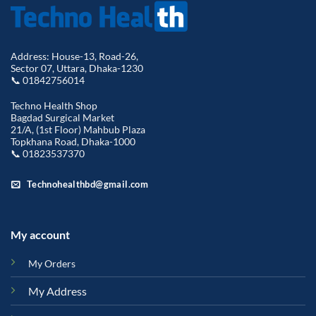
Address: House-13, Road-26,
Sector 07, Uttara, Dhaka-1230
📞 01842756014
Techno Health Shop
Bagdad Surgical Market
21/A, (1st Floor) Mahbub Plaza
Topkhana Road, Dhaka-1000
📞 01823537370
Technohealthbd@gmail.com
My account
My Orders
My Address