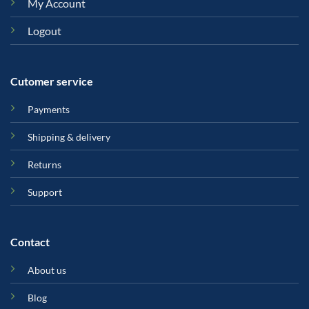
My Account
Logout
Cutomer service
Payments
Shipping & delivery
Returns
Support
Contact
About us
Blog