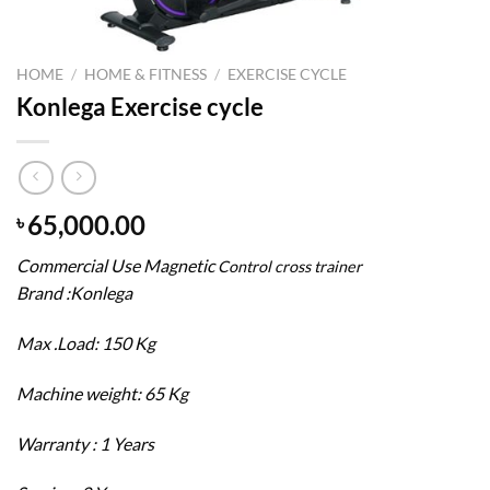
HOME
/
HOME & FITNESS
/
EXERCISE CYCLE
Konlega Exercise cycle
65,000.00
৳
Commercial Use Magnetic
Control cross trainer
Brand :Konlega
Max .Load: 150 Kg
Machine weight: 65 Kg
Warranty : 1 Years