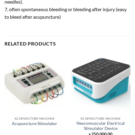
needles).
7, often spontaneous bleeding or bleeding after injury (easy
to bleed after acupuncture)
RELATED PRODUCTS
ACUPUNCTURE MACHINE
ACUPUNCTURE MACHINE
Neuromuscular Electrical
Acupuncture Stimulator
Stimulator Device
৳
250,000.00