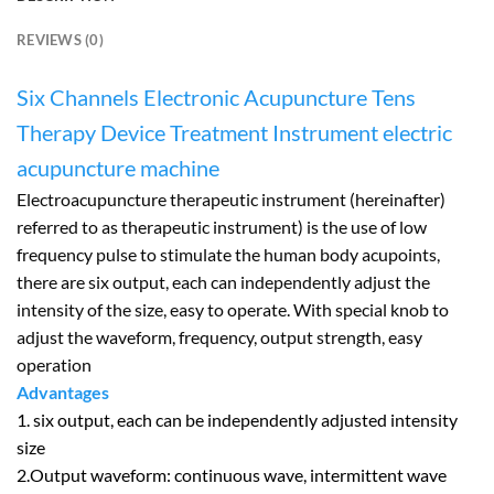
REVIEWS (0)
Six Channels Electronic Acupuncture Tens
Therapy Device Treatment Instrument electric
acupuncture machine
Electroacupuncture therapeutic instrument (hereinafter)
referred to as therapeutic instrument) is the use of low
frequency pulse to stimulate the human body acupoints,
there are six output, each can independently adjust the
intensity of the size, easy to operate. With special knob to
adjust the waveform, frequency, output strength, easy
operation
Advantages
1. six output, each can be independently adjusted intensity
size
2.Output waveform: continuous wave, intermittent wave