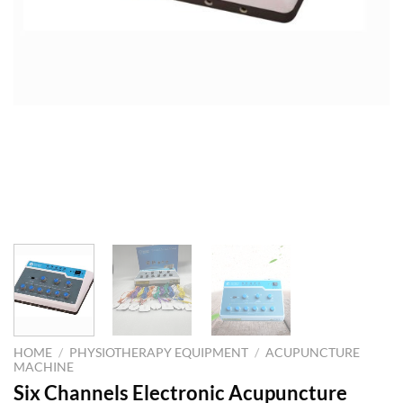
HOME
/
PHYSIOTHERAPY EQUIPMENT
/
ACUPUNCTURE
MACHINE
Six Channels Electronic Acupuncture