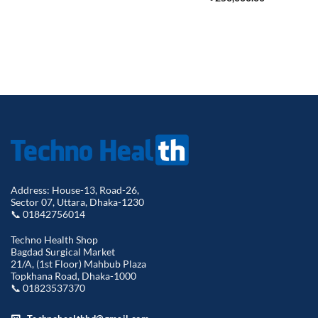
Address: House-13, Road-26,
Sector 07, Uttara, Dhaka-1230
📞 01842756014
Techno Health Shop
Bagdad Surgical Market
21/A, (1st Floor) Mahbub Plaza
Topkhana Road, Dhaka-1000
📞 01823537370