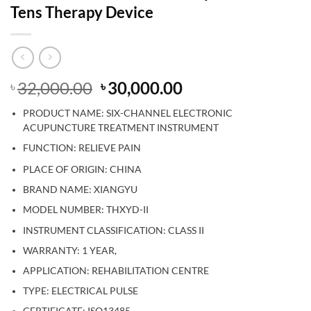
Tens Therapy Device
Original
Current
32,000.00
30,000.00
৳
৳
price
price
PRODUCT NAME:
SIX-CHANNEL ELECTRONIC
was:
is:
ACUPUNCTURE TREATMENT INSTRUMENT
৳ 32,000.00.
৳ 30,000.00.
FUNCTION: RELIEVE PAIN
CHINA
PLACE OF ORIGIN:
BRAND NAME: XIANGYU
MODEL NUMBER: THXYD-II
INSTRUMENT CLASSIFICATION: CLASS II
WARRANTY: 1 YEAR,
APPLICATION: REHABILITATION CENTRE
TYPE: ELECTRICAL PULSE