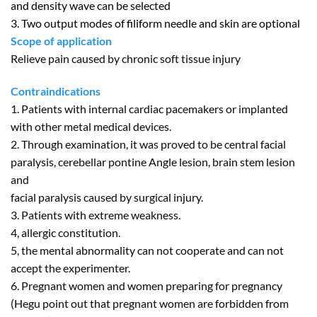
and density wave can be selected
3. Two output modes of filiform needle and skin are optional
Scope of application
Relieve pain caused by chronic soft tissue injury
Contraindications
1. Patients with internal cardiac pacemakers or implanted
with other metal medical devices.
2. Through examination, it was proved to be central facial
paralysis, cerebellar pontine Angle lesion, brain stem lesion
and
facial paralysis caused by surgical injury.
3. Patients with extreme weakness.
4, allergic constitution.
5, the mental abnormality can not cooperate and can not
accept the experimenter.
6. Pregnant women and women preparing for pregnancy
(Hegu point out that pregnant women are forbidden from