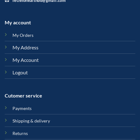
Technohealthbd@gmail.com
My account
My Orders
My Address
My Account
Logout
Cutomer service
Payments
Shipping & delivery
Returns