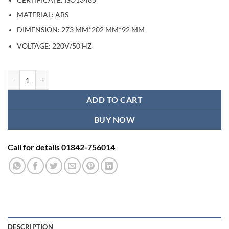
CERTIFICATE: ISO13485
MATERIAL: ABS
DIMENSION: 273 MM*202 MM*92 MM
/50 HZ
VOLTAGE: 220V
Six Channels Electronic Acupuncture Tens Therapy Device quantity
ADD TO CART
BUY NOW
Call for details 01842-756014
DESCRIPTION