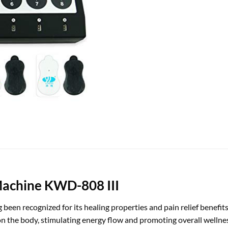
Machine KWD-808 III
 been recognized for its healing properties and pain relief benefit
ts on the body, stimulating energy flow and promoting overall well