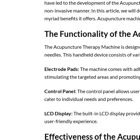
have led to the development of the Acupunct
non-invasive manner. In this article, we will
myriad benefits it offers. Acupuncture machi
The Functionality of the
The Acupuncture Therapy Machine is designed
needles. This handheld device consists of var
Electrode Pads:
The machine comes with adhes
stimulating the targeted areas and promoting
Control Panel:
The control panel allows users 
cater to individual needs and preferences.
LCD Display:
The built-in LCD display provide
user-friendly experience.
Effectiveness of the Acu