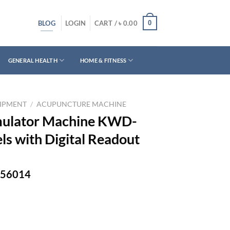
BLOG
0
LOGIN
CART /
৳
0.00
GENERAL HEALTH
HOME & FITNESS
UIPMENT
/
ACUPUNCTURE MACHINE
mulator Machine KWD-
els with Digital Readout
-756014