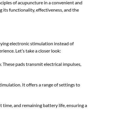
ciples of acupuncture in a convenient and
its functionality, effectiveness, and the
ing electronic stimulation instead of
ence. Let’s take a closer look:
 These pads transmit electrical impulses,
imulation. It offers a range of settings to
 time, and remaining battery life, ensuring a