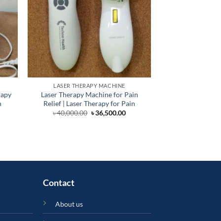
LASER THERAPY MACHINE
HOME &
rapy
Laser Therapy Machine for Pain
High Qualit
h
Relief | Laser Therapy for Pain
Physiotherapy Spor
Athlet
Original
Current
৳
40,000.00
৳
36,500.00
price
price
rent
৳
70
was:
is:
ce
৳ 40,000.00.
৳ 36,500.00.
000.00.
Contact
About us