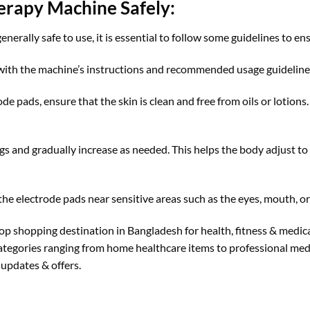
erapy Machine Safely:
rally safe to use, it is essential to follow some guidelines to ens
 with the machine’s instructions and recommended usage guidelines
de pads, ensure that the skin is clean and free from oils or lotions
gs and gradually increase as needed. This helps the body adjust to 
the electrode pads near sensitive areas such as the eyes, mouth, or
top shopping destination in Bangladesh for health, fitness & medi
categories ranging from home healthcare items to professional medi
updates & offers.