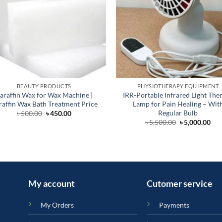
BEAUTY PRODUCTS
PHYSIOTHERAPY EQUIPMENT
araffin Wax for Wax Machine |
IRR-Portable Infrared Light The
raffin Wax Bath Treatment Price
Lamp for Pain Healing – Wit
Regular Bulb
Original
Current
৳
500.00
৳
450.00
price
price
Original
Cur
৳
5,500.00
৳
5,000.00
was:
is:
price
pri
৳ 500.00.
৳ 450.00.
was:
is:
৳ 5,500.00.
৳ 5,
My account
Cutomer service
My Orders
Payments