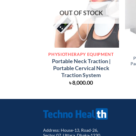
OUT OF STOCK
PHYSIOTHERAPY EQUIPMENT
P
Portable Neck Traction |
Pa
Portable Cervical Neck
Traction System
৳
8,000.00
Address: House-13, Road-26,
Sector 07, Uttara, Dhaka-1230