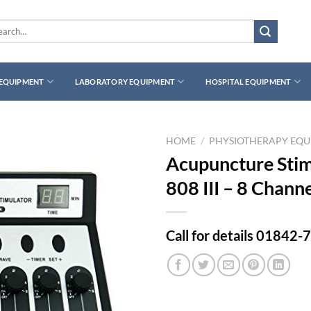
rch
 EQUIPMENT
LABORATORY EQUIPMENT
HOSPITAL EQUIPMENT
HOME
/
PHYSIOTHERAPY EQ
Acupuncture Sti
808 III – 8 Chann
Call for details 01842