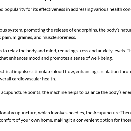
popularity for its effectiveness in addressing various health con
s system, promoting the release of endorphins, the body’s natural
ck pain, migraines, and muscle soreness.
to relax the body and mind, reducing stress and anxiety levels. Th
 that enhances mood and promotes a sense of well-being.
ectrical impulses stimulate blood flow, enhancing circulation throu
erall cardiovascular health.
c acupuncture points, the machine helps to balance the body’s ene
tional acupuncture, which involves needles, the Acupuncture Ther
 comfort of your own home, making it a convenient option for thos