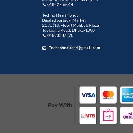
📞 01842756014
Techno Health Shop
Bagdad Surgical Market
21/A, (1st Floor) Mahbub Plaza
Topkhana Road, Dhaka-1000
📞 01823537370
Technohealthbd@gmail.com