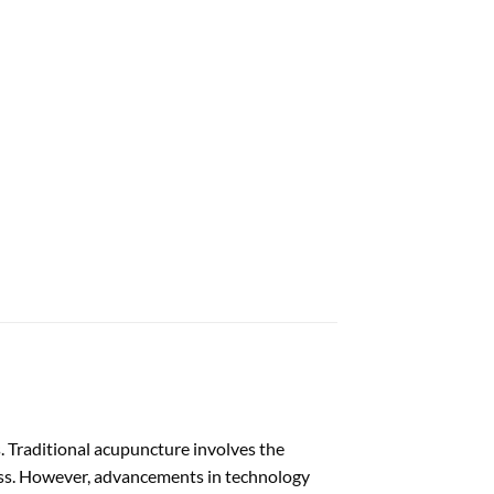
s. Traditional acupuncture involves the
ness. However, advancements in technology