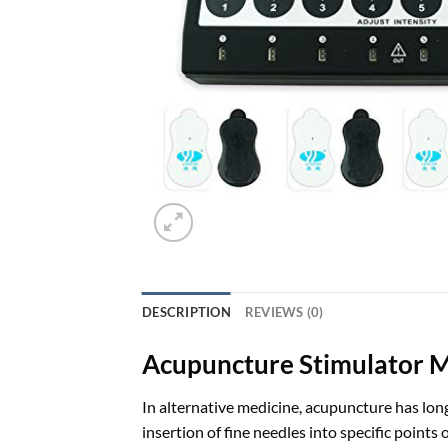
DESCRIPTION
REVIEWS (0)
Acupuncture Stimulator 
In alternative medicine, acupuncture has long
insertion of fine needles into specific poin