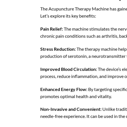
The Acupuncture Therapy Machine has gained 
Let’s explore its key benefits:
Pain Relief:
The machine stimulates the nervou
chronic pain conditions such as arthritis, ba
Stress Reduction:
The therapy machine helps 
production of serotonin, a neurotransmitter
Improved Blood Circulation:
The device’s el
process, reduce inflammation, and improve ov
Enhanced Energy Flow:
By targeting specifi
promotes optimal health and vitality.
Non-Invasive and Convenient:
Unlike tradi
needle-free experience. It can be used in the