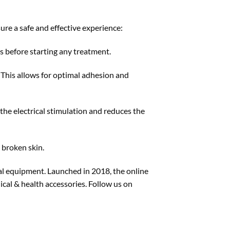
ure a safe and effective experience:
 before starting any treatment.
. This allows for optimal adhesion and
the electrical stimulation and reduces the
 broken skin.
cal equipment. Launched in 2018, the online
cal & health accessories. Follow us on