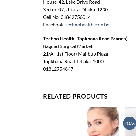
House-42, Lake Drive Road
Sector-07, Uttara, Dhaka-1230
Cell No: 01842756014
Facebook:
technohealth.com.bd
Techno Health (Topkhana Road Branch)
Bagdad Surgical Market
21/A, (1st Floor) Mahbub Plaza
Topkhana Road, Dhaka-1000
01812754847
RELATED PRODUCTS
-10%