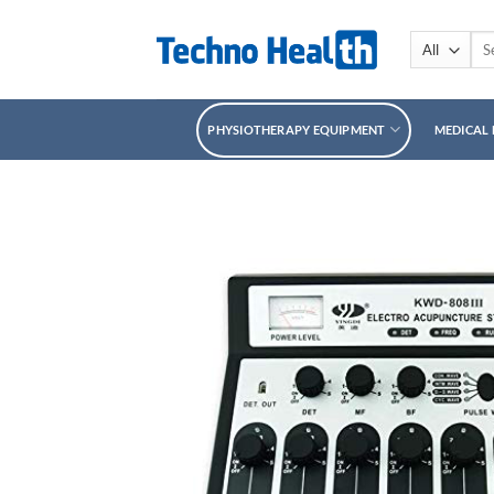
Skip
to
Sea
for:
content
PHYSIOTHERAPY EQUIPMENT
MEDICAL