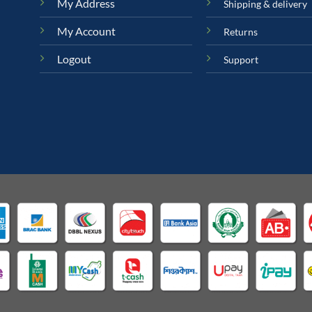
My Address
Shipping & delivery
My Account
Returns
Logout
Support