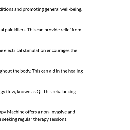
ditions and promoting general well-being.
 painkillers. This can provide relief from
e electrical stimulation encourages the
ghout the body. This can aid in the healing
rgy flow, known as Qi. This rebalancing
apy Machine offers a non-invasive and
e seeking regular therapy sessions.