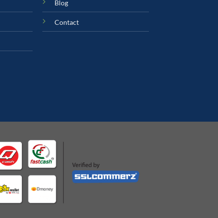
Blog
Contact