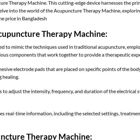
ure Therapy Machine. This cutting-edge device harnesses the prin
 delve into the world of the Acupuncture Therapy Machine, exploring 
ne price in Bangladesh
 Acupuncture Therapy Machine:
 to mimic the techniques used in traditional acupuncture, employ
ious components that work together to provide a therapeutic experi
ive electrode pads that are placed on specific points of the body.
 healing.
to adjust the intensity, frequency, and duration of the electrical st
s real-time information, including the selected settings, treatment
puncture Therapy Machine: