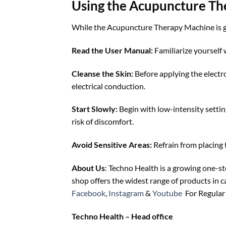
Using the Acupuncture Th
While the Acupuncture Therapy Machine is gene
Read the User Manual:
Familiarize yourself
Cleanse the Skin:
Before applying the electro
electrical conduction.
Start Slowly:
Begin with low-intensity settin
risk of discomfort.
Avoid Sensitive Areas:
Refrain from placing 
About Us
: Techno Health is a growing one-s
shop offers the widest range of products in 
Facebook
,
Instagram
&
Youtube
For Regular 
Techno Health – Head office