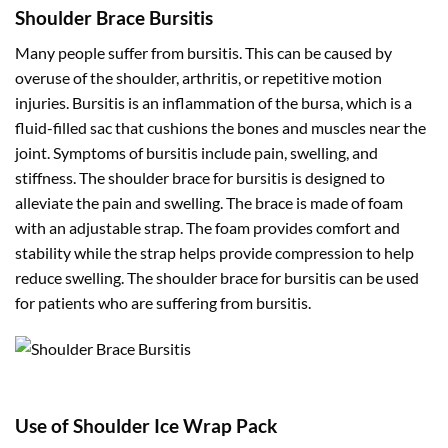
Shoulder Brace Bursitis
Many people suffer from bursitis. This can be caused by
overuse of the shoulder, arthritis, or repetitive motion
injuries. Bursitis is an inflammation of the bursa, which is a
fluid-filled sac that cushions the bones and muscles near the
joint. Symptoms of bursitis include pain, swelling, and
stiffness. The shoulder brace for bursitis is designed to
alleviate the pain and swelling. The brace is made of foam
with an adjustable strap. The foam provides comfort and
stability while the strap helps provide compression to help
reduce swelling. The shoulder brace for bursitis can be used
for patients who are suffering from bursitis.
Use of Shoulder Ice Wrap Pack