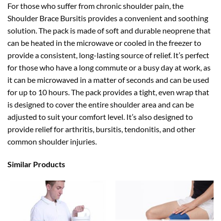
For those who suffer from chronic shoulder pain, the
Shoulder Brace Bursitis provides a convenient and soothing
solution. The pack is made of soft and durable neoprene that
can be heated in the microwave or cooled in the freezer to
provide a consistent, long-lasting source of relief. It’s perfect
for those who have a long commute or a busy day at work, as
it can be microwaved in a matter of seconds and can be used
for up to 10 hours. The pack provides a tight, even wrap that
is designed to cover the entire shoulder area and can be
adjusted to suit your comfort level. It’s also designed to
provide relief for arthritis, bursitis, tendonitis, and other
common shoulder injuries.
Similar Products