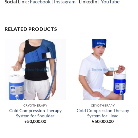
Social Link :
Facebook
|
Instagram
| LinkedIn |
YouTube
RELATED PRODUCTS
CRYOTHERAPY
CRYOTHERAPY
Cold Compression Therapy
Cold Compression Therapy
System for Shoulder
System for Head
৳
50,000.00
৳
50,000.00