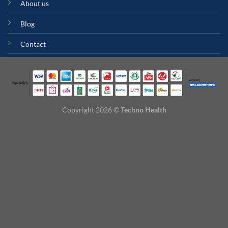
About us
Blog
Contact
Copyright 2026 ©
Techno Health