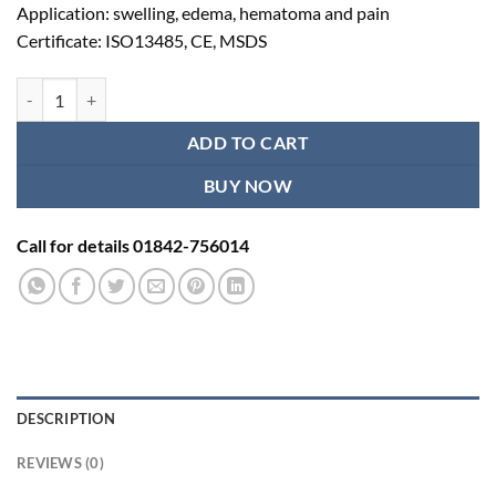
Application: swelling, edema, hematoma and pain
Certificate: ISO13485, CE, MSDS
Shoulder Brace Bursitis quantity
ADD TO CART
BUY NOW
Call for details 01842-756014
DESCRIPTION
REVIEWS (0)