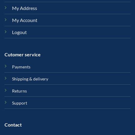
My Address
My Account
Logout
Cutomer service
Payments
Shipping & delivery
Returns
Support
Contact