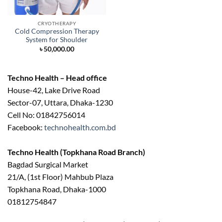
CRYOTHERAPY
Cold Compression Therapy
System for Shoulder
৳
50,000.00
Techno Health – Head office
House-42, Lake Drive Road
Sector-07, Uttara, Dhaka-1230
Cell No: 01842756014
Facebook:
technohealth.com.bd
Techno Health (Topkhana Road Branch)
Bagdad Surgical Market
21/A, (1st Floor) Mahbub Plaza
Topkhana Road, Dhaka-1000
01812754847