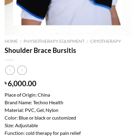
HOME
/
PHYSIOTHERAPY EQUIPMENT
/
CRYOTHERAPY
Shoulder Brace Bursitis
6,000.00
৳
Place of Origin: China
Brand Name: Techno Health
Material: PVC, Gel, Nylon
Color: Blue or black or customized
Size: Adjustable
Function: cold therapy for pain relief