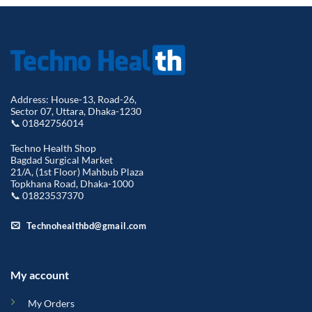
Address: House-13, Road-26,
Sector 07, Uttara, Dhaka-1230
📞 01842756014
Techno Health Shop
Bagdad Surgical Market
21/A, (1st Floor) Mahbub Plaza
Topkhana Road, Dhaka-1000
📞 01823537370
Technohealthbd@gmail.com
My account
My Orders