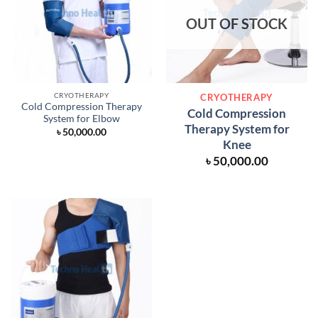
OUT OF STOCK
CRYOTHERAPY
CRYOTHERAPY
Cold Compression Therapy
Cold Compression
System for Elbow
Therapy System for
৳
50,000.00
Knee
৳
50,000.00