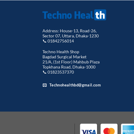
Address: House-13, Road-26,
Sector 07, Uttara, Dhaka-1230
📞 01842756014
Techno Health Shop
Bagdad Surgical Market
21/A, (1st Floor) Mahbub Plaza
Topkhana Road, Dhaka-1000
📞 01823537370
Technohealthbd@gmail.com