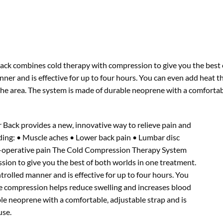
k combines cold therapy with compression to give you the best of
anner and is effective for up to four hours. You can even add heat 
the area. The system is made of durable neoprene with a comfortabl