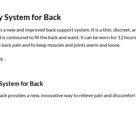
 System for Back
a new and improved back support system. It is a thin, discreet, a
and is contoured to fit the back and waist. It can be worn for 12 h
eve back pain and to keep muscles and joints warm and loose.
System for Back
 provides a new, innovative way to relieve pain and discomfort f