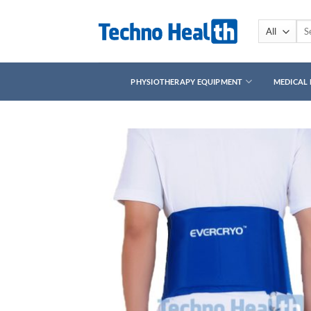
Skip
to
Sea
for:
content
PHYSIOTHERAPY EQUIPMENT
MEDICAL