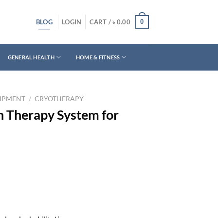
BLOG
0
LOGIN
CART /
৳
0.00
GENERAL HEALTH
HOME & FITNESS
UIPMENT
/
CRYOTHERAPY
 Therapy System for