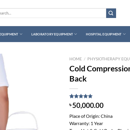
rch
 EQUIPMENT
LABORATORY EQUIPMENT
HOSPITAL EQUIPMENT
HOME
/
PHYSIOTHERAPY EQ
Cold Compression
Back
Rated
1
5.00
50,000.00
৳
out of 5
based on
Place of Origin: China
customer
rating
Warranty: 1 Year