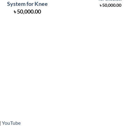
System for Knee
৳
50,000.00
৳
50,000.00
|
YouTube