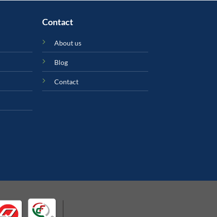
Contact
About us
Blog
Contact