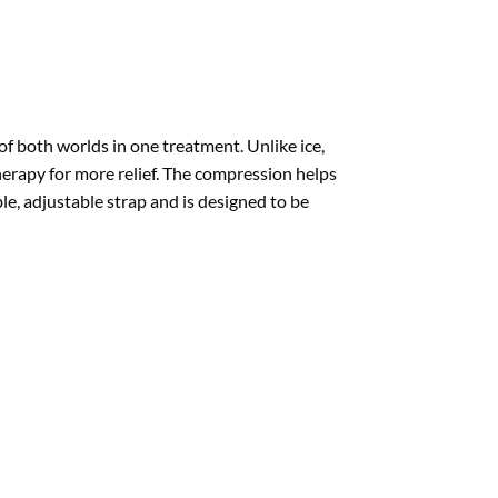
 both worlds in one treatment. Unlike ice,
therapy for more relief. The compression helps
e, adjustable strap and is designed to be