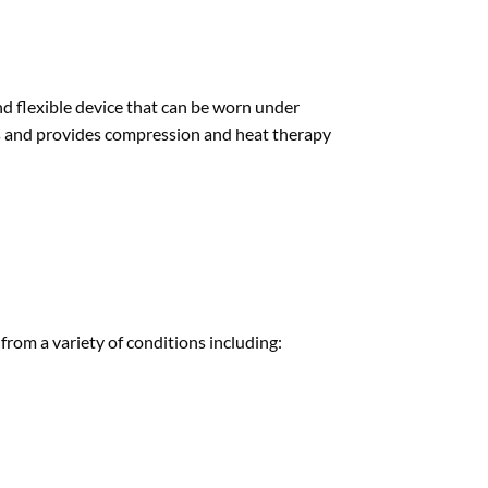
nd flexible device that can be worn under
ours and provides compression and heat therapy
rom a variety of conditions including: