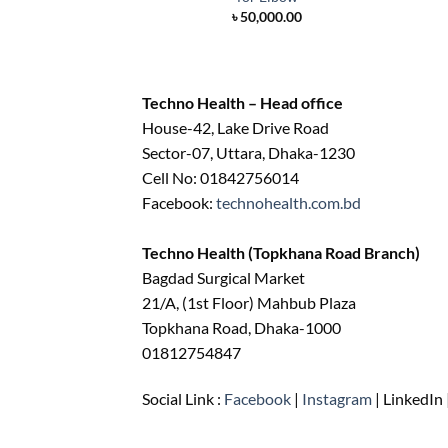
৳
50,000.00
Techno Health – Head office
House-42, Lake Drive Road
Sector-07, Uttara, Dhaka-1230
Cell No: 01842756014
Facebook:
technohealth.com.bd
Techno Health (Topkhana Road Branch)
Bagdad Surgical Market
21/A, (1st Floor) Mahbub Plaza
Topkhana Road, Dhaka-1000
01812754847
Social Link :
Facebook
|
Instagram
| LinkedIn 