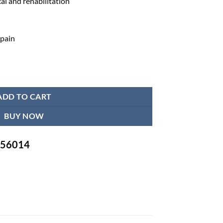
al and rehabilitation
 pain
 for Back quantity
ADD TO CART
BUY NOW
-756014