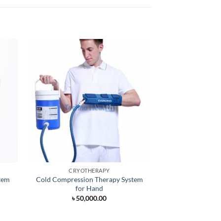
CRYOTHERAPY
CRYOT
tem
Cold Compression Therapy System
Cryotherapy M
for Hand
৳
50,000.00