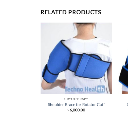
RELATED PRODUCTS
CRYOTHERAPY
Shoulder Brace for Rotator Cuff
৳
6,000.00