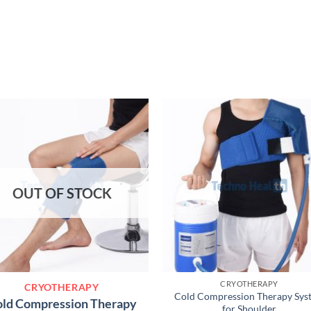
OUT OF STOCK
CRYOTHERAPY
CRYOTHERAPY
Cold Compression Therapy Sys
ld Compression Therapy
for Shoulder