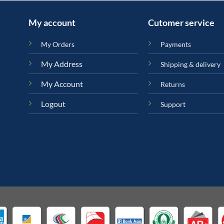
My account
Cutomer service
My Orders
Payments
My Address
Shipping & delivery
My Account
Returns
Logout
Support