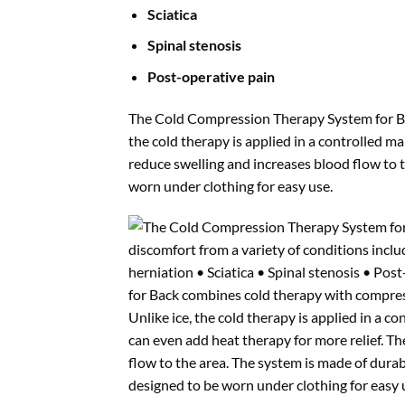
Sciatica
Spinal stenosis
Post-operative pain
The Cold Compression Therapy System for Bac
the cold therapy is applied in a controlled m
reduce swelling and increases blood flow to 
worn under clothing for easy use.