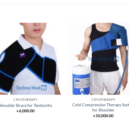
CRYOTHERAPY
CRYOTHERAPY
Cold Compression Therapy Sys
Shoulder Brace for Tendonitis
for Shoulder
৳
6,000.00
৳
50,000.00