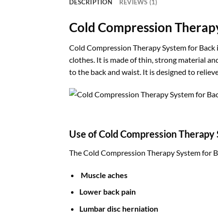
DESCRIPTION
REVIEWS (1)
Cold Compression Therapy
Cold Compression Therapy System for Back is 
clothes. It is made of thin, strong material 
to the back and waist. It is designed to reli
Use of Cold Compression Therapy 
The Cold Compression Therapy System for Back
Muscle aches
Lower back pain
Lumbar disc herniation