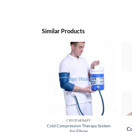
Similar Products
CRYOTHERAPY
Cold Compression Therapy System
Co
for Elbow