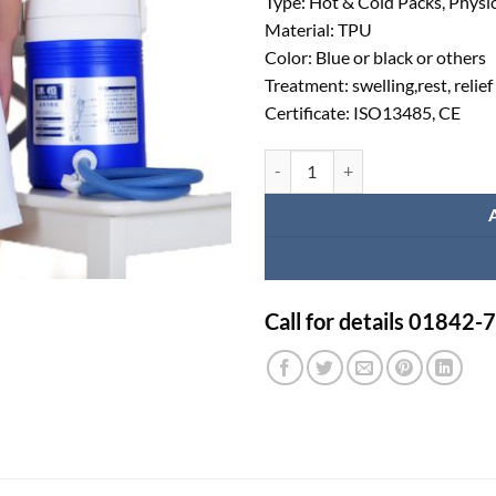
Type: Hot & Cold Packs, Physic
Material: TPU
Color: Blue or black or others
Treatment: swelling,rest, relief
Certificate: ISO13485, CE
Cold Compression Therapy System
Call for details 01842