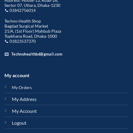
Address: House-13, Road-26,
Sector 07, Uttara, Dhaka-1230
📞 01842756014
Techno Health Shop
Bagdad Surgical Market
21/A, (1st Floor) Mahbub Plaza
Topkhana Road, Dhaka-1000
📞 01823537370
Technohealthbd@gmail.com
My account
My Orders
My Address
My Account
Logout