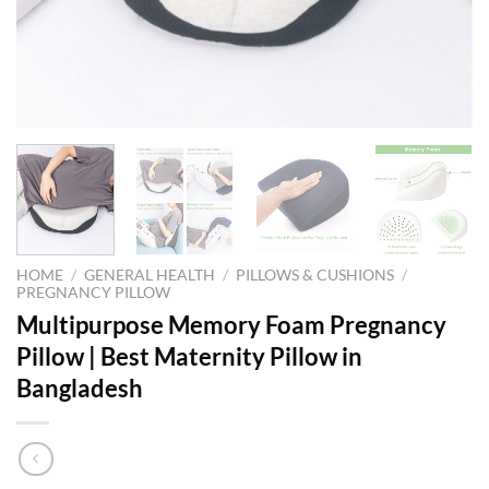
HOME
/
GENERAL HEALTH
/
PILLOWS & CUSHIONS
/
PREGNANCY PILLOW
Multipurpose Memory Foam Pregnancy
Pillow | Best Maternity Pillow in
Bangladesh