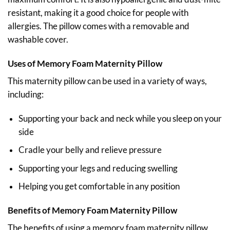
resistant, making it a good choice for people with
allergies. The pillow comes with a removable and
washable cover.
Uses of Memory Foam Maternity Pillow
This maternity pillow can be used in a variety of ways,
including:
Supporting your back and neck while you sleep on your
side
Cradle your belly and relieve pressure
Supporting your legs and reducing swelling
Helping you get comfortable in any position
Benefits of Memory Foam Maternity Pillow
The benefits of using a memory foam maternity pillow