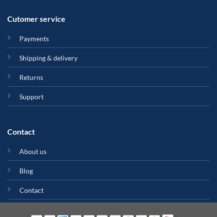
Cutomer service
Payments
Shipping & delivery
Returns
Support
Contact
About us
Blog
Contact