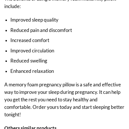
include:
Improved sleep quality
Reduced pain and discomfort
Increased comfort
Improved circulation
Reduced swelling
Enhanced relaxation
A memory foam pregnancy pillow is a safe and effective
way to improve your sleep during pregnancy. It can help
you get the rest you need to stay healthy and
comfortable. Order yours today and start sleeping better
tonight!
Others similar products