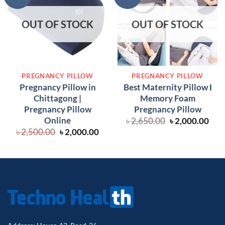
OUT OF STOCK
OUT OF STOCK
PREGNANCY PILLOW
PREGNANCY PILLOW
Pregnancy Pillow in
Best Maternity Pillow Ι
Chittagong |
Memory Foam
Pregnancy Pillow
Pregnancy Pillow
Online
Original
Cur
৳
2,650.00
৳
2,000.00
price
pric
Original
Current
৳
2,500.00
৳
2,000.00
was:
is:
price
price
৳ 2,650.00.
৳ 2,
was:
is:
৳ 2,500.00.
৳ 2,000.00.