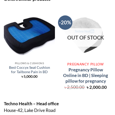
-20%
OUT OF STOCK
PILLOWS & CUSHIONS
PREGNANCY PILLOW
Best Coccyx Seat Cushion
Pregnancy Pillow
for Tailbone Pain in BD
Online in BD | Sleeping
৳
5,000.00
pillow for pregnancy
Original
Cur
৳
2,500.00
৳
2,000.00
price
pric
was:
is:
৳ 2,500.00.
৳ 2,
Techno Health – Head office
House-42, Lake Drive Road