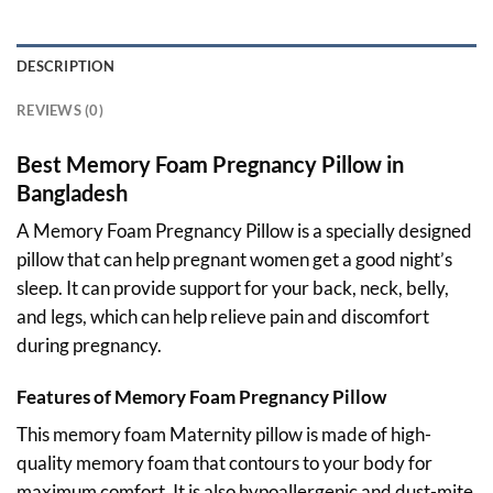
DESCRIPTION
REVIEWS (0)
Best Memory Foam Pregnancy Pillow in
Bangladesh
A Memory Foam Pregnancy Pillow is a specially designed
pillow that can help pregnant women get a good night’s
sleep. It can provide support for your back, neck, belly,
and legs, which can help relieve pain and discomfort
during pregnancy.
Features of Memory Foam Pregnancy Pillow
This memory foam Maternity pillow is made of high-
quality memory foam that contours to your body for
maximum comfort. It is also hypoallergenic and dust-mite