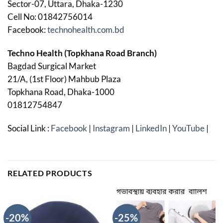
Sector-07, Uttara, Dhaka-1230
Cell No: 01842756014
Facebook:
technohealth.com.bd
Techno Health (Topkhana Road Branch)
Bagdad Surgical Market
21/A, (1st Floor) Mahbub Plaza
Topkhana Road, Dhaka-1000
01812754847
Social Link :
Facebook
|
Instagram
|
LinkedIn
|
YouTube
|
RELATED PRODUCTS
-20%
-25%