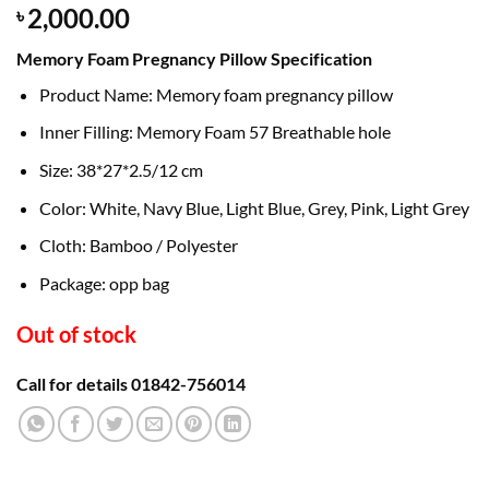
2,000.00
৳
Memory Foam Pregnancy Pillow Specification
Product Name: Memory foam pregnancy pillow
Inner Filling: Memory Foam 57 Breathable hole
Size: 38*27*2.5/12 cm
Color: White, Navy Blue, Light Blue, Grey, Pink, Light Grey
Cloth: Bamboo / Polyester
Package: opp bag
Out of stock
Call for details 01842-756014