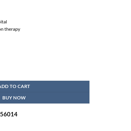
ital
on therapy
 - Full body joint quantity
ADD TO CART
BUY NOW
-756014