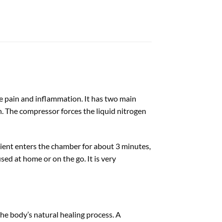
ve pain and inflammation. It has two main
n. The compressor forces the liquid nitrogen
ient enters the chamber for about 3 minutes,
ed at home or on the go. It is very
he body’s natural healing process. A