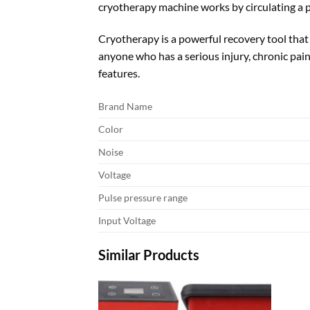
cryotherapy machine works by circulating a p
Cryotherapy is a powerful recovery tool that
anyone who has a serious injury, chronic pain
features.
Brand Name
Color
Noise
Voltage
Pulse pressure range
Input Voltage
Similar Products