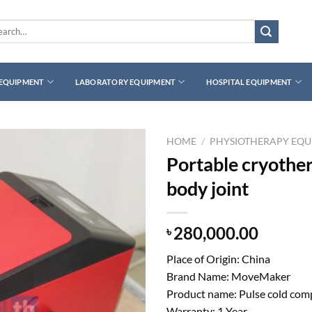
rch
 EQUIPMENT
LABORATORY EQUIPMENT
HOSPITAL EQUIPMENT
HOME
/
PHYSIOTHERAPY EQ
Portable cryother
body joint
280,000.00
৳
Place of Origin: China
Brand Name: MoveMaker
Product name: Pulse cold com
Warranty: 1 Year