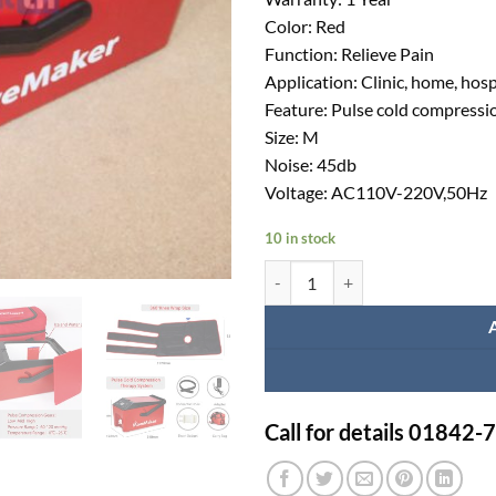
Color: Red
Function: Relieve Pain
Application: Clinic, home, hosp
Feature: Pulse cold compressi
Size: M
Noise: 45db
Voltage: AC110V-220V,50Hz
10 in stock
Portable cryotherapy machine cost
Call for details 01842