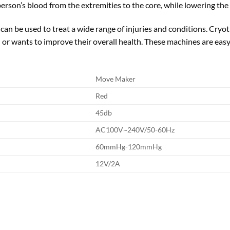
erson’s blood from the extremities to the core, while lowering the
 can be used to treat a wide range of injuries and conditions. Cry
 or wants to improve their overall health. These machines are easy
Move Maker
Red
45db
AC100V~240V/50-60Hz
60mmHg-120mmHg
12V/2A