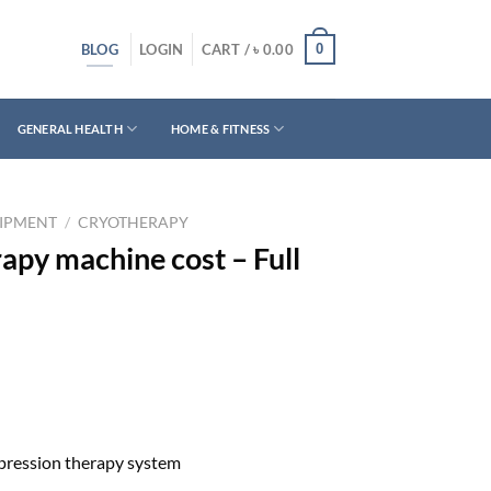
BLOG
0
LOGIN
CART /
৳
0.00
GENERAL HEALTH
HOME & FITNESS
UIPMENT
/
CRYOTHERAPY
apy machine cost – Full
pression therapy system