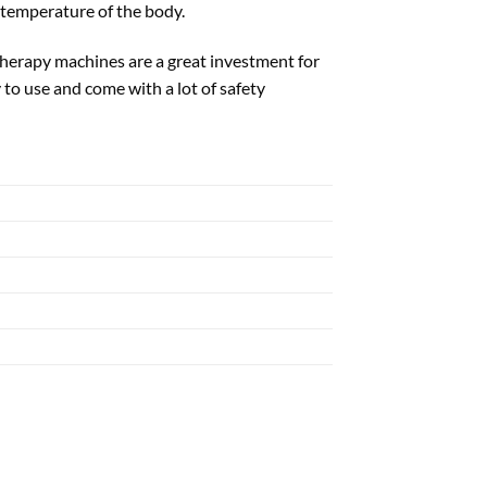
 temperature of the body.
otherapy machines are a great investment for
 to use and come with a lot of safety