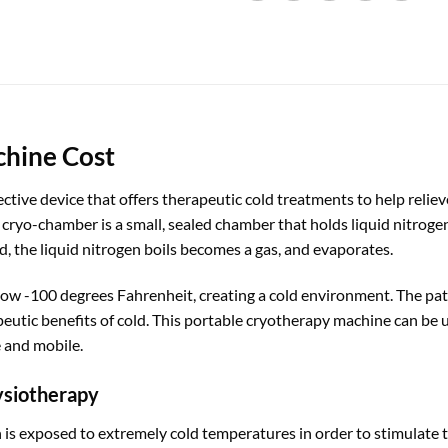
chine Cost
ctive device that offers therapeutic cold treatments to help relie
cryo-chamber is a small, sealed chamber that holds liquid nitroge
, the liquid nitrogen boils becomes a gas, and evaporates.
ow -100 degrees Fahrenheit, creating a cold environment. The pat
utic benefits of cold. This portable cryotherapy machine can be us
 and mobile.
ysiotherapy
 is exposed to extremely cold temperatures in order to stimulate t