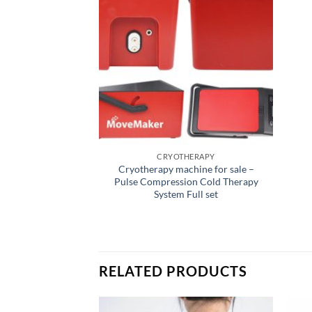
CRYOTHERAPY
Cryotherapy machine for sale –
Pulse Compression Cold Therapy
System Full set
RELATED PRODUCTS