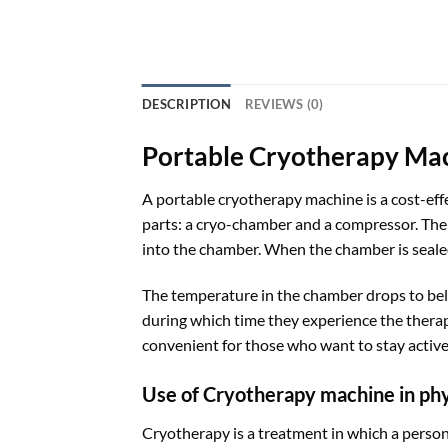
DESCRIPTION
REVIEWS (0)
Portable Cryotherapy Ma
A portable cryotherapy machine is a cost-effe
parts: a cryo-chamber and a compressor. The 
into the chamber. When the chamber is sealed
The temperature in the chamber drops to bel
during which time they experience the therape
convenient for those who want to stay active
Use of Cryotherapy machine in ph
Cryotherapy is a treatment in which a person