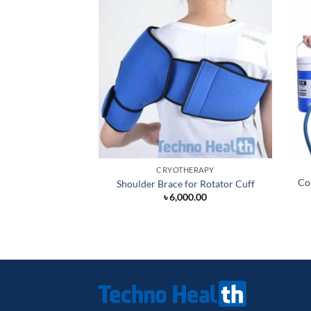
CRYOTHERAPY
Co
Shoulder Brace for Rotator Cuff
৳
6,000.00