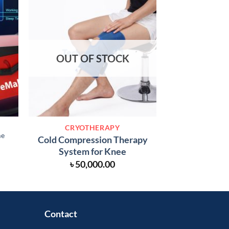
OUT OF STOCK
CRYOT
CRYOTHERAPY
Cold Compressio
me
Cold Compression Therapy
for S
System for Knee
৳
50,
৳
50,000.00
Contact