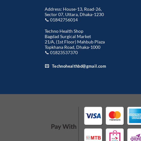
Address: House-13, Road-26,
Sector 07, Uttara, Dhaka-1230
📞 01842756014
Techno Health Shop
Bagdad Surgical Market
21/A, (1st Floor) Mahbub Plaza
Topkhana Road, Dhaka-1000
📞 01823537370
Technohealthbd@gmail.com