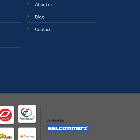
About us
Blog
Contact