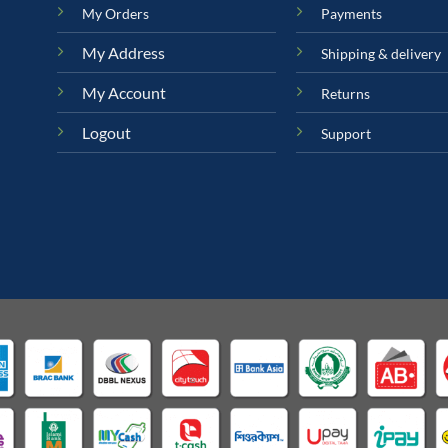
My Orders
Payments
My Address
Shipping & delivery
My Account
Returns
Logout
Support