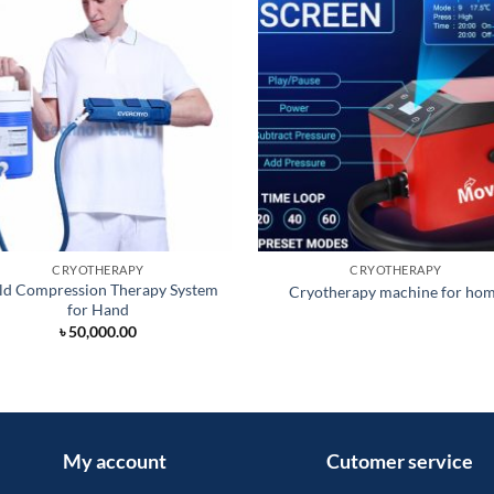
CRYOTHERAPY
CRYOTHERAPY
ld Compression Therapy System
Cryotherapy machine for ho
for Hand
৳
50,000.00
My account
Cutomer service