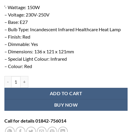
‘- Wattage: 150W
– Voltage: 230V-250V
– Base: E27
– Bulb Type: Incandescent Infrared Healthcare Heat Lamp
– Finish: Red
– Dimmable: Yes
– Dimensions: 136 x 121 x 121mm
– Special Light Colour: Infrared
– Colour: Red
Original Philips Infrared Bulb - Made in Poland quantity
ADD TO CART
BUY NOW
Call for details 01842-756014