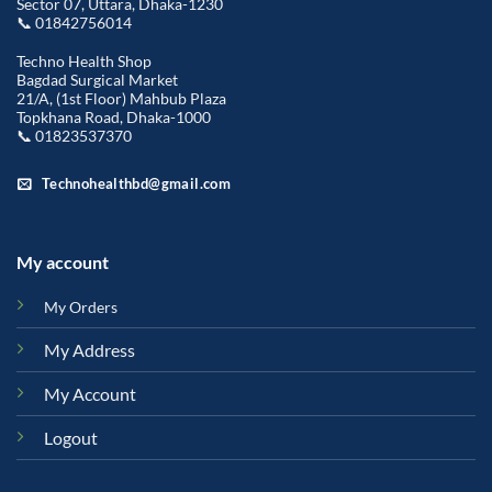
Sector 07, Uttara, Dhaka-1230
📞 01842756014
Techno Health Shop
Bagdad Surgical Market
21/A, (1st Floor) Mahbub Plaza
Topkhana Road, Dhaka-1000
📞 01823537370
Technohealthbd@gmail.com
My account
My Orders
My Address
My Account
Logout