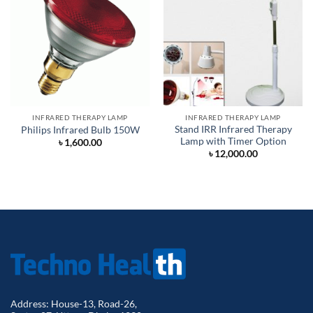
INFRARED THERAPY LAMP
INFRARED THERAPY LAMP
Stand IRR Infrared Therapy
Philips Infrared Bulb 150W
Lamp with Timer Option
৳
1,600.00
৳
12,000.00
Address: House-13, Road-26,