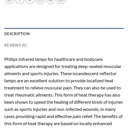
DESCRIPTION
REVIEWS (0)
Philips infrared lamps for healthcare and bodycare
applications are designed for treating deep-seated muscular
ailments and sports injuries. These incandescent reflector
lamps are an excellent solution to provide localized heat
treatment to relieve muscular pain. They can also be used to
treat rheumatic ailments. This form of heat therapy has also
been shown to speed the healing of different kinds of injuries
such as sports injuries and non-infected wounds, in many
cases providing rapid and effective pain relief. The benefits of
this form of heat therapy are based on locally enhanced