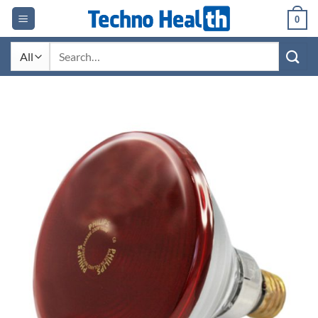
Skip
0
to
content
Search
for: