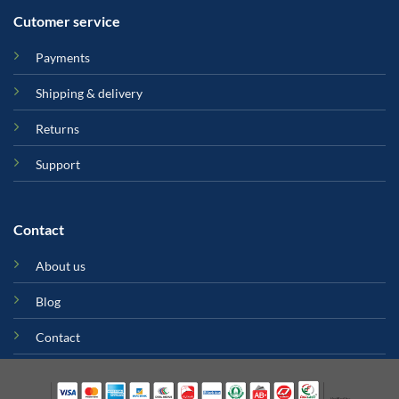
Cutomer service
Payments
Shipping & delivery
Returns
Support
Contact
About us
Blog
Contact