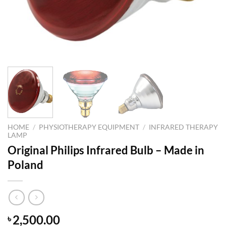
HOME
/
PHYSIOTHERAPY EQUIPMENT
/
INFRARED THERAPY
LAMP
Original Philips Infrared Bulb – Made in
Poland
2,500.00
৳