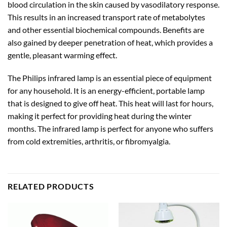
blood circulation in the skin caused by vasodilatory response.
This results in an increased transport rate of metabolytes
and other essential biochemical compounds. Benefits are
also gained by deeper penetration of heat, which provides a
gentle, pleasant warming effect.
The Philips infrared lamp is an essential piece of equipment
for any household. It is an energy-efficient, portable lamp
that is designed to give off heat. This heat will last for hours,
making it perfect for providing heat during the winter
months. The infrared lamp is perfect for anyone who suffers
from cold extremities, arthritis, or fibromyalgia.
RELATED PRODUCTS