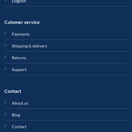
Logout
Cutomer service
Payments
Shipping & delivery
Returns
Support
Contact
About us
Blog
Contact