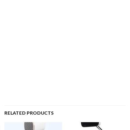
RELATED PRODUCTS