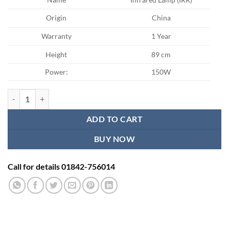
Origin
China
Warranty
1 Year
Height
89 cm
Power:
150W
275W Pain therapy Infrared Lamp (IRR) quantity
ADD TO CART
BUY NOW
Call for details 01842-756014