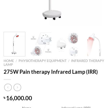
HOME
/
PHYSIOTHERAPY EQUIPMENT
/
INFRARED THERAPY
LAMP
275W Pain therapy Infrared Lamp (IRR)
16,000.00
৳
Name
Infrared Lamp (IRR)