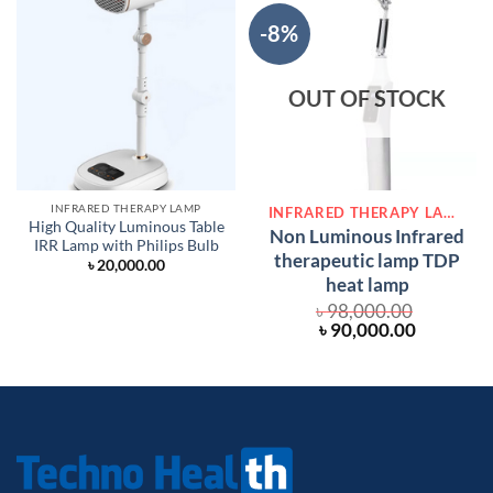
-8%
OUT OF STOCK
INFRARED THERAPY LAMP
INFRARED THERAPY LAMP
High Quality Luminous Table
Non Luminous Infrared
IRR Lamp with Philips Bulb
therapeutic lamp TDP
৳
20,000.00
heat lamp
৳
98,000.00
Original
Current
৳
90,000.00
price
price
was:
is:
৳ 98,000.00.
৳ 90,000.