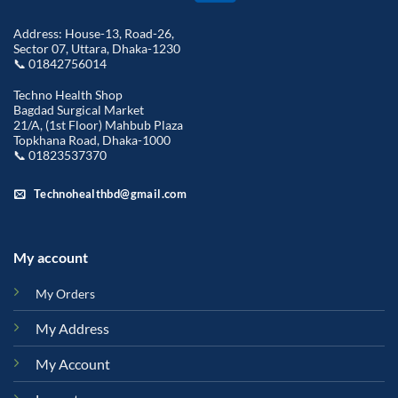
Address: House-13, Road-26,
Sector 07, Uttara, Dhaka-1230
📞 01842756014
Techno Health Shop
Bagdad Surgical Market
21/A, (1st Floor) Mahbub Plaza
Topkhana Road, Dhaka-1000
📞 01823537370
Technohealthbd@gmail.com
My account
My Orders
My Address
My Account