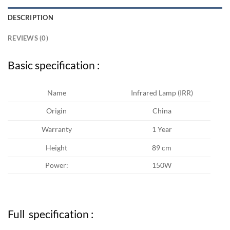
DESCRIPTION
REVIEWS (0)
Basic specification :
Name
Infrared Lamp (IRR)
Origin
China
Warranty
1 Year
Height
89 cm
Power:
150W
Full specification :