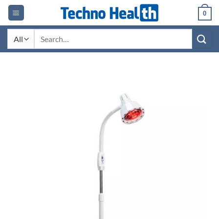
Skip
0
to
content
Search
for: