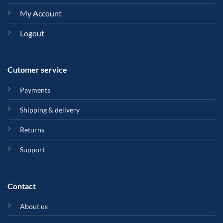
My Account
Logout
Cutomer service
Payments
Shipping & delivery
Returns
Support
Contact
About us