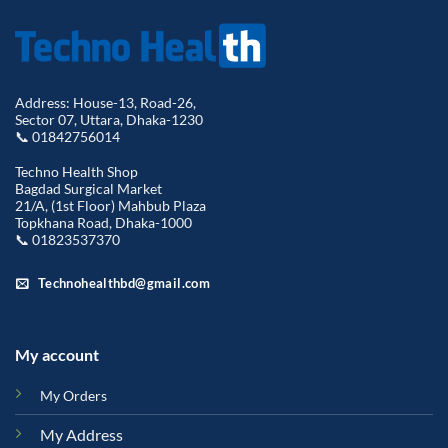
Address: House-13, Road-26,
Sector 07, Uttara, Dhaka-1230
📞 01842756014
Techno Health Shop
Bagdad Surgical Market
21/A, (1st Floor) Mahbub Plaza
Topkhana Road, Dhaka-1000
📞 01823537370
Technohealthbd@gmail.com
My account
My Orders
My Address