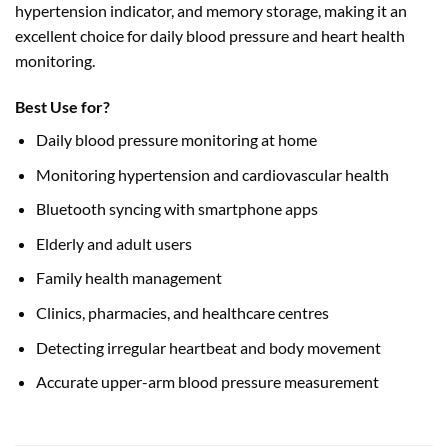
hypertension indicator, and memory storage, making it an
excellent choice for daily blood pressure and heart health
monitoring.
Best Use for?
Daily blood pressure monitoring at home
Monitoring hypertension and cardiovascular health
Bluetooth syncing with smartphone apps
Elderly and adult users
Family health management
Clinics, pharmacies, and healthcare centres
Detecting irregular heartbeat and body movement
Accurate upper-arm blood pressure measurement