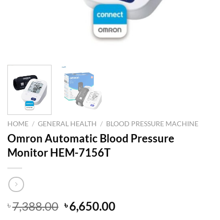
HOME
/
GENERAL HEALTH
/
BLOOD PRESSURE MACHINE
Omron Automatic Blood Pressure
Monitor HEM-7156T
Original
Current
7,388.00
6,650.00
৳
৳
price
price