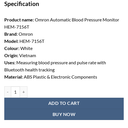
Specification
was:
is:
৳ 7,388.00.
৳ 6,650.00.
Product name:
Omron Automatic Blood Pressure Monitor
HEM-7156T
Brand:
Omron
Model:
HEM-7156T
Colour:
White
Origin:
Vietnam
Uses:
Measuring blood pressure and pulse rate with
Bluetooth health tracking
Material:
ABS Plastic & Electronic Components
Omron Automatic Blood Pressure Monitor HEM-7156T quantity
ADD TO CART
BUY NOW