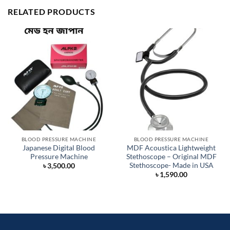
RELATED PRODUCTS
BLOOD PRESSURE MACHINE
BLOOD PRESSURE MACHINE
Japanese Digital Blood
MDF Acoustica Lightweight
Pressure Machine
Stethoscope – Original MDF
Stethoscope- Made in USA
৳
3,500.00
৳
1,590.00