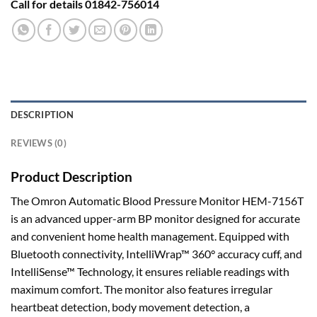
Call for details 01842-756014
DESCRIPTION
REVIEWS (0)
Product Description
The Omron Automatic Blood Pressure Monitor HEM-7156T
is an advanced upper-arm BP monitor designed for accurate
and convenient home health management. Equipped with
Bluetooth connectivity, IntelliWrap™ 360° accuracy cuff, and
IntelliSense™ Technology, it ensures reliable readings with
maximum comfort. The monitor also features irregular
heartbeat detection, body movement detection, a