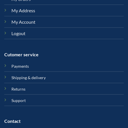
My Address
My Account
Logout
Cutomer service
Payments
Shipping & delivery
Returns
Support
Contact