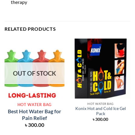
therapy
RELATED PRODUCTS
OUT OF STOCK
HOT WATER BAG
HOT WATER BAG
Konix Hot and Cold Ice Gel
Best Hot Water Bag for
Pack
Pain Relief
৳
300.00
৳
300.00