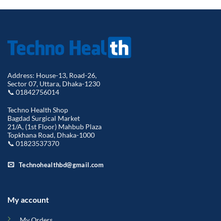
Address: House-13, Road-26,
Sector 07, Uttara, Dhaka-1230
📞 01842756014
Techno Health Shop
Bagdad Surgical Market
21/A, (1st Floor) Mahbub Plaza
Topkhana Road, Dhaka-1000
📞 01823537370
Technohealthbd@gmail.com
My account
My Orders