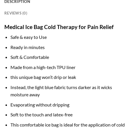
DESCRIPTION
REVIEWS (0)
Medical Ice Bag Cold Therapy for Pain Relief
Safe & easy to Use
Ready in minutes
Soft & Comfortable
Made from a high-tech TPU liner
this unique bag won’t drip or leak
Instead, the light blue fabric turns darker as it wicks
moisture away
Evaporating without dripping
Soft to the touch and latex-free
This comfortable ice bag is ideal for the application of cold