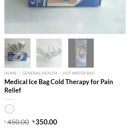
HOME
/
GENERAL HEALTH
/
HOT WATER BAG
Medical Ice Bag Cold Therapy for Pain
Relief
Original
Current
450.00
350.00
৳
৳
price
price