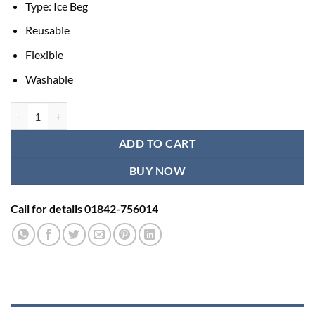
Type: Ice Beg
was:
is:
৳ 450.00.
৳ 350.00.
Reusable
Flexible
Washable
Medical Ice Bag Cold Therapy for Pain Relief quantity
ADD TO CART
BUY NOW
Call for details 01842-756014