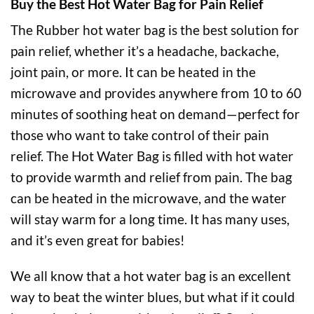
Buy the Best Hot Water Bag for Pain Relief
The Rubber hot water bag is the best solution for
pain relief, whether it’s a headache, backache,
joint pain, or more. It can be heated in the
microwave and provides anywhere from 10 to 60
minutes of soothing heat on demand—perfect for
those who want to take control of their pain
relief. The Hot Water Bag is filled with hot water
to provide warmth and relief from pain. The bag
can be heated in the microwave, and the water
will stay warm for a long time. It has many uses,
and it’s even great for babies!
We all know that a hot water bag is an excellent
way to beat the winter blues, but what if it could