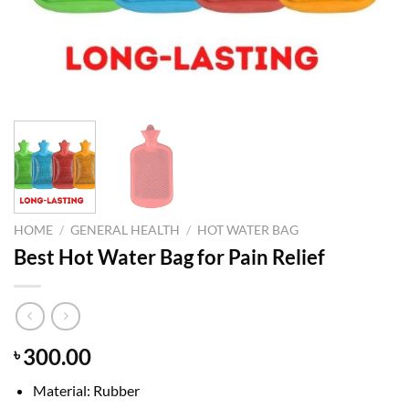
HOME
/
GENERAL HEALTH
/
HOT WATER BAG
Best Hot Water Bag for Pain Relief
300.00
৳
Material: Rubber