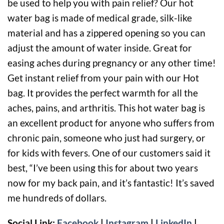
be used to help you with pain relief? Our hot
water bag is made of medical grade, silk-like
material and has a zippered opening so you can
adjust the amount of water inside. Great for
easing aches during pregnancy or any other time!
Get instant relief from your pain with our Hot
bag. It provides the perfect warmth for all the
aches, pains, and arthritis. This hot water bag is
an excellent product for anyone who suffers from
chronic pain, someone who just had surgery, or
for kids with fevers. One of our customers said it
best, “I’ve been using this for about two years
now for my back pain, and it’s fantastic! It’s saved
me hundreds of dollars.
Social Link:
Facebook
|
Instagram
|
LinkedIn
|