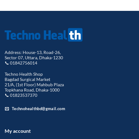
৳ 480.00.
৳ 350.00.
৳ 490.00.
৳ 350.00.
Address: House-13, Road-26,
Sector 07, Uttara, Dhaka-1230
📞 01842756014
Techno Health Shop
Bagdad Surgical Market
21/A, (1st Floor) Mahbub Plaza
Topkhana Road, Dhaka-1000
📞 01823537370
Technohealthbd@gmail.com
My account