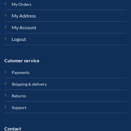
My Orders
My Address
My Account
Logout
Cutomer service
Payments
Shipping & delivery
Returns
Support
Contact