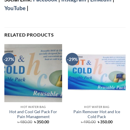
YouTube
|
RELATED PRODUCTS
-27%
-29%
HOT WATER BAG
HOT WATER BAG
Hot and Cool Gel Pack For
Pain Remover Hot and Ice
Pain Management
Cold Pack
Original
Current
Original
Current
৳
480.00
৳
350.00
৳
490.00
৳
350.00
price
price
price
price
was:
is:
was:
is: