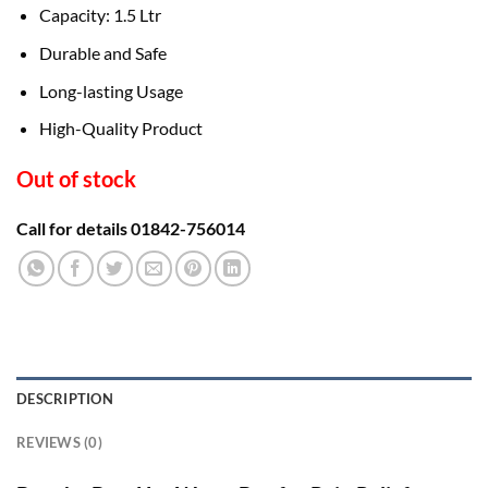
Capacity: 1.5 Ltr
Durable and Safe
Long-lasting Usage
High-Quality Product
Out of stock
Call for details 01842-756014
DESCRIPTION
REVIEWS (0)