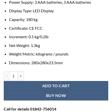
Power Supply: 3 AAA batteries, 3 AAA batteries
Display Type: LED Display
Capacity: 180 kg
Certificate: CE FCC
Increment: 0.1 kg/0.2lb
Net Weight: 1.3kg
Weight Metric: kilograms / pounds
Dimensions: 280x280x23.5mm
Jumper Digital Bathroom Weight Scale for Body Weight quantity
ADD TO CART
BUY NOW
Call for details 01842-756014