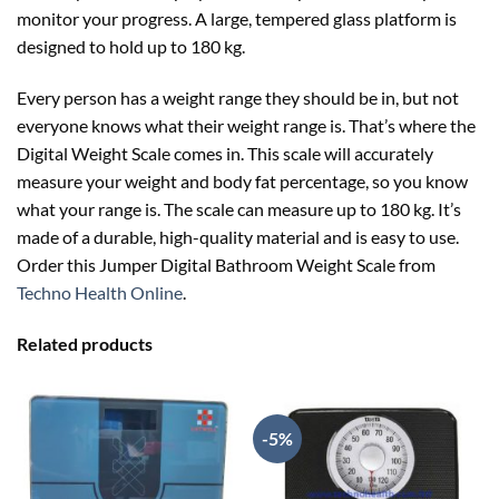
monitor your progress. A large, tempered glass platform is
designed to hold up to 180 kg.
Every person has a weight range they should be in, but not
everyone knows what their weight range is. That’s where the
Digital Weight Scale comes in. This scale will accurately
measure your weight and body fat percentage, so you know
what your range is. The scale can measure up to 180 kg. It’s
made of a durable, high-quality material and is easy to use.
Order this Jumper Digital Bathroom Weight Scale from
Techno Health Online
.
Related products
-5%