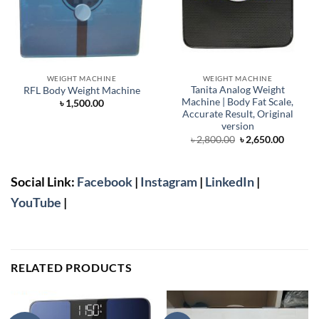
WEIGHT MACHINE
WEIGHT MACHINE
Tanita Analog Weight
RFL Body Weight Machine
Machine | Body Fat Scale,
৳
1,500.00
Accurate Result, Original
version
Original
Curren
৳
2,800.00
৳
2,650.00
price
price
was:
is:
৳ 2,800.00.
৳ 2,650.
Social Link:
Facebook
|
Instagram
|
LinkedIn
|
YouTube
|
RELATED PRODUCTS