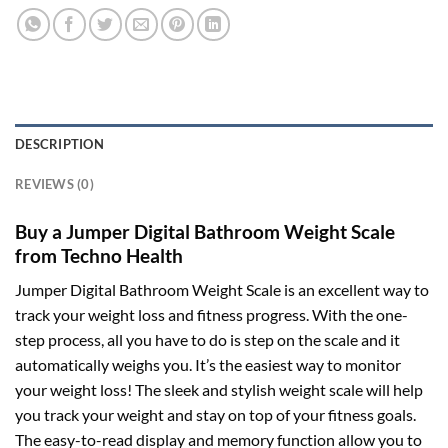
DESCRIPTION
REVIEWS (0)
Buy a Jumper Digital Bathroom Weight Scale
from Techno Health
Jumper Digital Bathroom Weight Scale is an excellent way to
track your weight loss and fitness progress. With the one-
step process, all you have to do is step on the scale and it
automatically weighs you. It’s the easiest way to monitor
your weight loss! The sleek and stylish weight scale will help
you track your weight and stay on top of your fitness goals.
The easy-to-read display and memory function allow you to