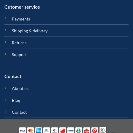
Cutomer service
Payments
Shipping & delivery
Returns
Support
Contact
About us
Blog
Contact