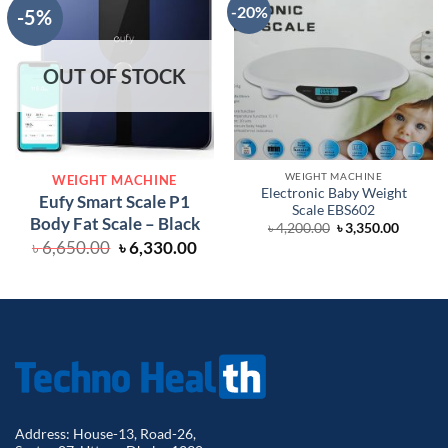
-20%
-5%
OUT OF STOCK
WEIGHT MACHINE
WEIGHT MACHINE
Electronic Baby Weight
Eufy Smart Scale P1
Scale EBS602
Body Fat Scale – Black
Original
Curren
৳
4,200.00
৳
3,350.00
price
price
Original
Current
৳
6,650.00
৳
6,330.00
was:
is:
price
price
৳ 4,200.00.
৳ 3,350.
was:
is:
৳ 6,650.00.
৳ 6,330.00.
Address: House-13, Road-26,