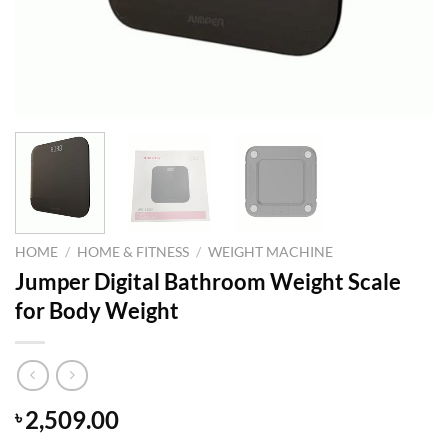
HOME
/
HOME & FITNESS
/
WEIGHT MACHINE
Jumper Digital Bathroom Weight Scale
for Body Weight
2,509.00
৳