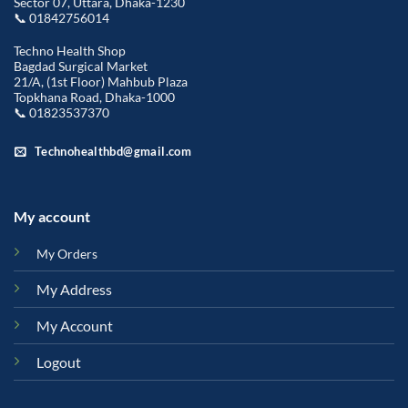
Sector 07, Uttara, Dhaka-1230
📞 01842756014
Techno Health Shop
Bagdad Surgical Market
21/A, (1st Floor) Mahbub Plaza
Topkhana Road, Dhaka-1000
📞 01823537370
Technohealthbd@gmail.com
My account
My Orders
My Address
My Account
Logout