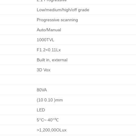
Low/medium/high/off grade
Progressive scanning
Auto/Manual
1000TVL
F1.2<0.11Lx
Built in, external
3D Vox
80VA
(10 0.10 )mm
LED
5°C~ 40°℃
>1,200,00OLux