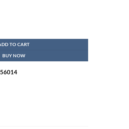
n Endoscope Camera System quantity
ADD TO CART
BUY NOW
-756014