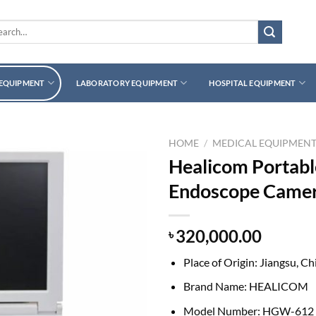
rch
 EQUIPMENT
LABORATORY EQUIPMENT
HOSPITAL EQUIPMENT
HOME
/
MEDICAL EQUIPMEN
Healicom Portabl
Endoscope Camer
320,000.00
৳
Place of Origin:
Jiangsu, Ch
Brand Name:
HEALICOM
Model Number:
HGW-612