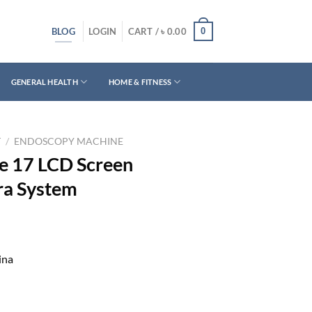
BLOG
0
LOGIN
CART /
৳
0.00
GENERAL HEALTH
HOME & FITNESS
T
/
ENDOSCOPY MACHINE
e 17 LCD Screen
a System
ina