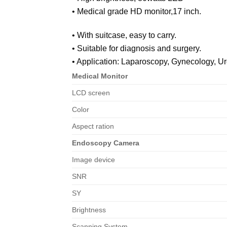
• Medical grade HD monitor,17 inch.
• With suitcase, easy to carry.
• Suitable for diagnosis and surgery.
• Application: Laparoscopy, Gynecology, Ur
Medical Monitor
LCD screen
Color
Aspect ration
Endoscopy Camera
Image device
SNR
SY
Brightness
Scanning System