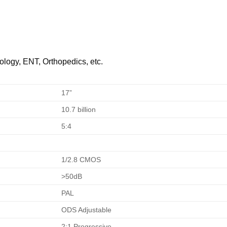
ology, ENT, Orthopedics, etc.
17”
10.7 billion
5:4
1/2.8 CMOS
>50dB
PAL
ODS Adjustable
2:1 Progressive