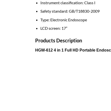
Instrument classification:
Class I
Safety standard:
GB/T18830-2009
Type:
Electronic Endoscope
LCD screen:
17”
Products Description
HGW-612 4 in 1 Full HD Portable Endosc