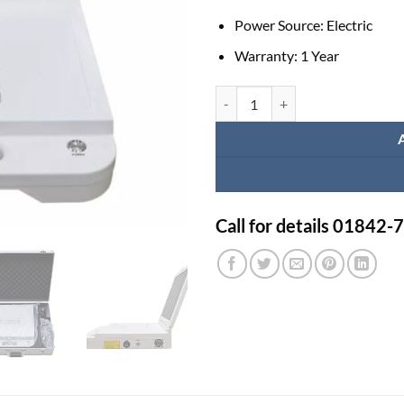
Power Source:
Electric
Warranty:
1 Year
Healicom Portable 17 LCD Scree
Call for details 01842