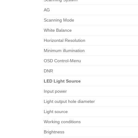
AG
Scanning Mode
White Balance
Horizontal Resolution
Minimum illumination
OSD Control-Menu
DNR
LED Light Source
Input power
Light output hole diameter
Light source
Working conditions
Brightness