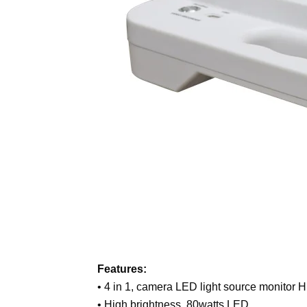
Features:
• 4 in 1, camera LED light source monitor H
• High brightness, 80watts LED