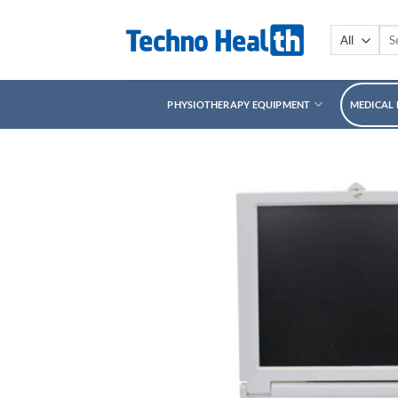
Skip
to
Sea
for:
content
PHYSIOTHERAPY EQUIPMENT
MEDICAL