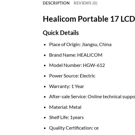
DESCRIPTION
REVIEWS (0)
Healicom Portable 17 LC
Quick Details
Place of Origin:
Jiangsu, China
Brand Name:
HEALICOM
Model Number:
HGW-612
Power Source:
Electric
Warranty:
1 Year
After-sale Service:
Online technical suppo
Material:
Metal
Shelf Life:
1years
Quality Certification:
ce