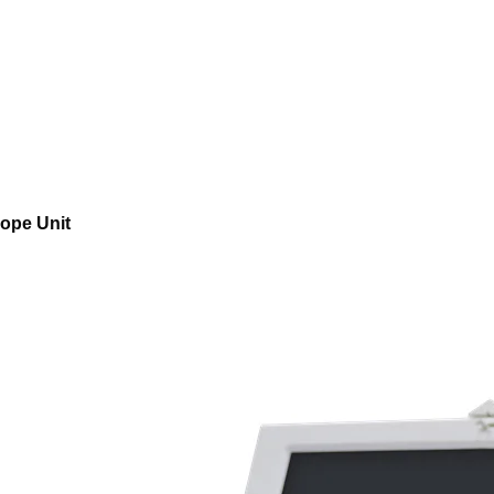
ope Unit