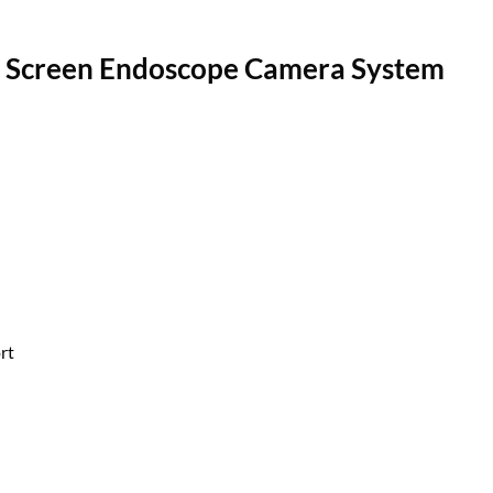
D Screen Endoscope Camera System
rt