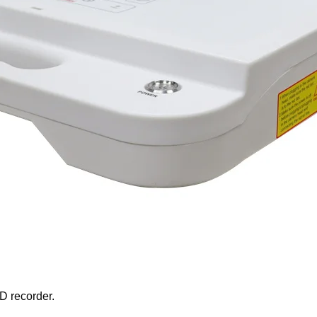
D recorder.