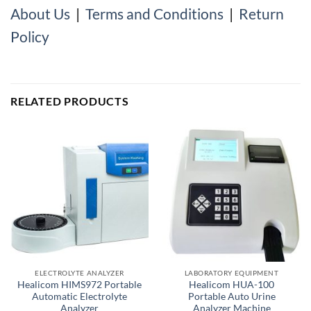
About Us
|
Terms and Conditions
|
Return
Policy
RELATED PRODUCTS
ELECTROLYTE ANALYZER
LABORATORY EQUIPMENT
Healicom HIMS972 Portable
Healicom HUA-100
Automatic Electrolyte
Portable Auto Urine
Analyzer
Analyzer Machine