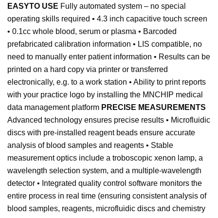
EASYTO USE
Fully automated system – no special
operating skills required • 4.3 inch capacitive touch screen
• 0.1cc whole blood, serum or plasma • Barcoded
prefabricated calibration information • LIS compatible, no
need to manually enter patient information • Results can be
printed on a hard copy via printer or transferred
electronically, e.g. to a work station • Ability to print reports
with your practice logo by installing the MNCHIP medical
data management platform
PRECISE MEASUREMENTS
Advanced technology ensures precise results • Microfluidic
discs with pre-installed reagent beads ensure accurate
analysis of blood samples and reagents • Stable
measurement optics include a troboscopic xenon lamp, a
wavelength selection system, and a multiple-wavelength
detector • Integrated quality control software monitors the
entire process in real time (ensuring consistent analysis of
blood samples, reagents, microfluidic discs and chemistry