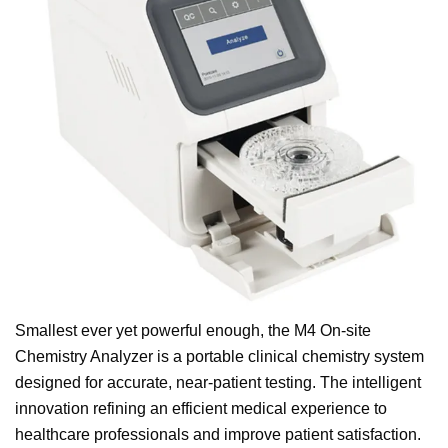
Smallest ever yet powerful enough, the M4 On-site
Chemistry Analyzer is a portable clinical chemistry system
designed for accurate, near-patient testing. The intelligent
innovation refining an efficient medical experience to
healthcare professionals and improve patient satisfaction.