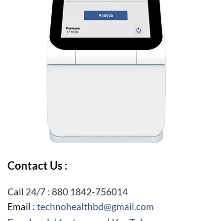
Contact Us :
Call 24/7 : 880 1842-756014
Email :
technohealthbd@gmail.com