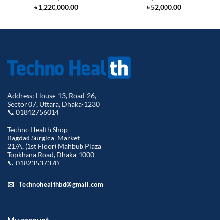
৳
1,220,000.00
৳
52,000.00
Address: House-13, Road-26,
Sector 07, Uttara, Dhaka-1230
📞 01842756014
Techno Health Shop
Bagdad Surgical Market
21/A, (1st Floor) Mahbub Plaza
Topkhana Road, Dhaka-1000
📞 01823537370
Technohealthbd@gmail.com
My account