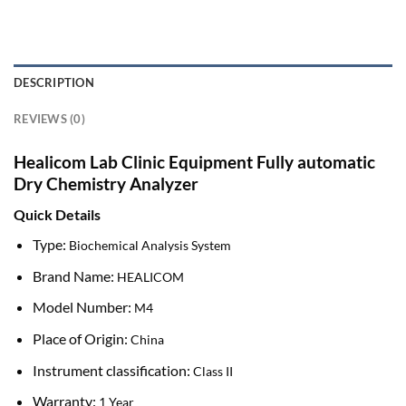
DESCRIPTION
REVIEWS (0)
Healicom Lab Clinic Equipment Fully automatic
Dry Chemistry Analyzer
Quick Details
Type:
Biochemical Analysis System
Brand Name:
HEALICOM
Model Number:
M4
Place of Origin:
China
Instrument classification:
Class II
Warranty:
1 Year