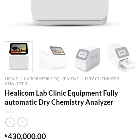
HOME
/
LABORATORY EQUIPMENT
/
DRY CHEMISTRY
ANALYZER
Healicom Lab Clinic Equipment Fully
automatic Dry Chemistry Analyzer
430,000.00
৳