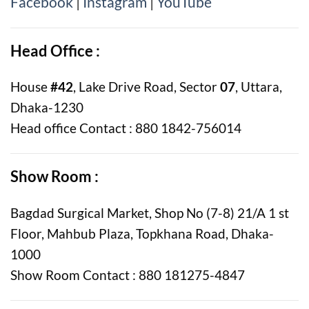
Facebook
|
Instagram
|
YouTube
Head Office :
House
#42
, Lake Drive Road, Sector
07
, Uttara,
Dhaka-1230
Head office Contact : 880 1842-756014
Show Room :
Bagdad Surgical Market, Shop No (7-8) 21/A 1 st
Floor, Mahbub Plaza, Topkhana Road, Dhaka-
1000
Show Room Contact : 880 181275-4847