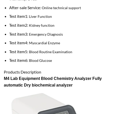
After-sale Service:
Online technical support
Test item1:
Liver Function
Test item2:
Kidney function
Test item3:
Emergency Diagnosis
Test item4:
Myocardial Enzyme
Test item5:
Blood Routine Examination
Test item6:
Blood Glucose
Products Description
M4 Lab Equipment Blood Chemistry Analyzer Fully
automatic Dry biochemical analyzer