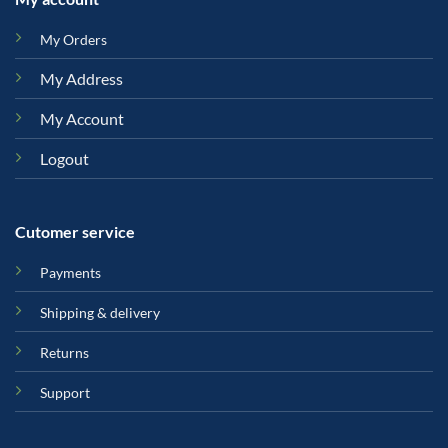
My Orders
My Address
My Account
Logout
Cutomer service
Payments
Shipping & delivery
Returns
Support