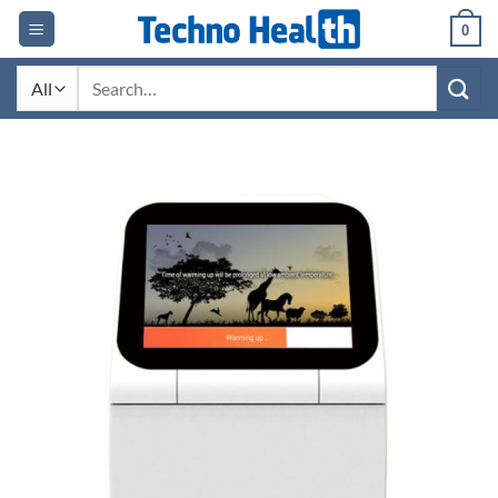
Skip
0
to
content
Search
for: