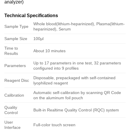
analyzer)
Technical Specifications
Whole blood(lithium-heparinized), Plasma(lithium-
Sample Type
heparinized), Serum
Sample Size
100μl
Time to
About 10 minutes
Results
Up to 17 parameters in one test, 32 parameters
Parameters
configured into 9 profiles
Disposable, prepackaged with self-contained
Reagent Disc
lyophilized reagent
Automatic self-calibration by scanning QR Code
Calibration
on the aluminum foil pouch
Quality
Built-in Realtime Quality Control (RQC) system
Control
User
Full-color touch screen
Interface