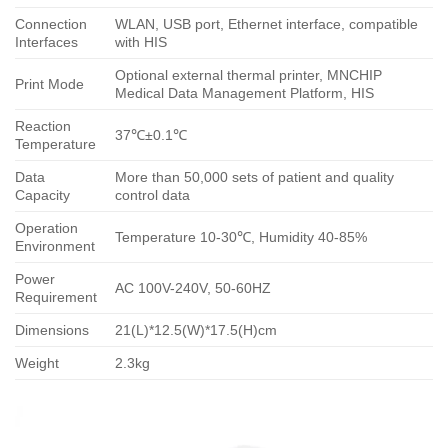
Connection
WLAN, USB port, Ethernet interface, compatible
Interfaces
with HIS
Optional external thermal printer, MNCHIP
Print Mode
Medical Data Management Platform, HIS
Reaction
37℃±0.1℃
Temperature
Data
More than 50,000 sets of patient and quality
Capacity
control data
Operation
Temperature 10-30℃, Humidity 40-85%
Environment
Power
AC 100V-240V, 50-60HZ
Requirement
Dimensions
21(L)*12.5(W)*17.5(H)cm
Weight
2.3kg