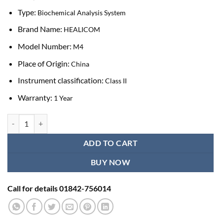
Type:
Biochemical Analysis System
Brand Name:
HEALICOM
Model Number:
M4
Place of Origin:
China
Instrument classification:
Class II
Warranty:
1 Year
Healicom Lab Clinic Equipment Fully automatic Dry Chemistry Analyz
ADD TO CART
BUY NOW
Call for details 01842-756014