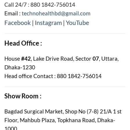
Call 24/7 : 880 1842-756014
Email :
technohealthbd@gmail.com
Facebook
|
Instagram
|
YouTube
Head Office :
House
#42
, Lake Drive Road, Sector
07
, Uttara,
Dhaka-1230
Head office Contact : 880 1842-756014
Show Room :
Bagdad Surgical Market, Shop No (7-8) 21/A 1 st
Floor, Mahbub Plaza, Topkhana Road, Dhaka-
1000