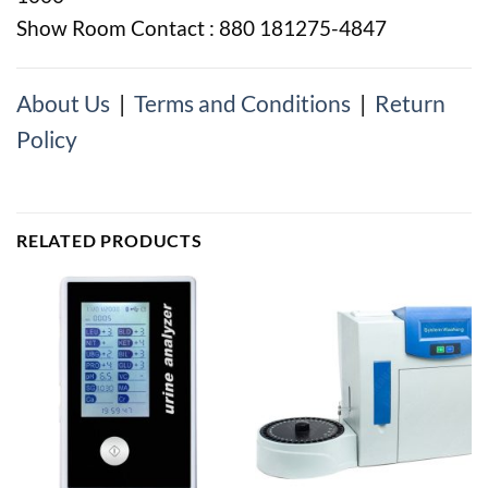
Show Room Contact : 880 181275-4847
About Us
|
Terms and Conditions
|
Return
Policy
RELATED PRODUCTS