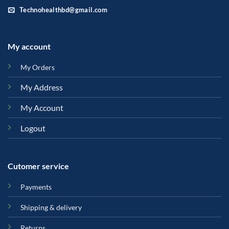
Technohealthbd@gmail.com
My account
My Orders
My Address
My Account
Logout
Cutomer service
Payments
Shipping & delivery
Returns