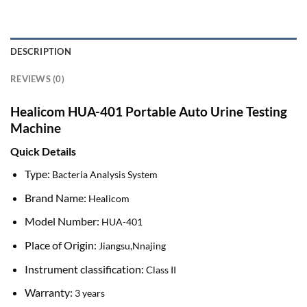
DESCRIPTION
REVIEWS (0)
Healicom HUA-401 Portable Auto Urine Testing
Machine
Quick Details
Type:
Bacteria Analysis System
Brand Name:
Healicom
Model Number:
HUA-401
Place of Origin:
Jiangsu,Nnajing
Instrument classification:
Class II
Warranty:
3 years