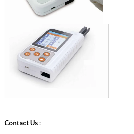
Contact Us :