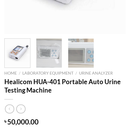
HOME
/
LABORATORY EQUIPMENT
/
URINE ANALYZER
Healicom HUA-401 Portable Auto Urine
Testing Machine
50,000.00
৳