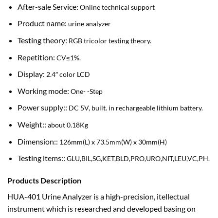
After-sale Service:
Online technical support
Product name:
urine analyzer
Testing theory:
RGB tricolor testing theory.
Repetition:
CV≤1%.
Display:
2.4″ color LCD
Working mode:
One- -Step
Power supply::
DC 5V, built. in rechargeable lithium battery.
Weight::
about 0.18Kg
Dimension::
126mm(L) x 73.5mm(W) x 30mm(H)
Testing items::
GLU,BIL,SG,KET,BLD,PRO,URO,NIT,LEU,VC,PH.
Products Description
HUA-401 Urine Analyzer is a high-precision, itellectual
instrument which is researched and developed basing on