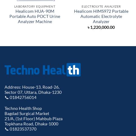
LABORATORY EQUIPMENT
ELECTROLYTE ANALYZER
Healicom HUA-90M
Healicom HIMS972 Portable
Portable Auto POCT Urine
Automatic Electrolyte
Analyzer Machine
Analyzer
৳
1,220,000.00
Address: House-13, Road-26,
Sector 07, Uttara, Dhaka-1230
📞 01842756014
Techno Health Shop
Bagdad Surgical Market
21/A, (1st Floor) Mahbub Plaza
Topkhana Road, Dhaka-1000
📞 01823537370