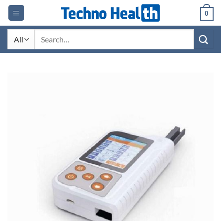
Skip
0
to
content
Search
for: