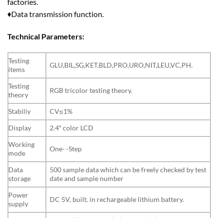
factories.
♦Data transmission function.
Technical Parameters:
Testing
GLU,BIL,SG,KET,BLD,PRO,URO,NIT,LEU,VC,PH.
items
Testing
RGB tricolor testing theory.
theory
Stabiliy
CV≤1%
Display
2.4″ color LCD
Working
One- -Step
mode
Data
500 sample data which can be freely checked by test
storage
date and sample number
Power
DC 5V, built. in rechargeable lithium battery.
supply