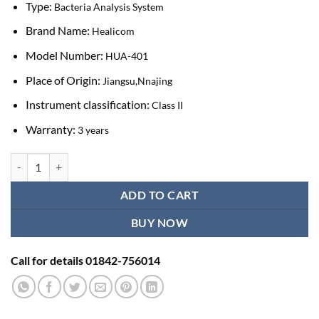
Type:
Bacteria Analysis System
Brand Name:
Healicom
Model Number:
HUA-401
Place of Origin:
Jiangsu,Nnajing
Instrument classification:
Class II
Warranty:
3 years
Healicom HUA-401 Portable Auto Urine Testing Machine quantity
ADD TO CART
BUY NOW
Call for details 01842-756014