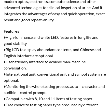
modern optics, electronics, computer science and other
advanced technologies for clinical inspetion of urine. And it
integrates the advantages of easy and quick operation, exact
result and good repeat-ability.
Features
♦High-luminance and white LED, features in long life and
good stability.
♦Big LCD to display aboundant contents, and Chinese and
English interface are optional.
♦User-friendly interface to achieve man-machine
conversation.
♦International unit, conventional unit and symbol system are
optional.
♦Monitoring the whole testing process, auto- -character and
audible- -control prompt.
♦Compatible with 8, 10 and 11 items of testing paper.
♦Free choice to testing paper type produced by different