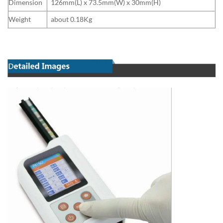
Dimension
126mm(L) x 73.5mm(W) x 30mm(H)
Weight
about 0.18Kg