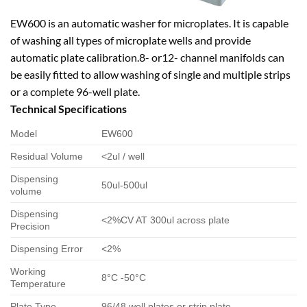
EW600 is an automatic washer for microplates. It is capable
of washing all types of microplate wells and provide
automatic plate calibration.8- or12- channel manifolds can
be easily fitted to allow washing of single and multiple strips
or a complete 96-well plate.
Technical Specifications
Model
EW600
Residual Volume
<2ul / well
Dispensing
50ul-500ul
volume
Dispensing
<2%CV AT 300ul across plate
Precision
Dispensing Error
<2%
Working
8°C -50°C
Temperature
Plate Type
96/48 well plates or strip plate