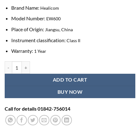
Brand Name:
Healicom
Model Number:
EW600
Place of Origin:
Jiangsu, China
Instrument classification:
Class II
Warranty:
1 Year
Healicom EW600 Portable Elisa Microplate Washer quantity
ADD TO CART
BUY NOW
Call for details 01842-756014