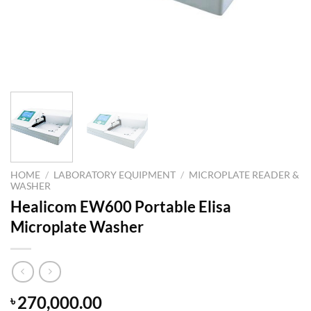
HOME
/
LABORATORY EQUIPMENT
/
MICROPLATE READER &
WASHER
Healicom EW600 Portable Elisa
Microplate Washer
270,000.00
৳