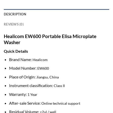
DESCRIPTION
REVIEWS (0)
Healicom EW600 Portable Elisa Microplate
Washer
Quick Details
Brand Name:
Healicom
Model Number:
EW600
Place of Origin:
Jiangsu, China
Instrument classification:
Class II
Warranty:
1 Year
After-sale Service:
Online technical support
Residual Volume:
<2ul / well