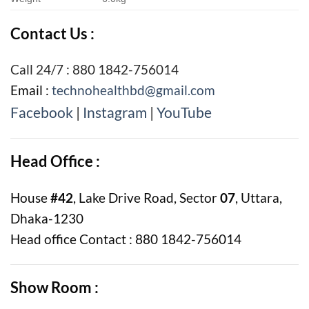
Contact Us :
Call 24/7 : 880 1842-756014
Email :
technohealthbd@gmail.com
Facebook
|
Instagram
|
YouTube
Head Office :
House
#42
, Lake Drive Road, Sector
07
, Uttara,
Dhaka-1230
Head office Contact : 880 1842-756014
Show Room :