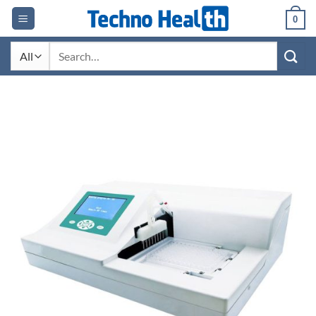
Skip
0
to
content
Search
for: