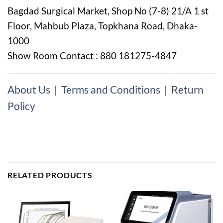
Bagdad Surgical Market, Shop No (7-8) 21/A 1 st
Floor, Mahbub Plaza, Topkhana Road, Dhaka-
1000
Show Room Contact : 880 181275-4847
About Us
|
Terms and Conditions
|
Return
Policy
RELATED PRODUCTS