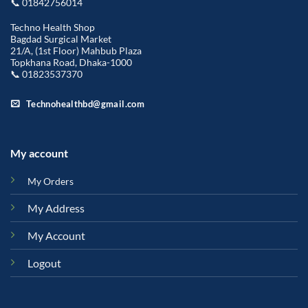
📞 01842756014
Techno Health Shop
Bagdad Surgical Market
21/A, (1st Floor) Mahbub Plaza
Topkhana Road, Dhaka-1000
📞 01823537370
Technohealthbd@gmail.com
My account
My Orders
My Address
My Account
Logout