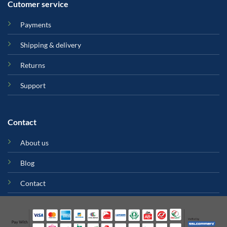
Cutomer service
Payments
Shipping & delivery
Returns
Support
Contact
About us
Blog
Contact