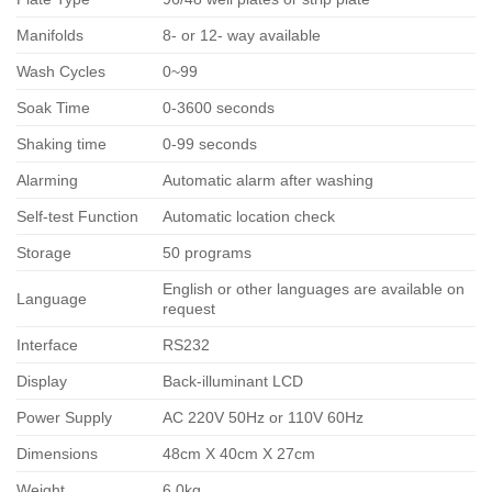
Manifolds
8- or 12- way available
Wash Cycles
0~99
Soak Time
0-3600 seconds
Shaking time
0-99 seconds
Alarming
Automatic alarm after washing
Self-test Function
Automatic location check
Storage
50 programs
English or other languages are available on
Language
request
Interface
RS232
Display
Back-illuminant LCD
Power Supply
AC 220V 50Hz or 110V 60Hz
Dimensions
48cm X 40cm X 27cm
Weight
6.0kg