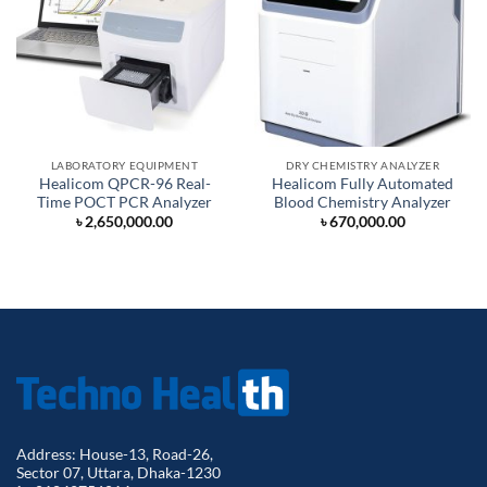
LABORATORY EQUIPMENT
DRY CHEMISTRY ANALYZER
Healicom QPCR-96 Real-
Healicom Fully Automated
Time POCT PCR Analyzer
Blood Chemistry Analyzer
৳
2,650,000.00
৳
670,000.00
Address: House-13, Road-26,
Sector 07, Uttara, Dhaka-1230