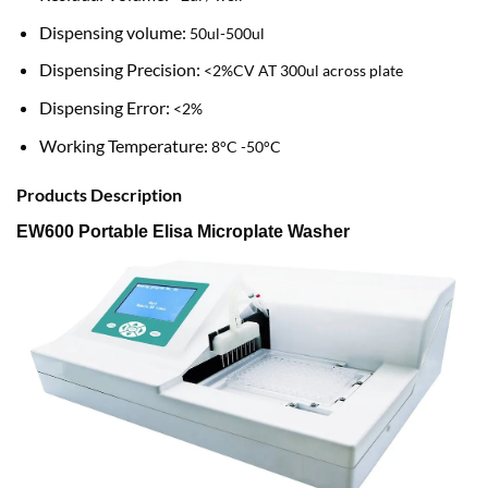
Dispensing volume:
50ul-500ul
Dispensing Precision:
<2%CV AT 300ul across plate
Dispensing Error:
<2%
Working Temperature:
8°C -50°C
Products Description
EW600 Portable Elisa Microplate Washer