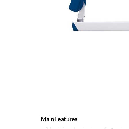
Main Features