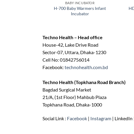
BABY INCUBATOR
H-700 Baby Warmers Infant
HD
Incubator
Techno Health – Head office
House-42, Lake Drive Road
Sector-07, Uttara, Dhaka-1230
Cell No: 01842756014
Facebook:
technohealth.com.bd
Techno Health (Topkhana Road Branch)
Bagdad Surgical Market
21/A, (1st Floor) Mahbub Plaza
Topkhana Road, Dhaka-1000
Social Link :
Facebook
|
Instagram
| LinkedIn 