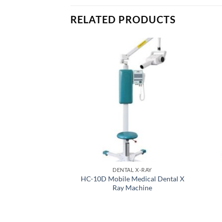
RELATED PRODUCTS
DENTAL X-RAY
HC-10D Mobile Medical Dental X
Ray Machine