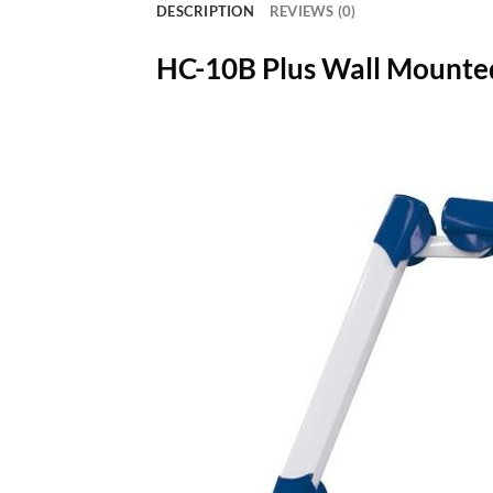
DESCRIPTION
REVIEWS (0)
HC-10B Plus Wall Mounte