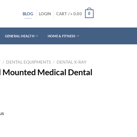
BLOG
0
LOGIN
CART /
৳
0.00
GENERAL HEALTH
HOME & FITNESS
T
/
DENTAL EQUIPMENTS
/
DENTAL X-RAY
l Mounted Medical Dental
us