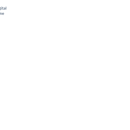
ital
ne