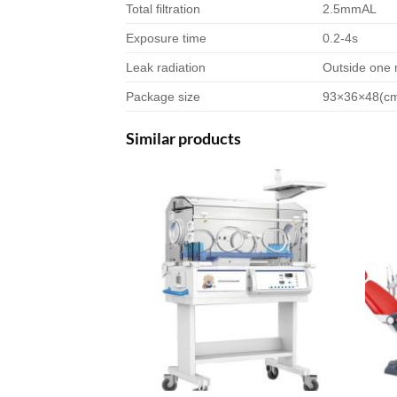
Total filtration
2.5mmAL
Exposure time
0.2-4s
Leak radiation
Outside one 
Package size
93×36×48(c
Similar products