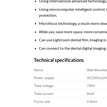
Using international advanced technology, ef
Using microcomputer intelligent control, 
protection.
Microfocus technology, a much more clear
Wide use, save more space, more convenie
Can use Lightroom dental film, imaging i
Can connect to the dental digital imaging s
Technical specifications
Name
Wall Mounte
Power supply
AC220V±10%
Tube voltage
70KV
Tube current
8mA
Focus size
0.8mm