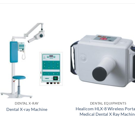
DENTAL X-RAY
DENTAL EQUIPMENTS
Healicom HLX-8 Wireless Porta
Dental X-ray Machine
Medical Dental X Ray Machin