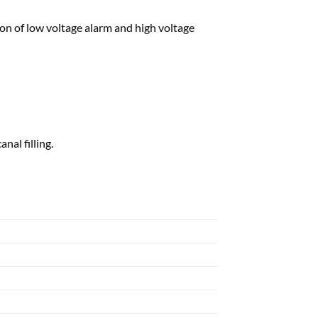
on of low voltage alarm and high voltage
nal filling.