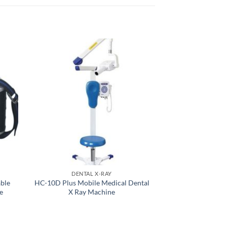
DENTAL X-RAY
DENTAL E
ble
HC-10D Plus Mobile Medical Dental
Healicom Han
e
X Ray Machine
Digital Denta