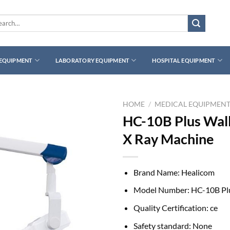
rch
 EQUIPMENT
LABORATORY EQUIPMENT
HOSPITAL EQUIPMENT
HOME
/
MEDICAL EQUIPMEN
HC-10B Plus Wal
X Ray Machine
Brand Name:
Healicom
Model Number:
HC-10B Pl
Quality Certification:
ce
Safety standard:
None