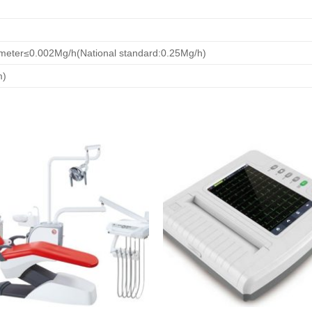
meter≤0.002Mg/h(National standard:0.25Mg/h)
m)