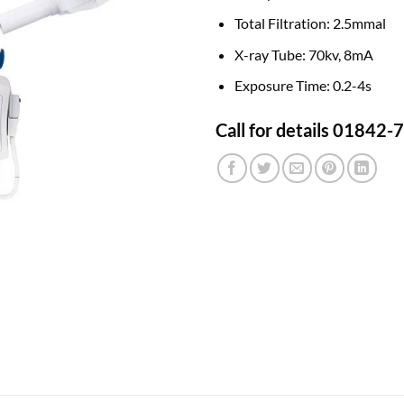
Total Filtration:
2.5mmal
X-ray Tube:
70kv, 8mA
Exposure Time:
0.2-4s
Call for details 01842