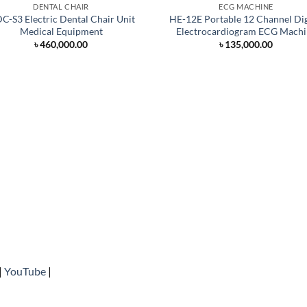
DENTAL CHAIR
ECG MACHINE
C-S3 Electric Dental Chair Unit
HE-12E Portable 12 Channel Dig
Medical Equipment
Electrocardiogram ECG Machi
৳
460,000.00
৳
135,000.00
|
YouTube
|