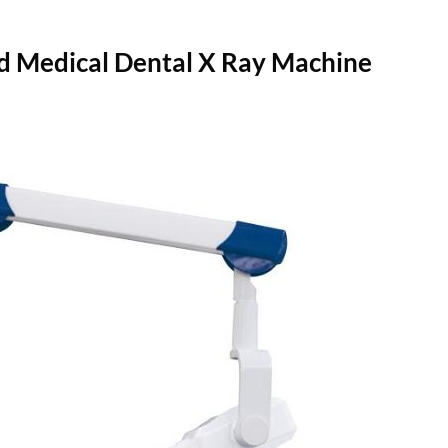
d Medical Dental X Ray Machine