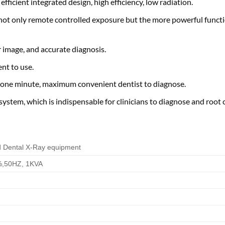
ficient integrated design, high efficiency, low radiation.
not only remote controlled exposure but the more powerful functi
 image, and accurate diagnosis.
nt to use.
n one minute, maximum convenient dentist to diagnose.
ystem, which is indispensable for clinicians to diagnose and root ca
d Dental X-Ray equipment
,50HZ, 1KVA