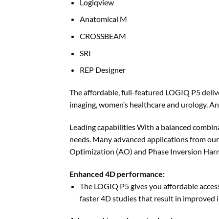
Logiqview
Anatomical M
CROSSBEAM
SRI
REP Designer
The affordable, full-featured LOGIQ P5 deliv
imaging, women’s healthcare and urology. A
Leading capabilities With a balanced combina
needs. Many advanced applications from our
Optimization (AO) and Phase Inversion Harm
Enhanced 4D performance:
The LOGIQ P5 gives you affordable access
faster 4D studies that result in improved 