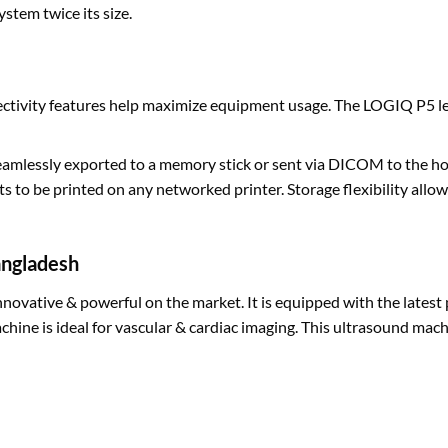
stem twice its size.
ectivity features help maximize equipment usage. The LOGIQ P5 le
amlessly exported to a memory stick or sent via DICOM to the hos
s to be printed on any networked printer. Storage flexibility allo
angladesh
nnovative & powerful on the market. It is equipped with the latest
chine is ideal for vascular & cardiac imaging. This ultrasound machi