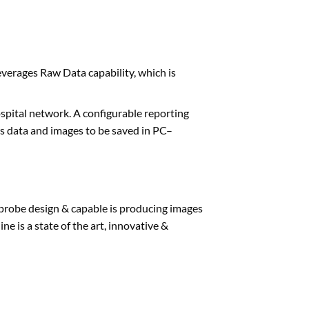
verages Raw Data capability, which is
pital network. A configurable reporting
ws data and images to be saved in PC–
 probe design & capable is producing images
ne is a state of the art, innovative &