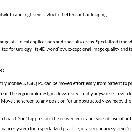
dwidth and high sensitivity for better cardiac imaging
ange of clinical applications and specialty areas. Specialized tran
ted for urology. Its 4D workflow, exceptional image quality and ta
le
:
hly mobile LOGIQ P5 can be moved effortlessly from patient to pa
tem. The ergonomic design allows use virtually anywhere – even in
 Move the screen to any position for unobstructed viewing by the s
on board. You’ll appreciate the convenience and ease-of-use of hot
mance system for a specialized practice, or a secondary system for