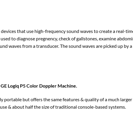
devices that use high-frequency sound waves to create a real-time
 used to diagnose pregnency, check of gallstones, examine abdomina
nd waves from a transducer. The sound waves are picked up by a t
f
GE Logiq P5 Color Doppler Machine
.
 portable but offers the same features & quality of a much larger 
to use & about half the size of traditional console-based systems.