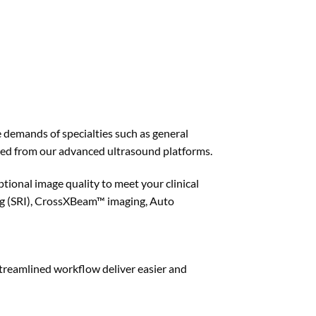
 demands of specialties such as general
ed from our advanced ultrasound platforms.
ional image quality to meet your clinical
ng (SRI), CrossXBeam™ imaging, Auto
treamlined workflow deliver easier and