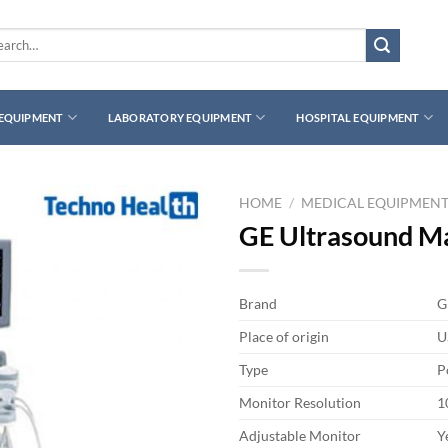
rch
 EQUIPMENT
LABORATORY EQUIPMENT
HOSPITAL EQUIPMENT
HOME
/
MEDICAL EQUIPMEN
GE Ultrasound M
Brand
G
Place of origin
U
Type
P
Monitor Resolution
1
Adjustable Monitor
Y