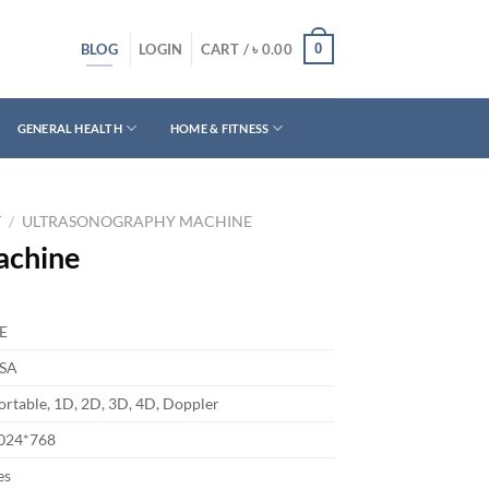
BLOG
0
LOGIN
CART /
৳
0.00
GENERAL HEALTH
HOME & FITNESS
T
/
ULTRASONOGRAPHY MACHINE
achine
E
SA
ortable, 1D, 2D, 3D, 4D, Doppler
024*768
es