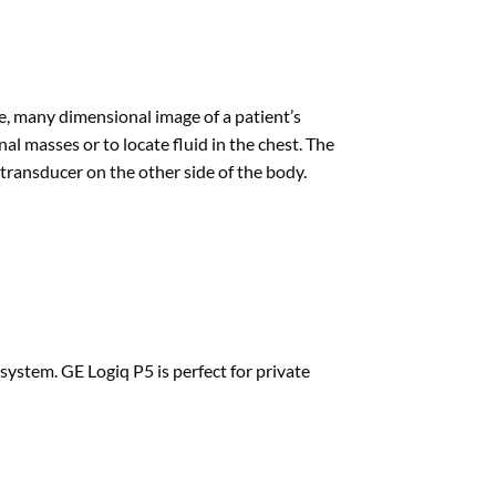
, many dimensional image of a patient’s
l masses or to locate fluid in the chest. The
ransducer on the other side of the body.
system. GE Logiq P5 is perfect for private