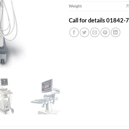
Weight
7
Call for details 01842