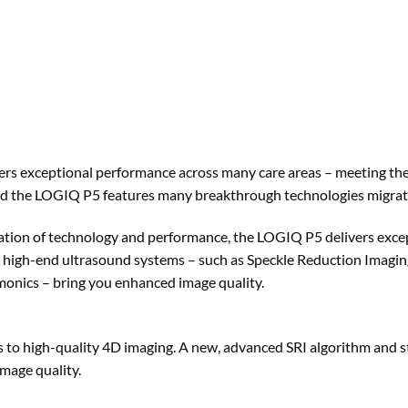
ers exceptional performance across many care areas – meeting the
nd the LOGIQ P5 features many breakthrough technologies migrat
tion of technology and performance, the LOGIQ P5 delivers except
 high-end ultrasound systems – such as Speckle Reduction Imagi
onics – bring you enhanced image quality.
 to high-quality 4D imaging. A new, advanced SRI algorithm and s
image quality.