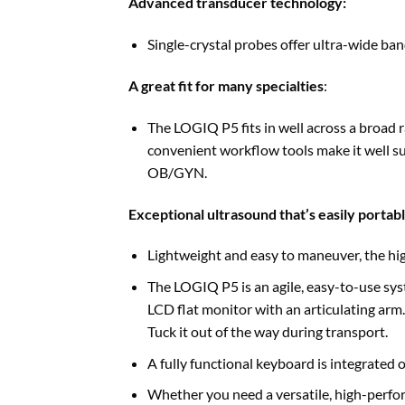
Advanced transducer technology:
Single-crystal probes offer ultra-wide ban
A great fit for many specialties
:
The LOGIQ P5 fits in well across a broad r
convenient workflow tools make it well sui
OB/GYN.
Exceptional ultrasound that’s easily portab
Lightweight and easy to maneuver, the hig
The LOGIQ P5 is an agile, easy-to-use sys
LCD flat monitor with an articulating arm.
Tuck it out of the way during transport.
A fully functional keyboard is integrated 
Whether you need a versatile, high-perfor