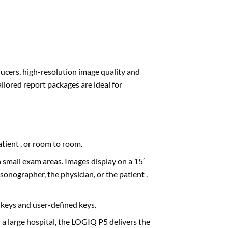
sducers, high-resolution image quality and
ilored report packages are ideal for
tient , or room to room.
 small exam areas. Images display on a 15′
onographer, the physician, or the patient .
 keys and user-defined keys.
 a large hospital, the LOGIQ P5 delivers the