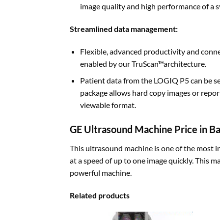
image quality and high performance of a sy
Streamlined data management
:
Flexible, advanced productivity and conn
enabled by our TruScan™architecture.
Patient data from the LOGIQ P5 can be se
package allows hard copy images or report
viewable format.
GE Ultrasound Machine Price in B
This ultrasound machine is one of the most i
at a speed of up to one image quickly. This ma
powerful machine.
Related products