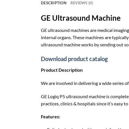
DESCRIPTION
REVIEWS (0)
GE Ultrasound Machine
GE ultrasound machines are medical imaging 
internal organs. These machines are typically
ultrasound machine works by sending out sou
Download product catalog
Product Description
We are involved in delivering a wide series o
GE Logiq P5 ultrasound machine is completely
practices, clinics & hospitals since it’s easy 
Features: