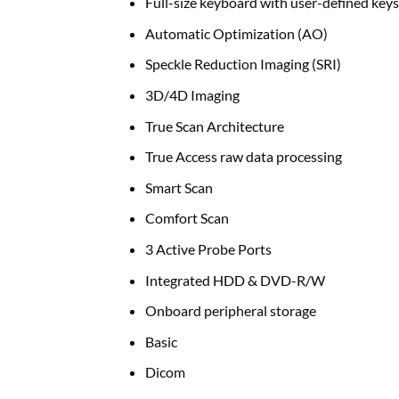
Full-size keyboard with user-defined keys
Automatic Optimization (AO)
Speckle Reduction Imaging (SRI)
3D/4D Imaging
True Scan Architecture
True Access raw data processing
Smart Scan
Comfort Scan
3 Active Probe Ports
Integrated HDD & DVD-R/W
Onboard peripheral storage
Basic
Dicom