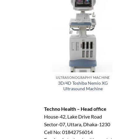
ULTRASONOGRAPHY MACHINE
3D/4D Toshiba Nemio XG
Ultrasound Machine
Techno Health – Head office
House-42, Lake Drive Road
Sector-07, Uttara, Dhaka-1230
Cell No: 01842756014