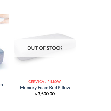
OUT OF STOCK
OUT O
CERVICAL PILLOW
PILLOWS 
er |
Memory Foam
Memory Foam Bed Pillow
,
Set for New
৳
3,500.00
Support H
৳
1,0