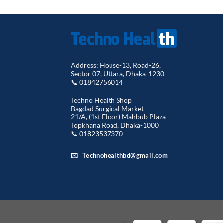
Address: House-13, Road-26,
Sector 07, Uttara, Dhaka-1230
📞 01842756014
Techno Health Shop
Bagdad Surgical Market
21/A, (1st Floor) Mahbub Plaza
Topkhana Road, Dhaka-1000
📞 01823537370
Technohealthbd@gmail.com