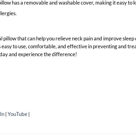
illow has a removable and washable cover, making it easy to k
lergies.
cal pillow that can help you relieve neck pain and improve sleep
 is easy to use, comfortable, and effective in preventing and tr
oday and experience the difference!
In
|
YouTube
|