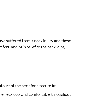
 have suffered from a neck injury and those
ort, and pain relief to the neck joint,
ours of the neck for a secure fit.
 the neck cool and comfortable throughout