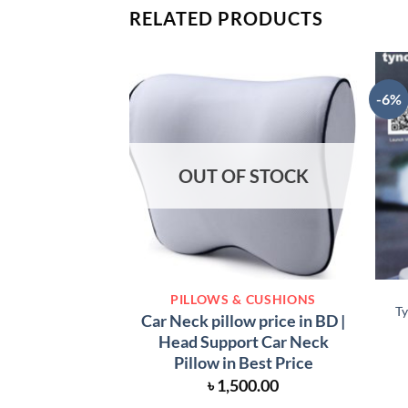
RELATED PRODUCTS
-6%
OUT OF STOCK
PILLOWS & CUSHIONS
Ty
Car Neck pillow price in BD |
Head Support Car Neck
Pillow in Best Price
৳
1,500.00