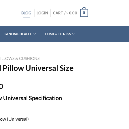
BLOG
0
LOGIN
CART /
৳
0.00
GENERAL HEALTH
HOME & FITNESS
PILLOWS & CUSHIONS
 Pillow Universal Size
Current
0
price
w Universal Specification
is:
0.
৳ 1,480.00.
low (Universal)