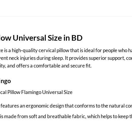
llow
Universal Size in BD
 is a high-quality cervical pillow that is ideal for people who
nt neck injuries during sleep. It provides superior support, comf
ty, and offers a comfortable and secure fit.
ingo
cal Pillow Flamingo Universal Size
features an ergonomic design that conforms to the natural cont
 is made from soft and breathable fabric, which helps to keep