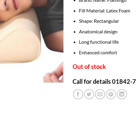
Fill Material: Latex Foam
Shape: Rectangular
Anatomical design
Long functional life
Enhanced comfort
Out of stock
Call for details 01842