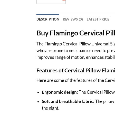
DESCRIPTION
REVIEWS (0)
LATEST PRICE
Buy
Flamingo
Cervical Pi
The Flamingo Cervical Pillow Universal Size
who are prone to neck pain or need to preve
improves range of motion, enhances stabili
Features of Cervical Pillow
Flam
Here are some of the features of the Cervi
Ergonomic design:
The Cervical Pillow 
Soft and breathable fabric:
The pillow
the night.