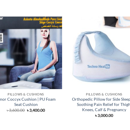
PILLOWS & CUSHIONS
PILLOWS & CUSHIONS
nor Coccyx Cushion | PU Foam
Orthopedic Pillow for Side Sleep
Seat Cushion
Soothing Pain Relief for Thigh
Knees, Calf & Pregnancy
Original
Current
৳
3,600.00
৳
3,400.00
price
price
৳
3,000.00
was:
is:
৳ 3,600.00.
৳ 3,400.00.