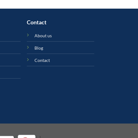
Contact
About us
Blog
Contact