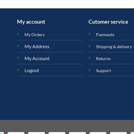
My account
Cutomer service
My Orders
Payments
My Address
Shipping & delivery
My Account
Returns
Logout
Support