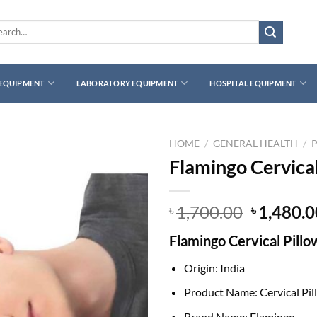
rch
 EQUIPMENT
LABORATORY EQUIPMENT
HOSPITAL EQUIPMENT
HOME
/
GENERAL HEALTH
/
Flamingo Cervical
Original
1,700.00
1,480.0
৳
৳
price
Flamingo Cervical Pillo
was:
৳ 1,700.0
Origin: India
Product Name: Cervical Pil
Brand Name: Flamingo