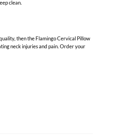
eep clean.
 quality, then the Flamingo Cervical Pillow
eating neck injuries and pain. Order your