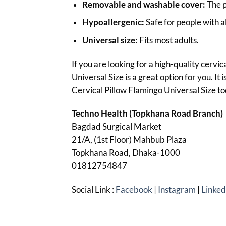
Removable and washable cover:
The p
Hypoallergenic:
Safe for people with al
Universal size:
Fits most adults.
If you are looking for a high-quality cervi
Universal Size is a great option for you. It
Cervical Pillow Flamingo Universal Size t
Techno Health (Topkhana Road Branch)
Bagdad Surgical Market
21/A, (1st Floor) Mahbub Plaza
Topkhana Road, Dhaka-1000
01812754847
Social Link :
Facebook
|
Instagram
|
Linked