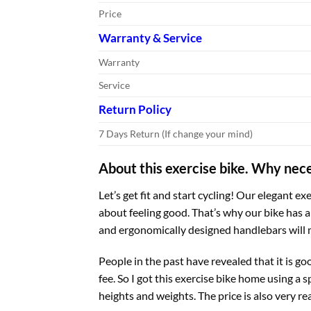
Price
Warranty & Service
Warranty
Service
Return Policy
7 Days Return (If change your mind)
About this exercise bike. Why nece
Let’s get fit and start cycling! Our elegant ex
about feeling good. That’s why our bike has 
and ergonomically designed handlebars will m
People in the past have revealed that it is g
fee. So I got this exercise bike home using a s
heights and weights. The price is also very re