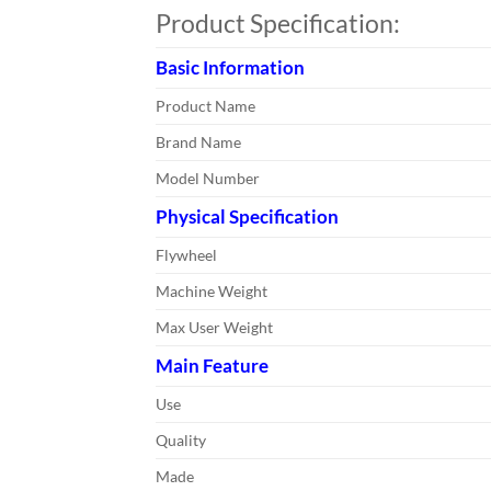
Product Specification:
Basic Information
Product Name
Brand Name
Model Number
Physical Specification
Flywheel
Machine Weight
Max User Weight
Main Feature
Use
Quality
Made