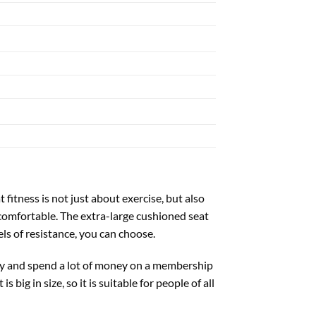
 fitness is not just about exercise, but also
ncomfortable. The extra-large cushioned seat
s of resistance, you can choose.
 day and spend a lot of money on a membership
big in size, so it is suitable for people of all