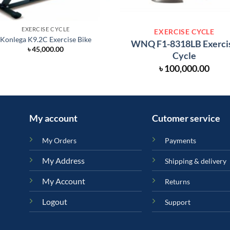
EXERCISE CYCLE
EXERCISE CYCLE
Konlega K9.2C Exercise Bike
WNQ F1-8318LB Exerci
৳
45,000.00
Cycle
৳
100,000.00
My account
Cutomer service
My Orders
Payments
My Address
Shipping & delivery
My Account
Returns
Logout
Support