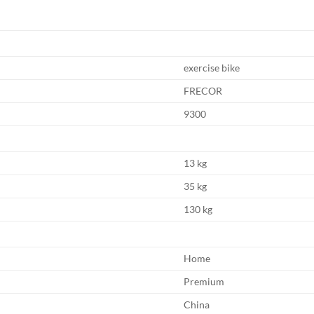
exercise bike
FRECOR
9300
13 kg
35 kg
130 kg
Home
Premium
China