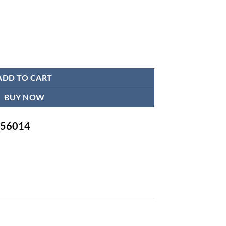
tity
ADD TO CART
BUY NOW
-756014