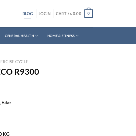
BLOG
0
LOGIN
CART /
৳
0.00
GENERAL HEALTH
HOME & FITNESS
ERCISE CYCLE
RECO R9300
 Bike
0 KG