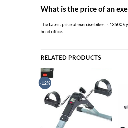
What is the price of an ex
The Latest price of exercise bikes is 13500 
head office.
RELATED PRODUCTS
-12%