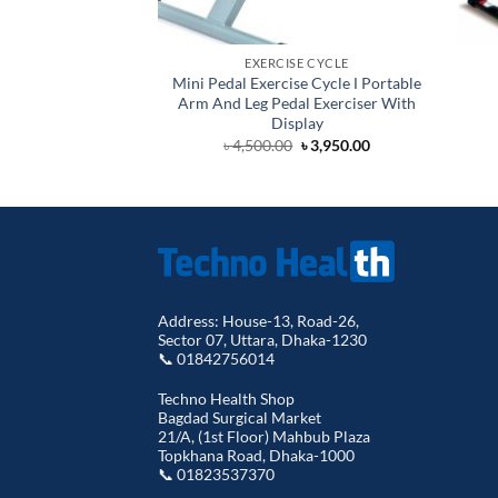
EXERCISE CYCLE
Mini Pedal Exercise Cycle Ι Portable
Arm And Leg Pedal Exerciser With
Display
Original
Current
৳
4,500.00
৳
3,950.00
price
price
was:
is:
৳ 4,500.00.
৳ 3,950.00.
Address: House-13, Road-26,
Sector 07, Uttara, Dhaka-1230
📞 01842756014
Techno Health Shop
Bagdad Surgical Market
21/A, (1st Floor) Mahbub Plaza
Topkhana Road, Dhaka-1000
📞 01823537370