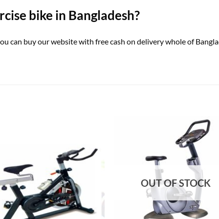
ercise bike in Bangladesh?
৳ you can buy our website with free cash on delivery whole of Bang
OUT OF STOCK