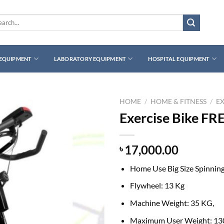
rch
 EQUIPMENT
LABORATORY EQUIPMENT
HOSPITAL EQUIPMENT
HOME
/
HOME & FITNESS
/
EX
Exercise Bike F
17,000.00
৳
Home Use Big Size Spinning
Flywheel: 13 Kg
Machine Weight: 35 KG,
Maximum User Weight: 13