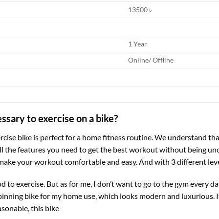
13500 ৳
1 Year
Online/ Offline
ssary to exercise on a bike?
ercise bike is perfect for a home fitness routine. We understand that
all the features you need to get the best workout without being u
ake your workout comfortable and easy. And with 3 different level
ood to exercise. But as for me, I don’t want to go to the gym every
pinning bike for my home use, which looks modern and luxurious. It is 
asonable, this bike