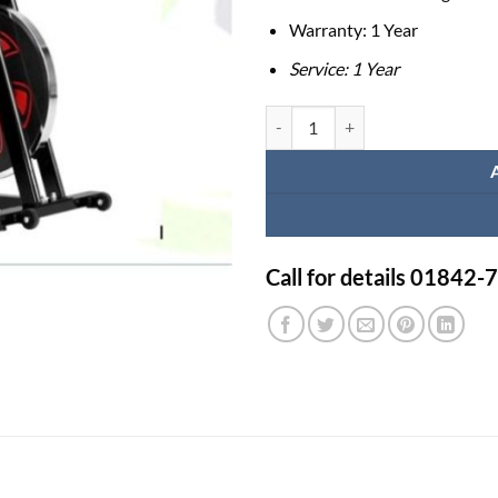
Warranty: 1 Year
Service: 1 Year
Exercise Bike FRECO R9300 quan
Call for details 01842