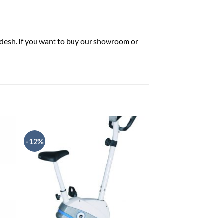
ladesh. If you want to buy our showroom or
-12%
-3%