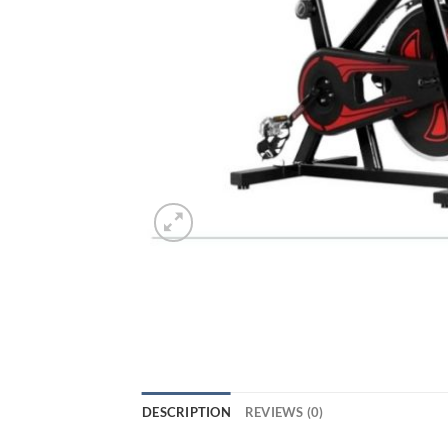
DESCRIPTION
REVIEWS (0)