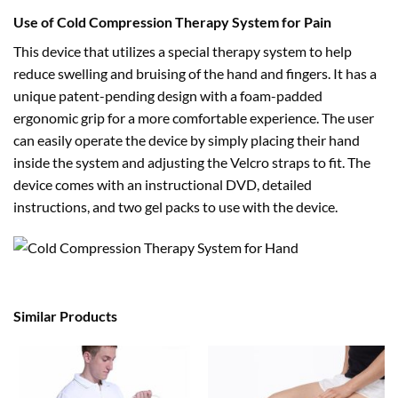
Use of Cold Compression Therapy System for Pain
This device that utilizes a special therapy system to help
reduce swelling and bruising of the hand and fingers. It has a
unique patent-pending design with a foam-padded
ergonomic grip for a more comfortable experience. The user
can easily operate the device by simply placing their hand
inside the system and adjusting the Velcro straps to fit. The
device comes with an instructional DVD, detailed
instructions, and two gel packs to use with the device.
Similar Products