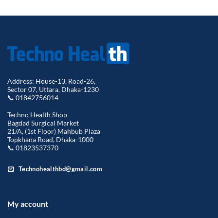
Address: House-13, Road-26,
Sector 07, Uttara, Dhaka-1230
📞 01842756014
Techno Health Shop
Bagdad Surgical Market
21/A, (1st Floor) Mahbub Plaza
Topkhana Road, Dhaka-1000
📞 01823537370
Technohealthbd@gmail.com
My account