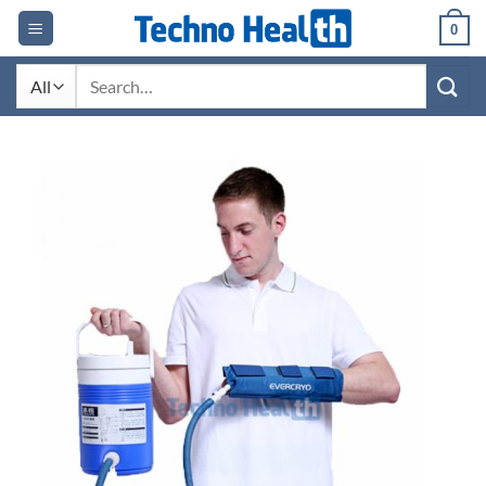
Skip
0
to
content
Search
for: