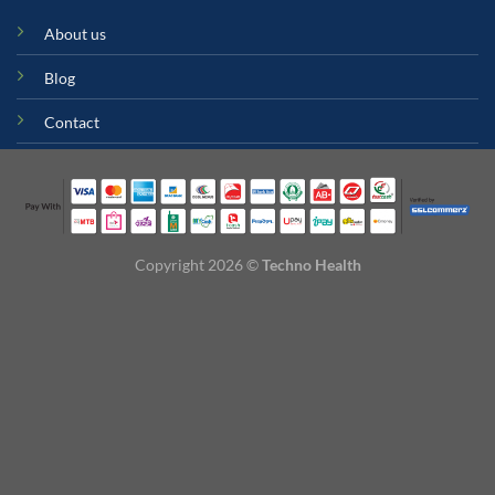
About us
Blog
Contact
Copyright 2026 ©
Techno Health