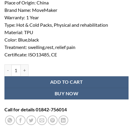
Place of Origin: China
Brand Name: MoveMaker
Warranty: 1 Year
Type: Hot & Cold Packs, Physical and rehabilitation
Material: TPU
Color: Blue,black
Treatment: swelling,rest, relief pain
Certificate: ISO13485, CE
Cold Compression Therapy System for Hand quantity
ADD TO CART
BUY NOW
Call for details 01842-756014