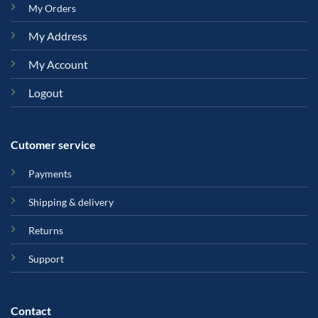
My Orders
My Address
My Account
Logout
Cutomer service
Payments
Shipping & delivery
Returns
Support
Contact