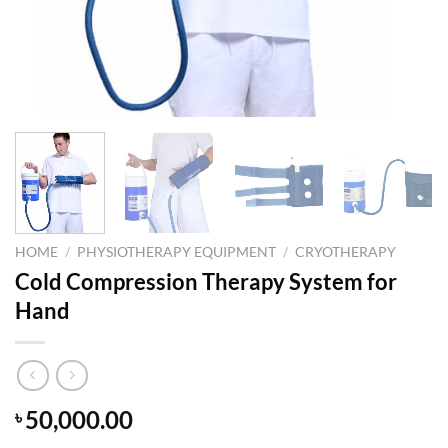
HOME
/
PHYSIOTHERAPY EQUIPMENT
/
CRYOTHERAPY
Cold Compression Therapy System for
Hand
50,000.00
৳