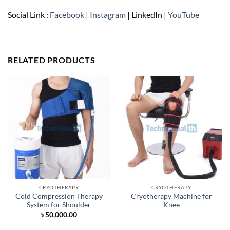
Social Link :
Facebook
|
Instagram
| LinkedIn |
YouTube
RELATED PRODUCTS
CRYOTHERAPY
CRYOTHERAPY
Cold Compression Therapy
Cryotherapy Machine for
System for Shoulder
Knee
৳
50,000.00