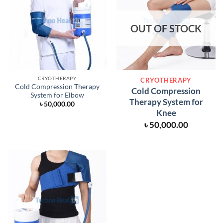
OUT OF STOCK
CRYOTHERAPY
CRYOTHERAPY
Cold Compression Therapy
Cold Compression
System for Elbow
Therapy System for
৳
50,000.00
Knee
৳
50,000.00