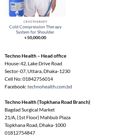
CRYOTHERAPY
Cold Compression Therapy
System for Shoulder
৳
50,000.00
Techno Health – Head office
House-42, Lake Drive Road
Sector-07, Uttara, Dhaka-1230
Cell No: 01842756014
Facebook:
technohealth.com.bd
Techno Health (Topkhana Road Branch)
Bagdad Surgical Market
21/A, (1st Floor) Mahbub Plaza
Topkhana Road, Dhaka-1000
01812754847