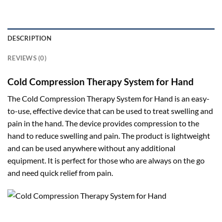
DESCRIPTION
REVIEWS (0)
Cold Compression Therapy System for Hand
The Cold Compression Therapy System for Hand is an easy-
to-use, effective device that can be used to treat swelling and
pain in the hand. The device provides compression to the
hand to reduce swelling and pain. The product is lightweight
and can be used anywhere without any additional
equipment. It is perfect for those who are always on the go
and need quick relief from pain.