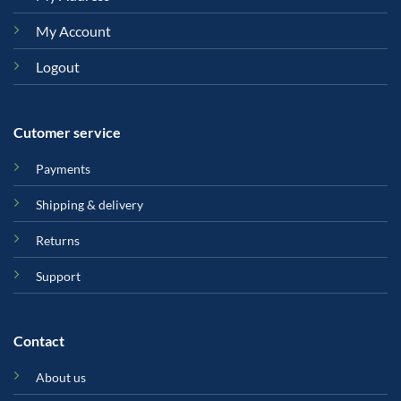
My Account
Logout
Cutomer service
Payments
Shipping & delivery
Returns
Support
Contact
About us