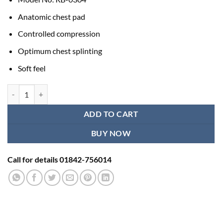
Anatomic chest pad
Controlled compression
Optimum chest splinting
Soft feel
Best Chest Binder Samson RB-0304 quantity
ADD TO CART
BUY NOW
Call for details 01842-756014