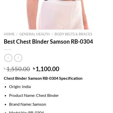
HOME
/
GENERAL HEALTH
/
BODY BELTS & BRACES
Best Chest Binder Samson RB-0304
Original
Current
1,550.00
1,100.00
৳
৳
price
price
Chest Binder Samson RB-0304 Specification
was:
is:
৳ 1,550.00.
৳ 1,100.00.
Origin: India
Product Name: Chest Binder
Brand Name: Samson
Model No: RB-0304