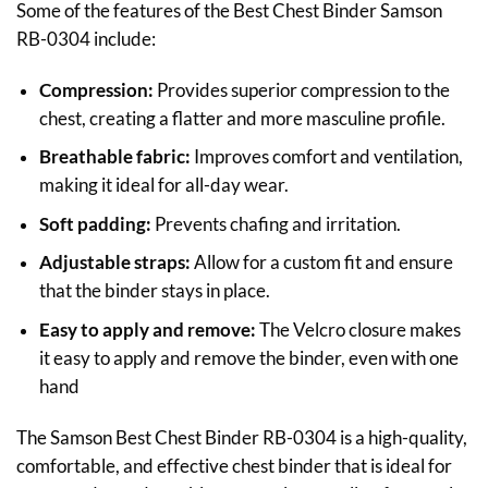
Some of the features of the Best Chest Binder Samson
RB-0304 include:
Compression:
Provides superior compression to the
chest, creating a flatter and more masculine profile.
Breathable fabric:
Improves comfort and ventilation,
making it ideal for all-day wear.
Soft padding:
Prevents chafing and irritation.
Adjustable straps:
Allow for a custom fit and ensure
that the binder stays in place.
Easy to apply and remove:
The Velcro closure makes
it easy to apply and remove the binder, even with one
hand
The Samson Best Chest Binder RB-0304 is a high-quality,
comfortable, and effective chest binder that is ideal for