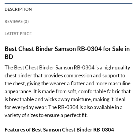
DESCRIPTION
REVIEWS (0)
LATEST PRICE
Best Chest Binder Samson RB-0304 for Sale in
BD
The Best Chest Binder Samson RB-0304 is a high-quality
chest binder that provides compression and support to
the chest, giving the wearer a flatter and more masculine
appearance. It is made from soft, comfortable fabric that
is breathable and wicks away moisture, making it ideal
for everyday wear. The RB-0304 is also available in a
variety of sizes to ensure a perfect fit.
Features of Best
Samson
Chest Binder RB-0304