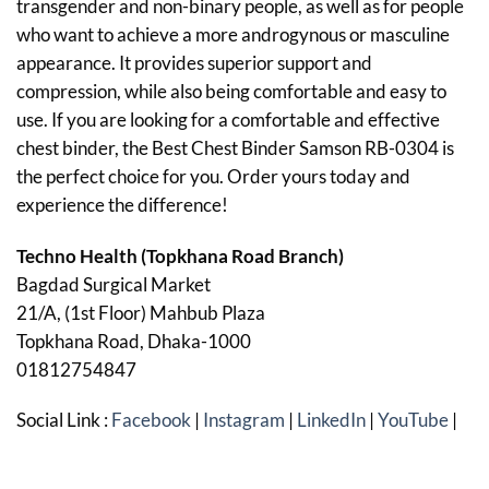
transgender and non-binary people, as well as for people
who want to achieve a more androgynous or masculine
appearance. It provides superior support and
compression, while also being comfortable and easy to
use. If you are looking for a comfortable and effective
chest binder, the Best Chest Binder Samson RB-0304 is
the perfect choice for you. Order yours today and
experience the difference!
Techno Health (Topkhana Road Branch)
Bagdad Surgical Market
21/A, (1st Floor) Mahbub Plaza
Topkhana Road, Dhaka-1000
01812754847
Social Link :
Facebook
|
Instagram
|
LinkedIn
|
YouTube
|