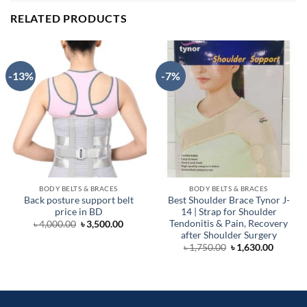
RELATED PRODUCTS
-13%
-7%
BODY BELTS & BRACES
BODY BELTS & BRACES
Back posture support belt
Best Shoulder Brace Tynor J-
price in BD
14 | Strap for Shoulder
Tendonitis & Pain, Recovery
Original
Current
৳
4,000.00
৳
3,500.00
price
price
after Shoulder Surgery
was:
is:
Original
Curren
৳
1,750.00
৳
1,630.00
৳ 4,000.00.
৳ 3,500.00.
price
price
was:
is:
৳ 1,750.00.
৳ 1,630.