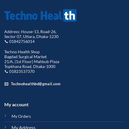
Address: House-13, Road-26,
Sector 07, Uttara, Dhaka-1230
📞 01842756014
Techno Health Shop
Bagdad Surgical Market
21/A, (1st Floor) Mahbub Plaza
Topkhana Road, Dhaka-1000
📞 01823537370
Technohealthbd@gmail.com
My account
My Orders
My Address