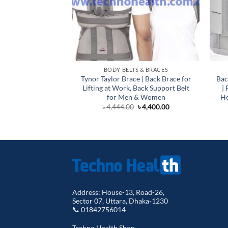
BODY BELTS & BRACES
Tynor Taylor Brace | Back Brace for
Bac
Lifting at Work, Back Support Belt
|
for Men & Women
He
Original
Current
৳
4,444.00
৳
4,400.00
price
price
was:
is:
৳ 4,444.00.
৳ 4,400.00.
Address: House-13, Road-26,
Sector 07, Uttara, Dhaka-1230
📞 01842756014
Techno Health Shop