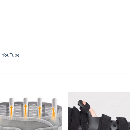
|
YouTube
|