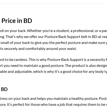
 Price in BD
toll on your back. Whether you’re a student, a professional, or a par
ong. That’s why we offer our Posture Back Support belt in BD at re
small of your back to give you the perfect posture and make sure yo
fits securely and comfortably around your waist.
ord to be careless. This is why Posture Back Support is a necessit
rt you need to maintain a good posture. The product is also design
table and adjustable, which is why it’s a good choice for any body t
n BD
tress on your back and helps you maintain a healthy posture. Post
e. It’s perfect for those who have a job that requires them to be si