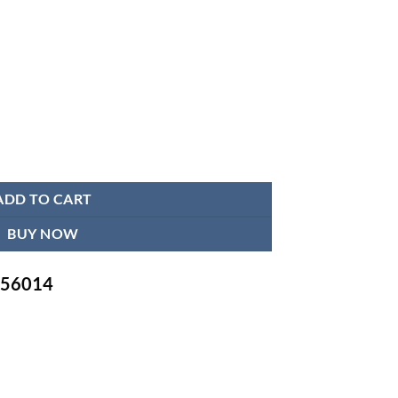
in BD | for Men & Women | Breathable & Light Lower Back Brace quantit
ADD TO CART
BUY NOW
-756014