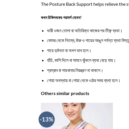
The Posture Back Support helps relieve the s
কখন চিকিৎসকের পরামর্শ নেবেন?
ভারী ওজন তোলা বা অতিরিক্ত কাজের পর তীক্ষ্ণ ব্যথা।
কোমর থেকে নিতম্ব, ঊরু ও পায়ের আঙুল পর্যন্ত ব্যথা বিস্
পায়ে দুর্বলতা বা অবশ ভাব হলে।
হাঁচি, কাশি দিলে বা সামনে ঝুঁকলে ব্যথা বেড়ে যায়।
প্রস্রাব বা পায়খানার নিয়ন্ত্রণ না থাকলে।
শোয়া অবস্থায় বা শোয়া থেকে ওঠার সময় ব্যথা হলে।
Others similar products
-13%