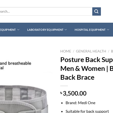
rch
 EQUIPMENT
LABORATORY EQUIPMENT
HOSPITAL EQUIPMENT
HOME
/
GENERAL HEALTH
/
Posture Back Supp
Men & Women | Br
Back Brace
3,500.00
৳
Brand: Medi One
Suitable for back support