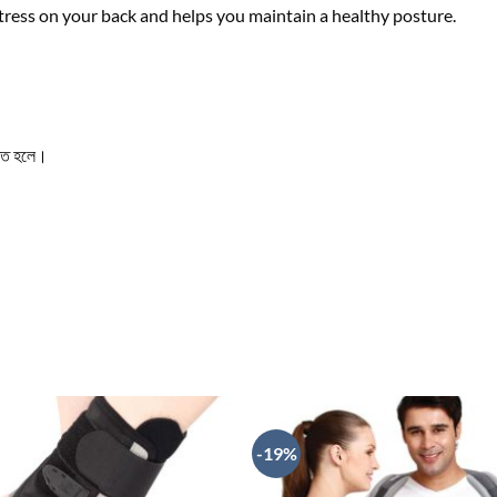
tress on your back and helps you maintain a healthy posture.
তৃত হলে।
-19%