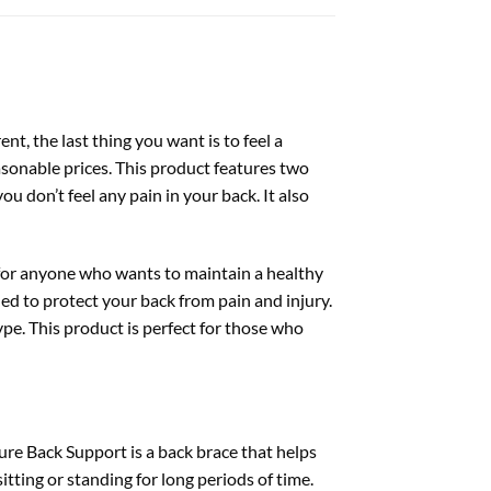
ent, the last thing you want is to feel a
asonable prices. This product features two
u don’t feel any pain in your back. It also
y for anyone who wants to maintain a healthy
ed to protect your back from pain and injury.
ype. This product is perfect for those who
ure Back Support is a back brace that helps
tting or standing for long periods of time.