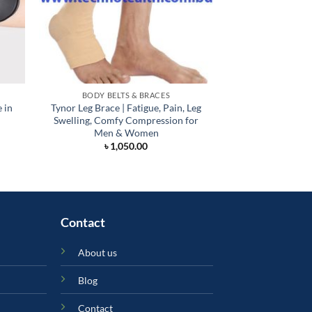
BODY BELTS & BRACES
BODY BELT
 in
Tynor Leg Brace | Fatigue, Pain, Leg
Shoulder Suppo
Swelling, Comfy Compression for
Bang
Men & Women
৳
3,
৳
1,050.00
Contact
About us
Blog
Contact