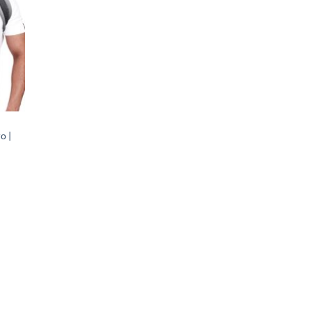
o |
rent
ce
270.00.