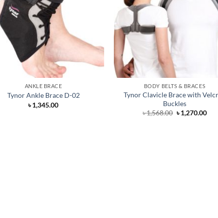
ANKLE BRACE
BODY BELTS & BRACES
Tynor Clavicle Brace with Velcr
Tynor Ankle Brace D-02
Buckles
৳
1,345.00
Original
Cur
৳
1,568.00
৳
1,270.00
price
pri
was:
is:
৳ 1,568.00.
৳ 1,