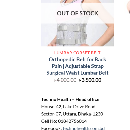
OUT OF STOCK
LUMBAR CORSET BELT
Orthopedic Belt for Back
Pain | Adjustable Strap
Surgical Waist Lumbar Belt
Original
Current
৳
4,000.00
৳
3,500.00
price
price
was:
is:
৳ 4,000.00.
৳ 3,500.00.
Techno Health – Head office
House-42, Lake Drive Road
Sector-07, Uttara, Dhaka-1230
Cell No: 01842756014
Facebook:
technohealth.com.bd