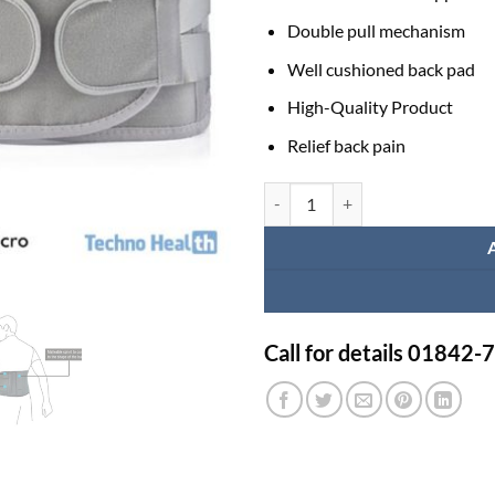
Double pull mechanism
Well cushioned back pad
High-Quality Product
Relief back pain
Posture Back Support Belt Price 
Call for details 01842