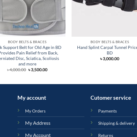
BODY BELTS & BRACES
BODY BELTS & BRACES
k Support Belt for Old Age in BD
Hand Splint Carpal Tunnel Price
 Provides Pain Relief from Back,
BD
rniated Disc, Sciatica, Scoliosis
৳
3,000.00
and more
Original
Current
৳
4,000.00
৳
3,500.00
price
price
was:
is:
৳ 4,000.00.
৳ 3,500.00.
My account
Cutomer service
My Orders
Payments
My Address
Shipping & delivery
My Account
Returns