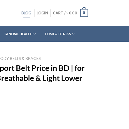
BLOG
0
LOGIN
CART /
৳
0.00
GENERAL HEALTH
HOME & FITNESS
BODY BELTS & BRACES
ort Belt Price in BD | for
eathable & Light Lower