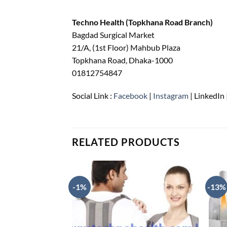
Techno Health (Topkhana Road Branch)
Bagdad Surgical Market
21/A, (1st Floor) Mahbub Plaza
Topkhana Road, Dhaka-1000
01812754847
Social Link :
Facebook
|
Instagram
| LinkedIn 
RELATED PRODUCTS
-1%
-13%