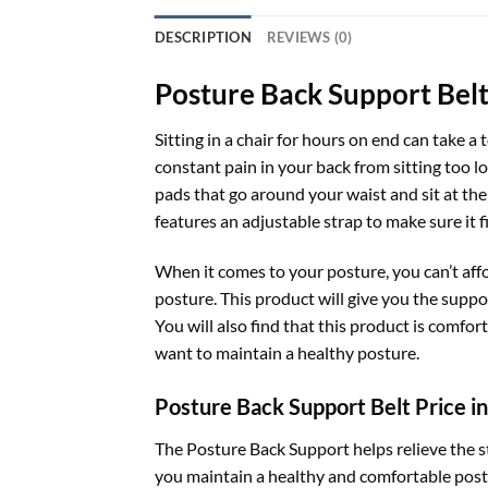
DESCRIPTION
REVIEWS (0)
Posture Back Support Belt
Sitting in a chair for hours on end can take a 
constant pain in your back from sitting too l
pads that go around your waist and sit at the 
features an adjustable strap to make sure it 
When it comes to your posture, you can’t aff
posture. This product will give you the suppo
You will also find that this product is comfor
want to maintain a healthy posture.
Posture Back Support Belt Price i
The Posture Back Support helps relieve the s
you maintain a healthy and comfortable postur