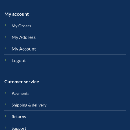
My account
My Orders
My Address
My Account
Logout
Cutomer service
Payments
Shipping & delivery
Returns
Support