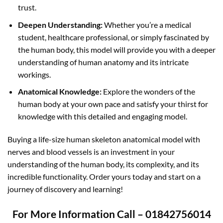
trust.
Deepen Understanding:
Whether you’re a medical
student, healthcare professional, or simply fascinated by
the human body, this model will provide you with a deeper
understanding of human anatomy and its intricate
workings.
Anatomical Knowledge:
Explore the wonders of the
human body at your own pace and satisfy your thirst for
knowledge with this detailed and engaging model.
Buying a life-size human skeleton anatomical model with
nerves and blood vessels is an investment in your
understanding of the human body, its complexity, and its
incredible functionality. Order yours today and start on a
journey of discovery and learning!
For More Information Call – 01842756014