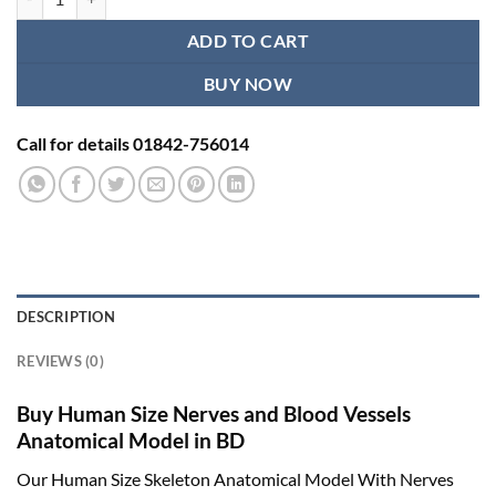
ADD TO CART
BUY NOW
Call for details 01842-756014
DESCRIPTION
REVIEWS (0)
Buy Human Size Nerves and Blood Vessels
Anatomical Model in BD
Our Human Size Skeleton Anatomical Model With Nerves