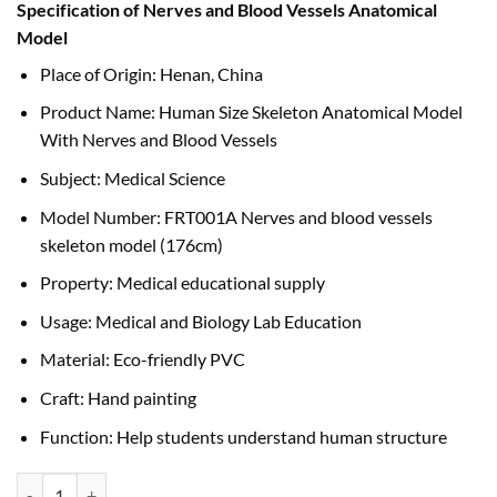
Specification of Nerves and Blood Vessels Anatomical
was:
is:
Model
৳ 52,000.00.
৳ 50,000.00.
Place of Origin: Henan, China
Product Name: Human Size Skeleton Anatomical Model
With Nerves and Blood Vessels
Subject: Medical Science
Model Number: FRT001A Nerves and blood vessels
skeleton model (176cm)
Property: Medical educational supply
Usage: Medical and Biology Lab Education
Material: Eco-friendly PVC
Craft: Hand painting
Function: Help students understand human structure
Human Size Skeleton Anatomical Model With Nerves and Blood Vesse