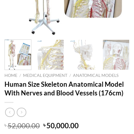
HOME
/
MEDICAL EQUIPMENT
/
ANATOMICAL MODELS
Human Size Skeleton Anatomical Model
With Nerves and Blood Vessels (176cm)
Original
Current
52,000.00
50,000.00
৳
৳
price
price