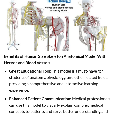
Benefits of Human Size Skeleton Anatomical Model With
Nerves and Blood Vessels
Great Educational Tool:
This model is a must-have for
students of anatomy, physiology, and other related fields,
providing a comprehensive and interactive learning
experience.
Enhanced Patient Communication:
Medical professionals
can use this model to visually explain complex medical
concepts to patients and serve better understanding and