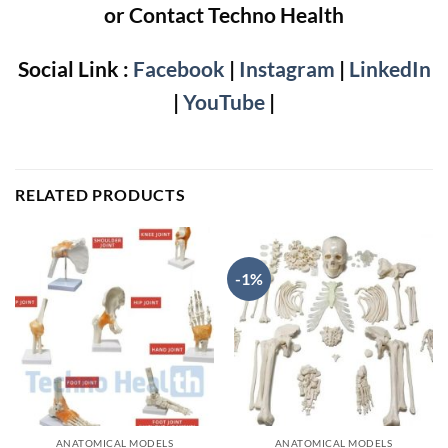
or Contact Techno Health
Social Link :
Facebook
|
Instagram
|
LinkedIn
|
YouTube
|
RELATED PRODUCTS
-1%
ANATOMICAL MODELS
ANATOMICAL MODELS