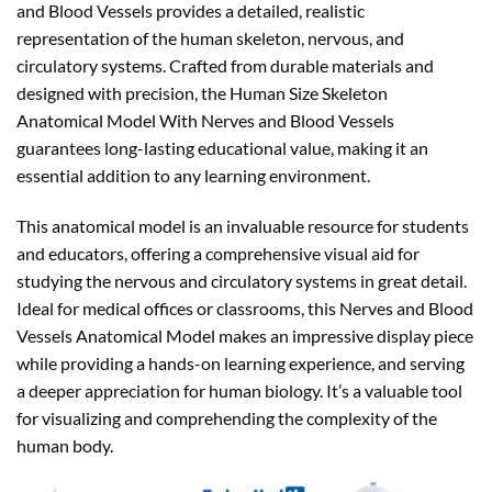
and Blood Vessels provides a detailed, realistic
representation of the human skeleton, nervous, and
circulatory systems. Crafted from durable materials and
designed with precision, the Human Size Skeleton
Anatomical Model With Nerves and Blood Vessels
guarantees long-lasting educational value, making it an
essential addition to any learning environment.
This anatomical model is an invaluable resource for students
and educators, offering a comprehensive visual aid for
studying the nervous and circulatory systems in great detail.
Ideal for medical offices or classrooms, this Nerves and Blood
Vessels Anatomical Model makes an impressive display piece
while providing a hands-on learning experience, and serving
a deeper appreciation for human biology. It’s a valuable tool
for visualizing and comprehending the complexity of the
human body.