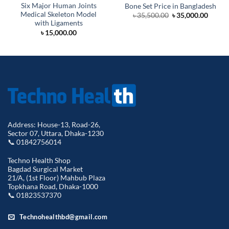
Six Major Human Joints
Bone Set Price in Bangladesh
Medical Skeleton Model
Original
Curre
৳
35,500.00
৳
35,000.00
price
price
with Ligaments
was:
is:
৳
15,000.00
৳ 35,500.00.
৳ 35,0
Address: House-13, Road-26,
Sector 07, Uttara, Dhaka-1230
📞 01842756014
Techno Health Shop
Bagdad Surgical Market
21/A, (1st Floor) Mahbub Plaza
Topkhana Road, Dhaka-1000
📞 01823537370
Technohealthbd@gmail.com