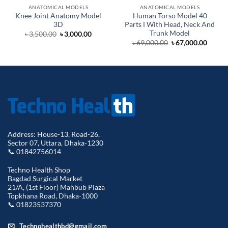
ANATOMICAL MODELS
ANATOMICAL MODELS
Knee Joint Anatomy Model
Human Torso Model 40
3D
Parts Ι With Head, Neck And
Trunk Model
Original
Current
৳
3,500.00
৳
3,000.00
price
price
Original
Curre
৳
69,000.00
৳
67,000.00
was:
is:
price
price
৳ 3,500.00.
৳ 3,000.00.
was:
is:
৳ 69,000.00.
৳ 67,0
Address: House-13, Road-26,
Sector 07, Uttara, Dhaka-1230
📞 01842756014
Techno Health Shop
Bagdad Surgical Market
21/A, (1st Floor) Mahbub Plaza
Topkhana Road, Dhaka-1000
📞 01823537370
Technohealthbd@gmail.com