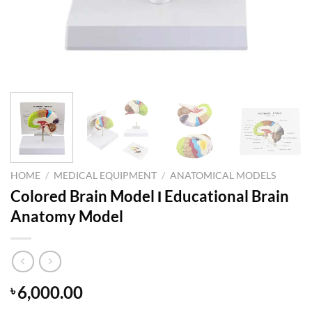
HOME
/
MEDICAL EQUIPMENT
/
ANATOMICAL MODELS
Colored Brain Model Ι Educational Brain
Anatomy Model
6,000.00
৳