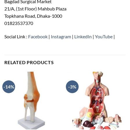
Bagdad Surgical Market
21/A, (1st Floor) Mahbub Plaza
Topkhana Road, Dhaka-1000
01823537370
Social Link :
Facebook
|
Instagram
|
LinkedIn
|
YouTube
|
RELATED PRODUCTS
-14%
-3%