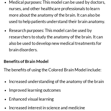
Medical purposes: This model can be used by doctors,
nurses, and other healthcare professionals to learn
more about the anatomy of the brain. It can also be
used to help patients understand their brain anatomy.
Research purposes: This model can be used by
researchers to study the anatomy of the brain. It can
also be used to develop new medical treatments for
brain disorders.
Benefits of Brain Model
The benefits of using the Colored Brain Model include:
Increased understanding of the anatomy of the brain
Improved learning outcomes
Enhanced visual learning
Increased interest in science and medicine