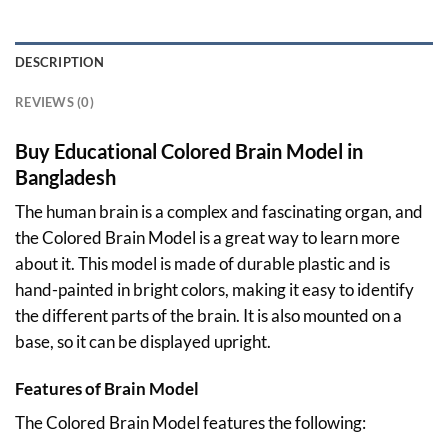
DESCRIPTION
REVIEWS (0)
Buy Educational Colored Brain Model in
Bangladesh
The human brain is a complex and fascinating organ, and
the Colored Brain Model is a great way to learn more
about it. This model is made of durable plastic and is
hand-painted in bright colors, making it easy to identify
the different parts of the brain. It is also mounted on a
base, so it can be displayed upright.
Features of Brain Model
The Colored Brain Model features the following: