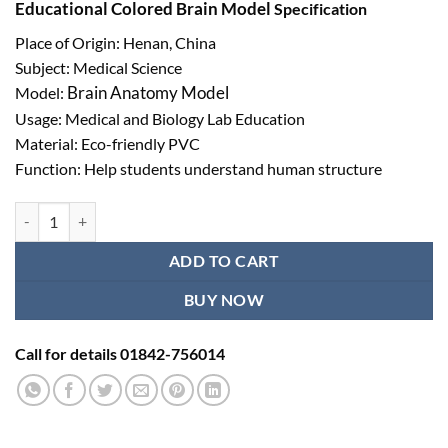
Educational Colored Brain Model
Specification
Place of Origin: Henan, China
Subject: Medical Science
Brain Anatomy Model
Model:
Usage: Medical and Biology Lab Education
Material: Eco-friendly PVC
Function: Help students understand human structure
Colored Brain Model Ι Educational Brain Anatomy Model quantity
ADD TO CART
BUY NOW
Call for details 01842-756014