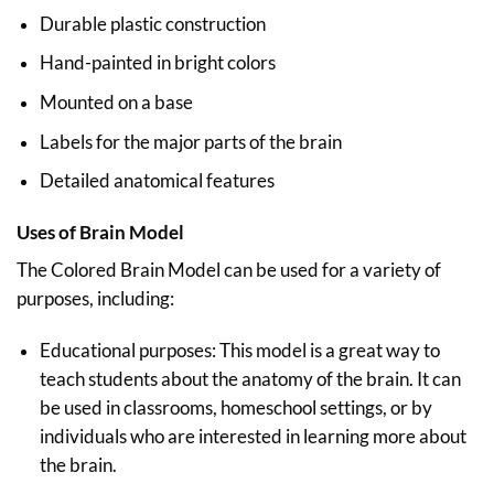
Durable plastic construction
Hand-painted in bright colors
Mounted on a base
Labels for the major parts of the brain
Detailed anatomical features
Uses of Brain Model
The Colored Brain Model can be used for a variety of
purposes, including:
Educational purposes: This model is a great way to
teach students about the anatomy of the brain. It can
be used in classrooms, homeschool settings, or by
individuals who are interested in learning more about
the brain.