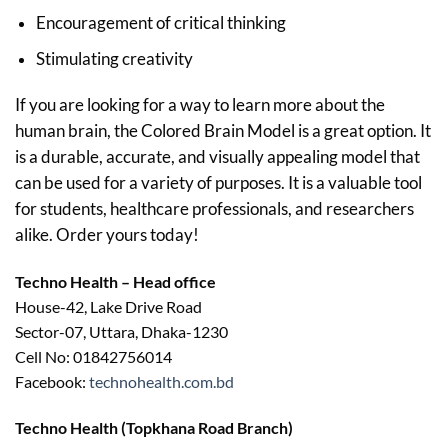
Encouragement of critical thinking
Stimulating creativity
If you are looking for a way to learn more about the
human brain, the Colored Brain Model is a great option. It
is a durable, accurate, and visually appealing model that
can be used for a variety of purposes. It is a valuable tool
for students, healthcare professionals, and researchers
alike. Order yours today!
Techno Health – Head office
House-42, Lake Drive Road
Sector-07, Uttara, Dhaka-1230
Cell No: 01842756014
Facebook:
technohealth.com.bd
Techno Health (Topkhana Road Branch)