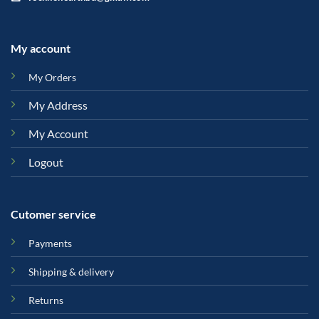
My account
My Orders
My Address
My Account
Logout
Cutomer service
Payments
Shipping & delivery
Returns