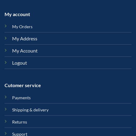
My account
My Orders
My Address
My Account
Logout
Cutomer service
Payments
Shipping & delivery
Returns
Support