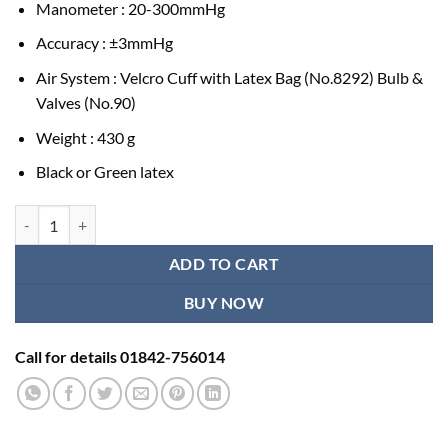
Manometer : 20-300mmHg
Accuracy : ±3mmHg
Air System : Velcro Cuff with Latex Bag (No.8292) Bulb &
Valves (No.90)
Weight : 430 g
Black or Green latex
Alpk2 Manual BP Machine - Original Japan quantity
ADD TO CART
BUY NOW
Call for details 01842-756014