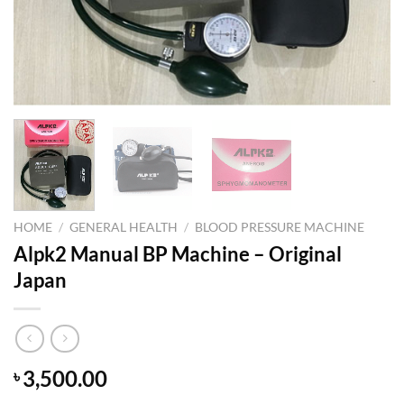
HOME
/
GENERAL HEALTH
/
BLOOD PRESSURE MACHINE
Alpk2 Manual BP Machine – Original
Japan
3,500.00
৳