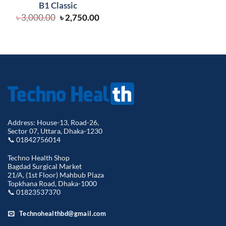
B1 Classic
Original
Current
৳
3,000.00
৳
2,750.00
price
price
was:
is:
৳ 3,000.00.
৳ 2,750.00.
Address: House-13, Road-26,
Sector 07, Uttara, Dhaka-1230
📞 01842756014
Techno Health Shop
Bagdad Surgical Market
21/A, (1st Floor) Mahbub Plaza
Topkhana Road, Dhaka-1000
📞 01823537370
Technohealthbd@gmail.com