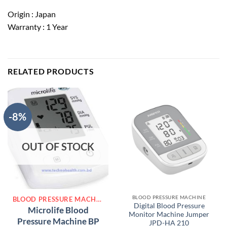
Origin : Japan
Warranty : 1 Year
RELATED PRODUCTS
-8%
OUT OF STOCK
BLOOD PRESSURE MACHINE
BLOOD PRESSURE MACHINE
Digital Blood Pressure
Microlife Blood
Monitor Machine Jumper
Pressure Machine BP
JPD-HA 210