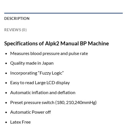
DESCRIPTION
REVIEWS (0)
Specifications of Alpk2 Manual BP Machine
Measures blood pressure and pulse rate
Quality made in Japan
Incorporating “Fuzzy Logic”
Easy to read Large LCD display
Automatic inflation and deflation
Preset pressure switch (180, 210,240mmHg)
Automatic Power off
Latex Free