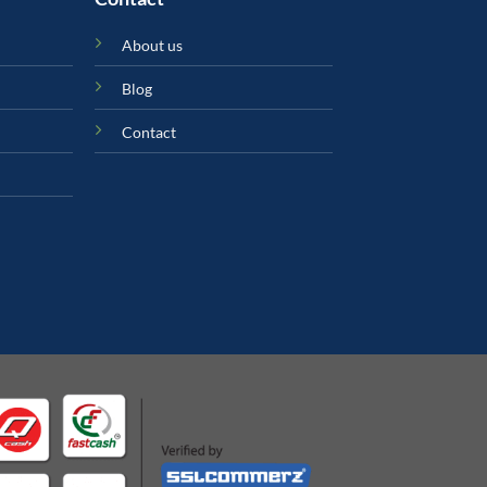
About us
Blog
Contact