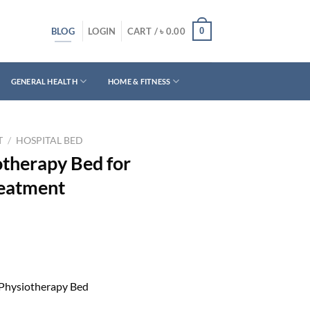
BLOG
0
LOGIN
CART /
৳
0.00
GENERAL HEALTH
HOME & FITNESS
T
/
HOSPITAL BED
otherapy Bed for
reatment
Physiotherapy Bed