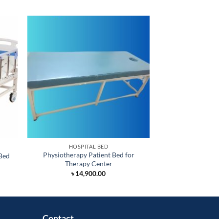
HOSPITAL BED
HOSPI
Physiotherapy Patient Bed for
Bed
Two Function Ma
Therapy Center
rrent
৳
26,
ice
৳
14,900.00
28,000.00.
Contact