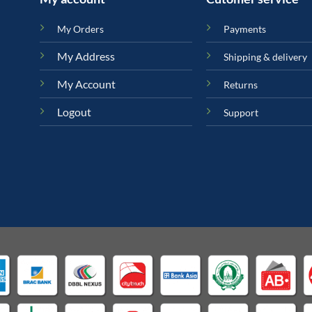
My Orders
Payments
My Address
Shipping & delivery
My Account
Returns
Logout
Support