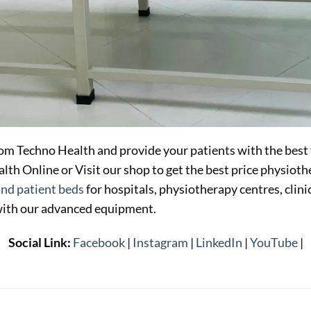
om Techno Health and provide your patients with the best
th Online or Visit our shop to get the best price physiot
and patient beds
for hospitals, physiotherapy centres, clin
with our advanced equipment.
Social Link:
Facebook
|
Instagram
|
LinkedIn
|
YouTube
|