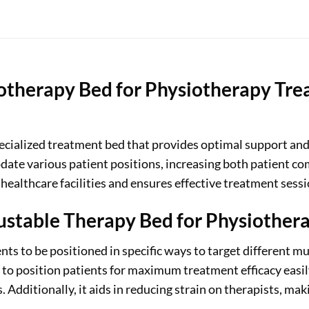
otherapy Bed for Physiotherapy Tre
pecialized treatment bed that provides optimal support an
ate various patient positions, increasing both patient com
 healthcare facilities and ensures effective treatment sessi
ustable Therapy Bed for Physiother
s to be positioned in specific ways to target different mus
 to position patients for maximum treatment efficacy easily
s. Additionally, it aids in reducing strain on therapists, ma