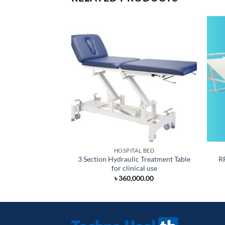
HOSPITAL BED
3 Section Hydraulic Treatment Table
R
for clinical use
৳
360,000.00