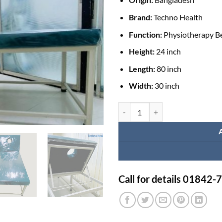
Brand:
Techno Health
Function:
Physiotherapy Be
Height:
24 inch
Length:
80 inch
Width:
30 inch
Adjustable Physiotherapy Bed for
Call for details 01842