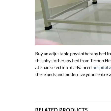
Buy an adjustable physiotherapy bed fr
this physiotherapy bed from Techno Heal
a broad selection of advanced
hospital 
these beds and modernize your centre 
RELATED PRODUCTS