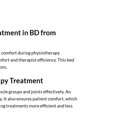
atment in BD from
d comfort during physiotherapy
fort and therapist efficiency. This bed
ons.
apy Treatment
cle groups and joints effectively. An
. It also ensures patient comfort, which
king treatments more efficient and less