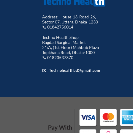
Address: House-13, Road-26,
Sector 07, Uttara, Dhaka-1230
📞 01842756014
Techno Health Shop
Bagdad Surgical Market
21/A, (1st Floor) Mahbub Plaza
Topkhana Road, Dhaka-1000
📞 01823537370
Technohealthbd@gmail.com