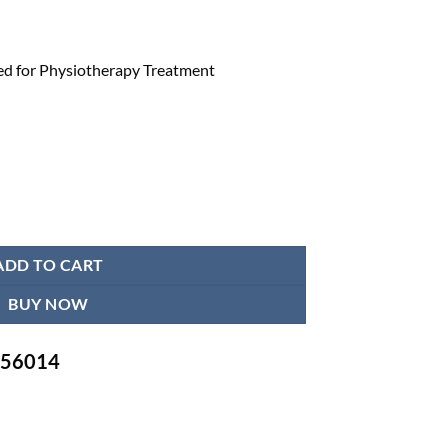
d for Physiotherapy Treatment
 Physiotherapy Treatment quantity
ADD TO CART
BUY NOW
-756014