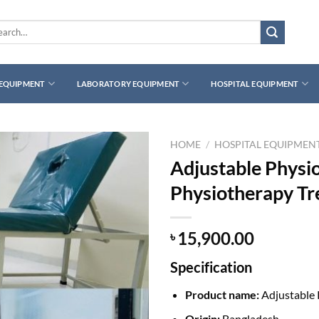
rch
 EQUIPMENT
LABORATORY EQUIPMENT
HOSPITAL EQUIPMENT
HOME
/
HOSPITAL EQUIPMEN
Adjustable Physi
Physiotherapy T
15,900.00
৳
Specification
Product name:
Adjustable 
Origin:
Bangladesh