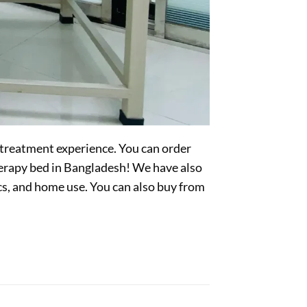
 treatment experience. You can order
herapy bed in Bangladesh! We have also
ics, and home use. You can also buy from