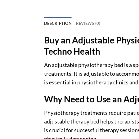
DESCRIPTION
REVIEWS (0)
Buy an Adjustable Physi
Techno Health
An adjustable physiotherapy bed is a s
treatments. It is adjustable to accommod
is essential in physiotherapy clinics and
Why Need to Use an Adj
Physiotherapy treatments require patient
adjustable therapy bed helps therapists
is crucial for successful therapy session
physically demanding.