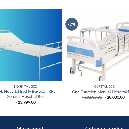
-2%
HOSPITAL BED
HOSPITAL BED
FL Hospital Bed MBG-505 Ι RFL
One Function Manual Hospital 
General Hospital Bed
Original
Cu
৳
28,500.00
৳
28,000.00
price
pr
৳
13,999.00
was:
is:
৳ 28,500.00.
৳ 
My account
Cutomer service