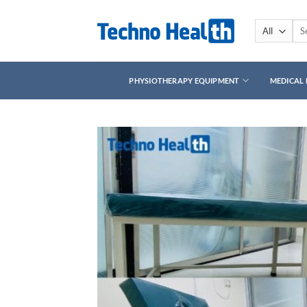
Skip
to
Sea
for:
content
PHYSIOTHERAPY EQUIPMENT
MEDICAL